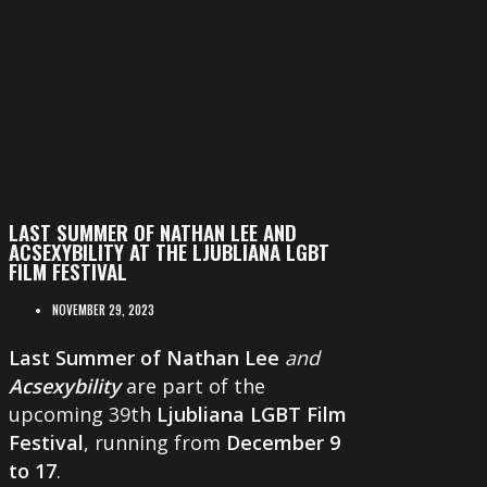
LAST SUMMER OF NATHAN LEE AND
ACSEXYBILITY AT THE LJUBLIANA LGBT
FILM FESTIVAL
NOVEMBER 29, 2023
Last Summer of Nathan Lee
and
Acsexybility
are part of the
upcoming 39th
Ljubliana LGBT Film
Festival
, running from
December 9
to 17
.