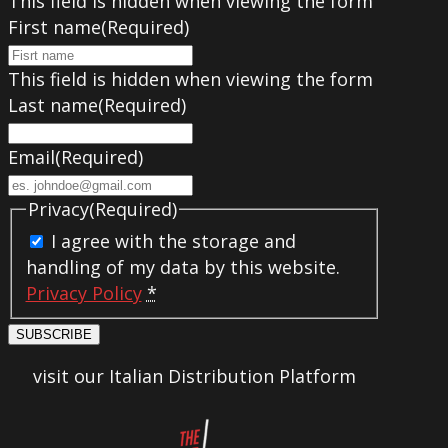
This field is hidden when viewing the form
First name
(Required)
This field is hidden when viewing the form
Last name
(Required)
Email
(Required)
Privacy
(Required)
I agree with the storage and
handling of my data by this website.
Privacy Policy
*
SUBSCRIBE
visit our Italian Distribution Platform