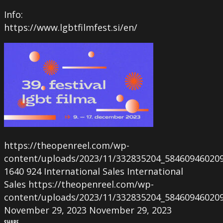
Info:
https://www.lgbtfilmfest.si/en/
https://theopenreel.com/wp-
content/uploads/2023/11/332835204_58460946020
1640
924
International Sales
International
Sales
https://theopenreel.com/wp-
content/uploads/2023/11/332835204_58460946020
November 29, 2023
November 29, 2023
SHARE