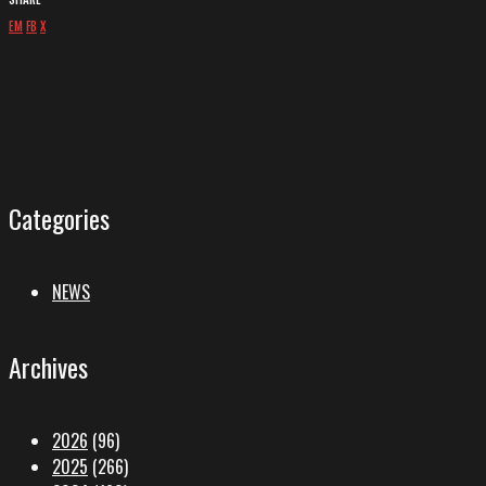
EM
FB
X
Categories
NEWS
Archives
2026
(96)
2025
(266)