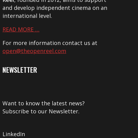
and develop independent cinema on an
international level.
READ MORE …
For more information contact us at
open@theopenreel.com
NEWSLETTER
Want to know the latest news?
Subscribe to our Newsletter.
LinkedIn