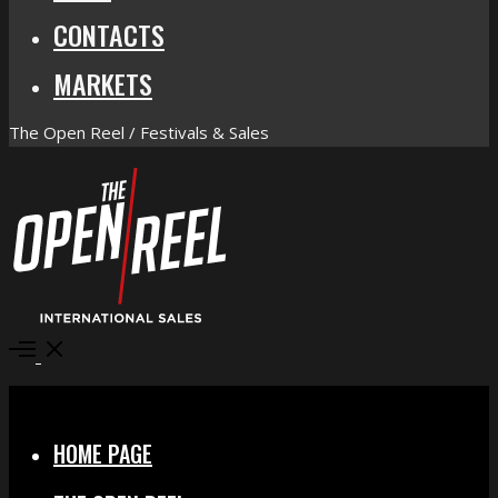
CONTACTS
MARKETS
The Open Reel / Festivals & Sales
Open
Menu
Close
HOME PAGE