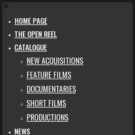
Close
HOME PAGE
THE OPEN REEL
CATALOGUE
NEW ACQUISITIONS
FEATURE FILMS
DOCUMENTARIES
SHORT FILMS
PRODUCTIONS
NEWS