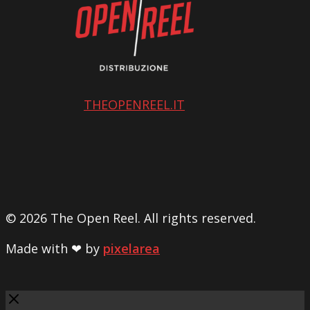
THEOPENREEL.IT
© 2026 The Open Reel. All rights reserved.
Made with ❤ by
pixelarea
Close