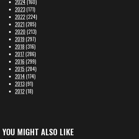
2024
(160)
2023
(171)
2022
(224)
2021
(285)
2020
(213)
2019
(297)
2018
(316)
2017
(286)
2016
(299)
2015
(284)
2014
(174)
2013
(91)
2012
(18)
YOU MIGHT ALSO LIKE