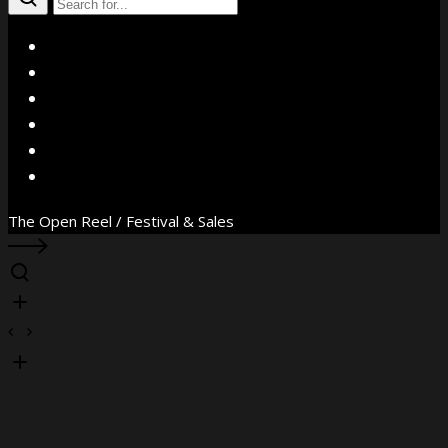
X
Facebook
Instagram
YouTube
Vimeo
WhatsApp
The Open Reel / Festival & Sales