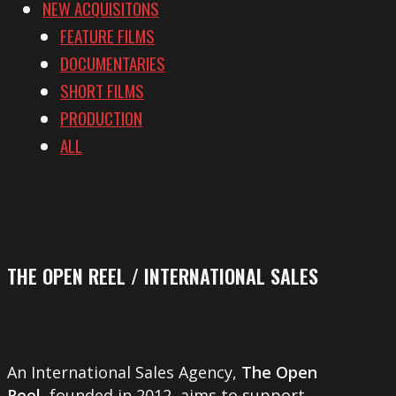
NEW ACQUISITONS
FEATURE FILMS
DOCUMENTARIES
SHORT FILMS
PRODUCTION
ALL
THE OPEN REEL / INTERNATIONAL SALES
An International Sales Agency,
The Open
Reel
, founded in 2012, aims to support