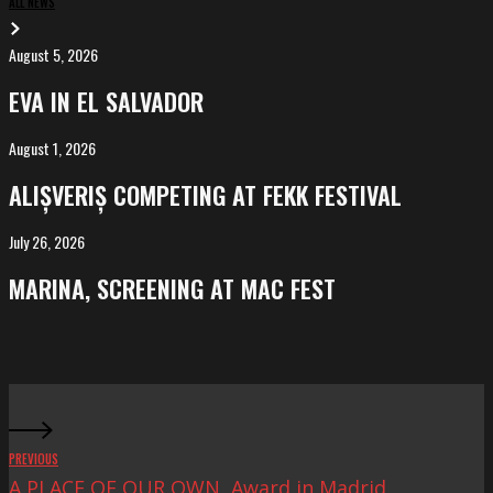
ALL NEWS
August 5, 2026
EVA
in
EVA IN EL SALVADOR
El
Salvador
August 1, 2026
ALIȘVERIȘ
competing
ALIȘVERIȘ COMPETING AT FEKK FESTIVAL
at
FeKK
July 26, 2026
MARINA,
Festival
screening
MARINA, SCREENING AT MAC FEST
at
Mac
Fest
PREVIOUS
A PLACE OF OUR OWN, Award in Madrid