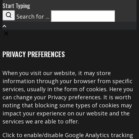
Start Typing
Search for ...
Search
PRIVACY PREFERENCES
When you visit our website, it may store
information through your browser from specific
services, usually in the form of cookies. Here you
can change your Privacy preferences. It is worth
noting that blocking some types of cookies may
impact your experience on our website and the
services we are able to offer.
Click to enable/disable Google Analytics tracking