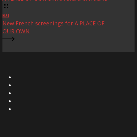
NEXT
New French screenings for A PLACE OF
OUR OWN
X
Facebook
Instagram
YouTube
Vimeo