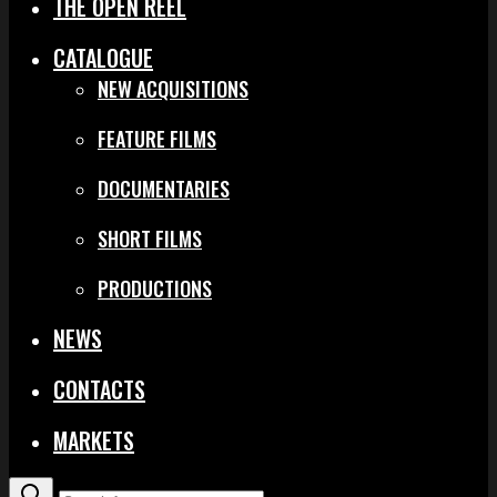
THE OPEN REEL
CATALOGUE
NEW ACQUISITIONS
FEATURE FILMS
DOCUMENTARIES
SHORT FILMS
PRODUCTIONS
NEWS
CONTACTS
MARKETS