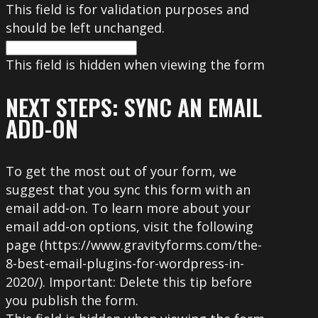
This field is for validation purposes and
should be left unchanged.
This field is hidden when viewing the form
NEXT STEPS: SYNC AN EMAIL
ADD-ON
To get the most out of your form, we
suggest that you sync this form with an
email add-on. To learn more about your
email add-on options, visit the following
page (https://www.gravityforms.com/the-
8-best-email-plugins-for-wordpress-in-
2020/). Important: Delete this tip before
you publish the form.