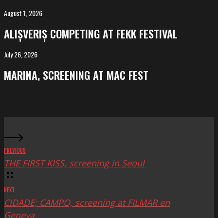
Salvador
August 1, 2026
ALIȘVERIȘ
competing
ALIȘVERIȘ COMPETING AT FEKK FESTIVAL
at
FeKK
July 26, 2026
MARINA,
Festival
screening
MARINA, SCREENING AT MAC FEST
at
Mac
Fest
PREVIOUS
THE FIRST KISS, screening in Seoul
NEXT
CIDADE; CAMPO, screening at FILMAR en
Geneva