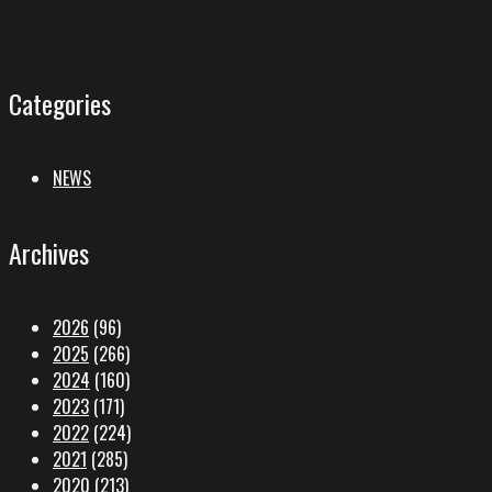
Categories
NEWS
Archives
2026
(96)
2025
(266)
2024
(160)
2023
(171)
2022
(224)
2021
(285)
2020
(213)