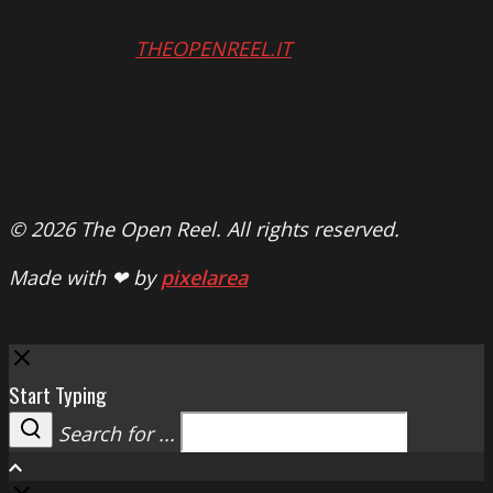
THEOPENREEL.IT
© 2026 The Open Reel. All rights reserved.
Made with ❤ by
pixelarea
Close
Start Typing
Search for ...
Search