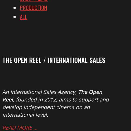
PRODUCTION
ALL
THE OPEN REEL / INTERNATIONAL SALES
An International Sales Agency,
The Open
Reel
, founded in 2012, aims to support and
develop independent cinema on an
international level.
READ MORE …