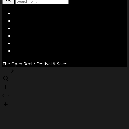
X
Facebook
Instagram
YouTube
Vimeo
WhatsApp
The Open Reel / Festival & Sales