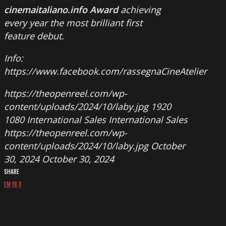
cinemaitaliano.info Award
achieving
every year the most brilliant first
feature debut.
Info:
https://www.facebook.com/rassegnaCineAtelier
https://theopenreel.com/wp-
content/uploads/2024/10/laby.jpg
1920
1080
International Sales
International Sales
https://theopenreel.com/wp-
content/uploads/2024/10/laby.jpg
October
30, 2024
October 30, 2024
SHARE
EM
FB
X