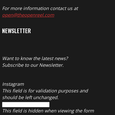
For more information contact us at
open@theopenreel.com
NEWSLETTER
Want to know the latest news?
Subscribe to our Newsletter.
Instagram
This field is for validation purposes and
should be left unchanged.
This field is hidden when viewing the form