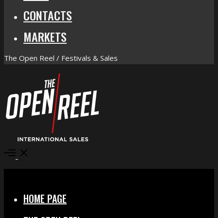
CONTACTS
MARKETS
The Open Reel / Festivals & Sales
Open
Menu
Close
HOME PAGE