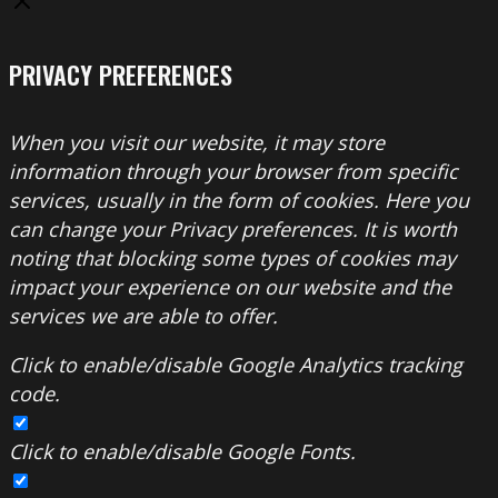
PRIVACY PREFERENCES
When you visit our website, it may store
information through your browser from specific
services, usually in the form of cookies. Here you
can change your Privacy preferences. It is worth
noting that blocking some types of cookies may
impact your experience on our website and the
services we are able to offer.
Click to enable/disable Google Analytics tracking
code.
Click to enable/disable Google Fonts.