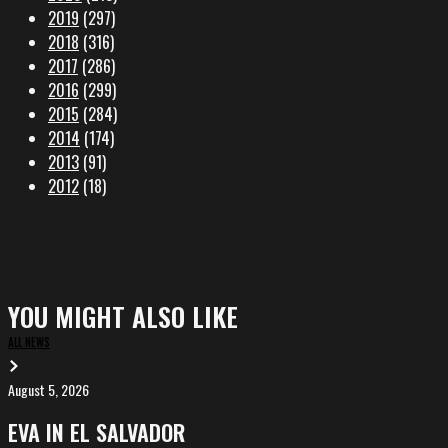
2019
(297)
2018
(316)
2017
(286)
2016
(299)
2015
(284)
2014
(174)
2013
(91)
2012
(18)
YOU MIGHT ALSO LIKE
ALL NEWS
August 5, 2026
EVA
in
EVA IN EL SALVADOR
El