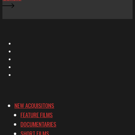
X
Facebook
Instagram
YouTube
Vimeo
NEW ACQUISITONS
FEATURE FILMS
DOCUMENTARIES
SHORT FILMS