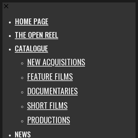
Close
HOME PAGE
THE OPEN REEL
CATALOGUE
NEW ACQUISITIONS
FEATURE FILMS
DOCUMENTARIES
SHORT FILMS
PRODUCTIONS
NEWS