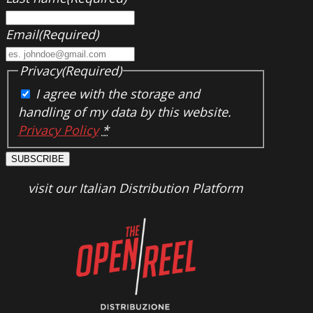
Email
(Required)
Privacy
(Required)
I agree with the storage and
handling of my data by this website.
Privacy Policy
*
SUBSCRIBE
visit our Italian Distribution Platform