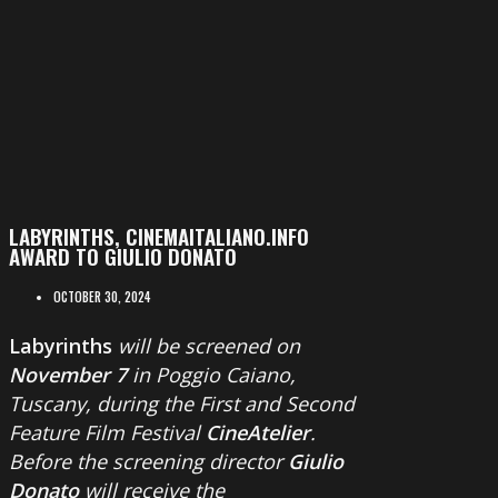
LABYRINTHS, CINEMAITALIANO.INFO
AWARD TO GIULIO DONATO
OCTOBER 30, 2024
Labyrinths
will be screened on
November 7
in Poggio Caiano,
Tuscany, during the First and Second
Feature Film Festival
CineAtelier
.
Before the screening director
Giulio
Donato
will receive the