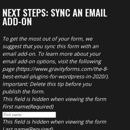
NEXT STEPS: SYNC AN EMAIL
ADD-ON
To get the most out of your form, we
suggest that you sync this form with an
email add-on. To learn more about your
email add-on options, visit the following
page (https://www.gravityforms.com/the-8-
best-email-plugins-for-wordpress-in-2020/).
Important: Delete this tip before you
publish the form.
This field is hidden when viewing the form
First name
(Required)
This field is hidden when viewing the form
Last name
(Required)