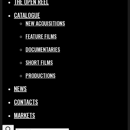
THE OPEN REEL
CATALOGUE
NEW ACQUISITIONS
FEATURE FILMS
DOCUMENTARIES
SHORT FILMS
PRODUCTIONS
NEWS
CONTACTS
MARKETS