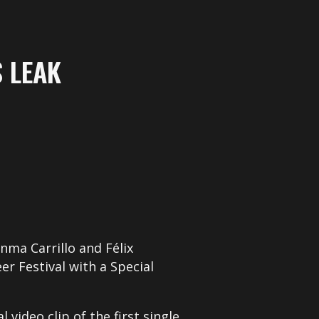
 LEAK
anma Carrillo and Félix
r Festival with a Special
video clip of the first single