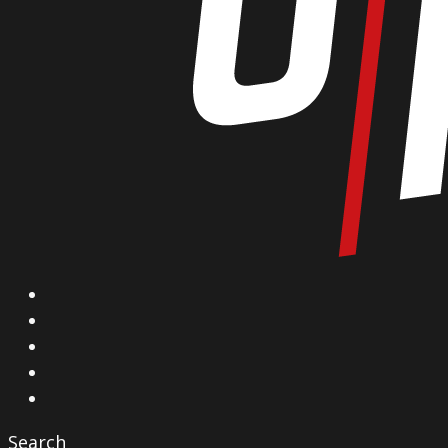
X
Facebook
Instagram
YouTube
Vimeo
Search