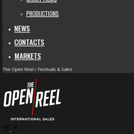
PRODUCTIONS
NEWS
CONTACTS
MARKETS
The Open Reel / Festivals & Sales
Open