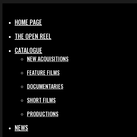
Menu
Close
HOME PAGE
THE OPEN REEL
CATALOGUE
NEW ACQUISITIONS
FEATURE FILMS
DOCUMENTARIES
SHORT FILMS
PRODUCTIONS
NEWS