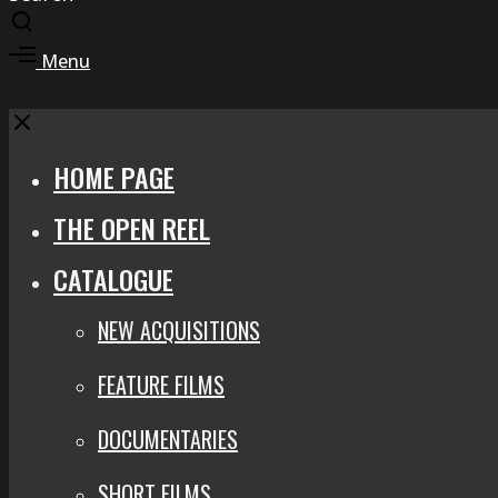
Toggle
search
Toggle
Menu
modal
offcanvas
area
Close
HOME PAGE
THE OPEN REEL
CATALOGUE
NEW ACQUISITIONS
FEATURE FILMS
DOCUMENTARIES
SHORT FILMS