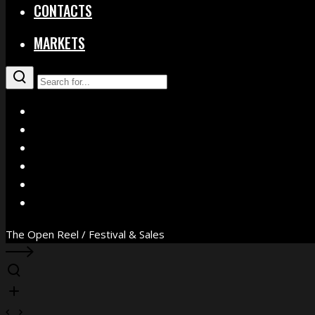
CONTACTS
MARKETS
X
Facebook
Instagram
YouTube
Vimeo
WhatsApp
The Open Reel / Festival & Sales