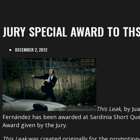
JURY SPECIAL AWARD TO THS
DECEMBER 2, 2012
This Leak
, by Ju
Fernández has been awarded at Sardinia Short Quee
Award given by the Jury.
This Leak
was created originally for the promotional 