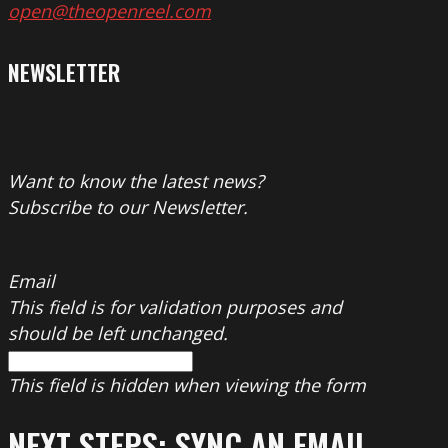
open@theopenreel.com
NEWSLETTER
Want to know the latest news?
Subscribe to our Newsletter.
Email
This field is for validation purposes and
should be left unchanged.
This field is hidden when viewing the form
NEXT STEPS: SYNC AN EMAIL