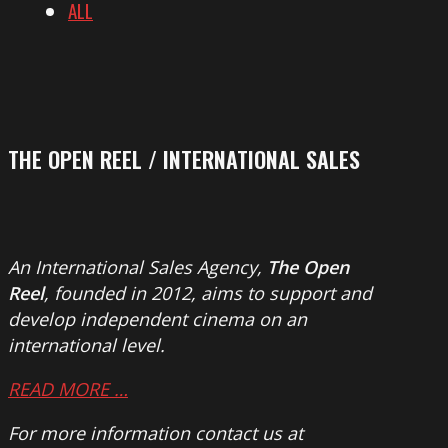
ALL
THE OPEN REEL / INTERNATIONAL SALES
An International Sales Agency,
The Open
Reel
, founded in 2012, aims to support and
develop independent cinema on an
international level.
READ MORE …
For more information contact us at