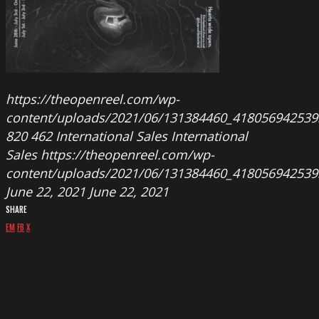
https://theopenreel.com/wp-
content/uploads/2021/06/131384460_418056942539
820
462
International Sales
International
Sales
https://theopenreel.com/wp-
content/uploads/2021/06/131384460_418056942539
June 22, 2021
June 22, 2021
SHARE
EM
FB
X