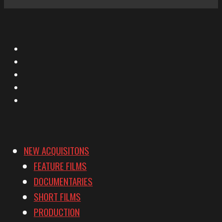
X
Facebook
Instagram
YouTube
Vimeo
NEW ACQUISITONS
FEATURE FILMS
DOCUMENTARIES
SHORT FILMS
PRODUCTION