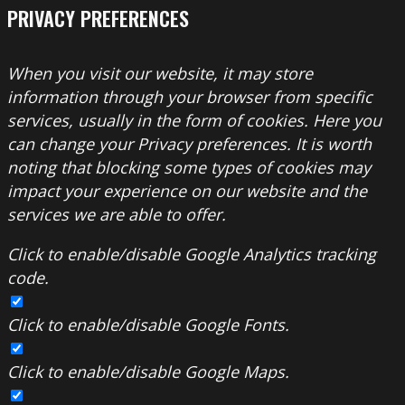
PRIVACY PREFERENCES
When you visit our website, it may store
information through your browser from specific
services, usually in the form of cookies. Here you
can change your Privacy preferences. It is worth
noting that blocking some types of cookies may
impact your experience on our website and the
services we are able to offer.
Click to enable/disable Google Analytics tracking
code.
Click to enable/disable Google Fonts.
Click to enable/disable Google Maps.