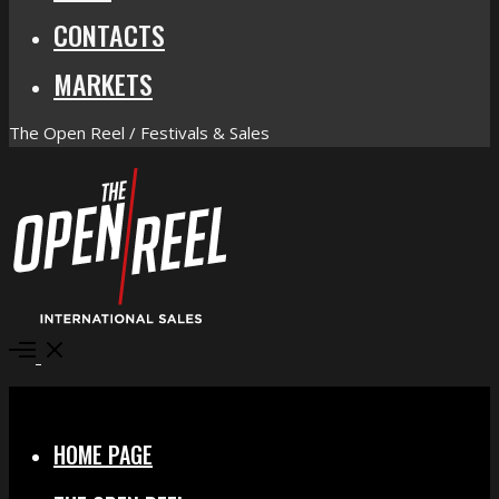
CONTACTS
MARKETS
The Open Reel / Festivals & Sales
Open
Menu
Close
HOME PAGE