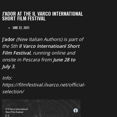
J’ADOR AT THE IL VARCO INTERNATIONAL
SHORT FILM FESTIVAL
JUNE 22, 2021
J’ador
(New Italian Authors) is part of
the 5th
Il Varco Internatioanl Short
Film Festival
, running online and
onsite in Pescara from
June 28 to
July 3
.
Info:
https://filmfestival.ilvarco.net/official-
selection/