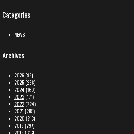
Categories
NEWS
Archives
2026
(96)
2025
(266)
2024
(160)
2023
(171)
2022
(224)
2021
(285)
2020
(213)
2019
(297)
2018
(316)