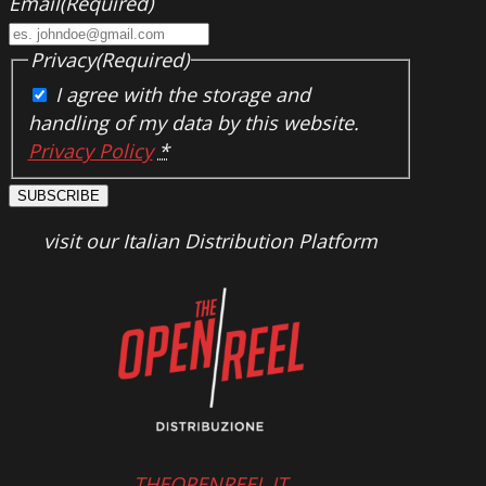
Email
(Required)
Privacy
(Required)
I agree with the storage and
handling of my data by this website.
Privacy Policy
*
SUBSCRIBE
visit our Italian Distribution Platform
THEOPENREEL.IT