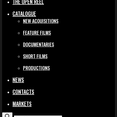
THE OPEN REEL
CATALOGUE
NEW ACQUISITIONS
FEATURE FILMS
DOCUMENTARIES
SHORT FILMS
PRODUCTIONS
NEWS
CONTACTS
MARKETS