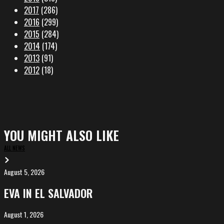
2017
(286)
2016
(299)
2015
(284)
2014
(174)
2013
(91)
2012
(18)
YOU MIGHT ALSO LIKE
ALL NEWS
August 5, 2026
EVA
in
EVA IN EL SALVADOR
El
Salvador
August 1, 2026
ALIȘVERIȘ