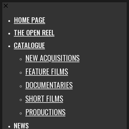
Close
HOME PAGE
THE OPEN REEL
CATALOGUE
NEW ACQUISITIONS
FEATURE FILMS
DOCUMENTARIES
SHORT FILMS
PRODUCTIONS
NEWS