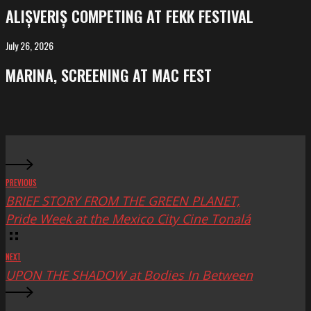
competing
ALIȘVERIȘ COMPETING AT FEKK FESTIVAL
at
FeKK
July 26, 2026
MARINA,
Festival
screening
MARINA, SCREENING AT MAC FEST
at
Mac
Fest
PREVIOUS
BRIEF STORY FROM THE GREEN PLANET,
Pride Week at the Mexico City Cine Tonalá
NEXT
UPON THE SHADOW at Bodies In Between