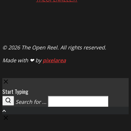
© 2026 The Open Reel. All rights reserved.
Made with ❤ by
pixelarea
Close
Start Typing
Search for ...
Search