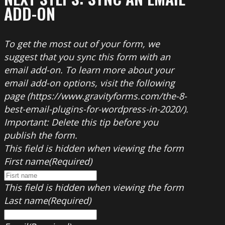
ADD-ON
To get the most out of your form, we
suggest that you sync this form with an
email add-on. To learn more about your
email add-on options, visit the following
page (https://www.gravityforms.com/the-8-
best-email-plugins-for-wordpress-in-2020/).
Important: Delete this tip before you
publish the form.
This field is hidden when viewing the form
First name
(Required)
This field is hidden when viewing the form
Last name
(Required)