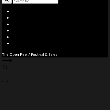
X
Facebook
Instagram
YouTube
Vimeo
WhatsApp
The Open Reel / Festival & Sales