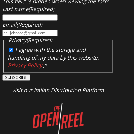
This field is hidden when viewing the form
Last name
(Required)
Email
(Required)
Privacy
(Required)
I agree with the storage and
handling of my data by this website.
Privacy Policy
*
SUBSCRIBE
visit our Italian Distribution Platform