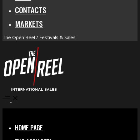
CONTACTS
MARKETS
The Open Reel / Festivals & Sales
Open
Menu
Close
HOME PAGE