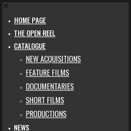
Close
HOME PAGE
THE OPEN REEL
CATALOGUE
NEW ACQUISITIONS
FEATURE FILMS
DOCUMENTARIES
SHORT FILMS
PRODUCTIONS
NEWS