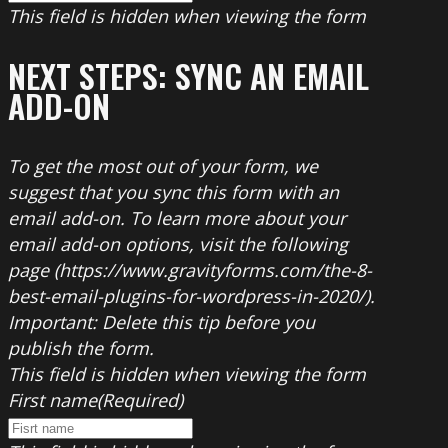
This field is hidden when viewing the form
NEXT STEPS: SYNC AN EMAIL
ADD-ON
To get the most out of your form, we
suggest that you sync this form with an
email add-on. To learn more about your
email add-on options, visit the following
page (https://www.gravityforms.com/the-8-
best-email-plugins-for-wordpress-in-2020/).
Important: Delete this tip before you
publish the form.
This field is hidden when viewing the form
First name
(Required)