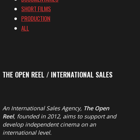
SHORT FILMS
PRODUCTION
ALL
THE OPEN REEL / INTERNATIONAL SALES
An International Sales Agency,
The Open
Reel
, founded in 2012, aims to support and
develop independent cinema on an
international level.