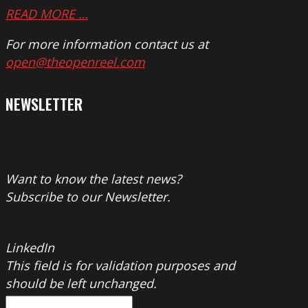
READ MORE …
For more information contact us at
open@theopenreel.com
NEWSLETTER
Want to know the latest news?
Subscribe to our Newsletter.
LinkedIn
This field is for validation purposes and
should be left unchanged.