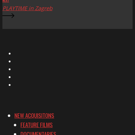
NEXT
PLAYTIME in Zagreb
X
Facebook
Instagram
YouTube
Vimeo
NEW ACQUISITONS
FEATURE FILMS
DOCUMENTARIES