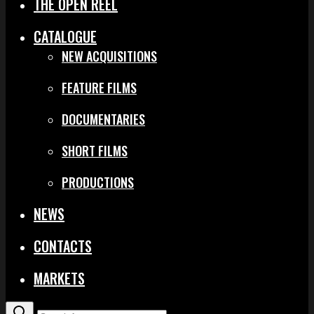
THE OPEN REEL
CATALOGUE
NEW ACQUISITIONS
FEATURE FILMS
DOCUMENTARIES
SHORT FILMS
PRODUCTIONS
NEWS
CONTACTS
MARKETS