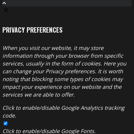
PRIVACY PREFERENCES
When you visit our website, it may store
information through your browser from specific
services, usually in the form of cookies. Here you
can change your Privacy preferences. It is worth
noting that blocking some types of cookies may
impact your experience on our website and the
services we are able to offer.
Click to enable/disable Google Analytics tracking
code.
Click to enable/disable Google Fonts.