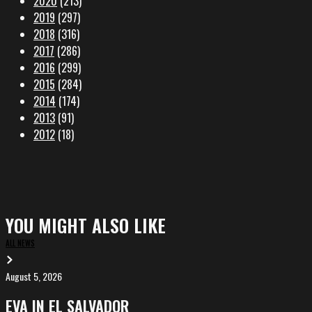
2020
(213)
2019
(297)
2018
(316)
2017
(286)
2016
(299)
2015
(284)
2014
(174)
2013
(91)
2012
(18)
YOU MIGHT ALSO LIKE
ALL NEWS
August 5, 2026
EVA
in
EVA IN EL SALVADOR