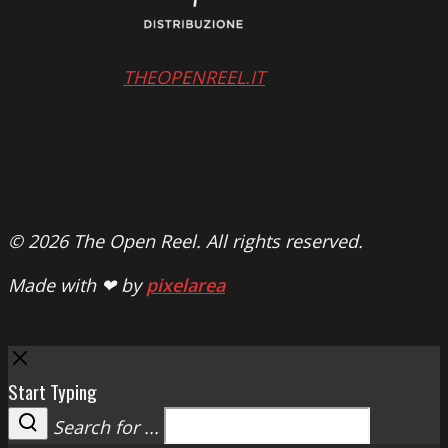
THEOPENREEL.IT
© 2026 The Open Reel. All rights reserved.
Made with ❤ by
pixelarea
Close
Start Typing
Search for ...
Search