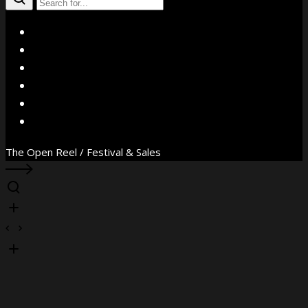
X
Facebook
Instagram
YouTube
Vimeo
WhatsApp
The Open Reel / Festival & Sales