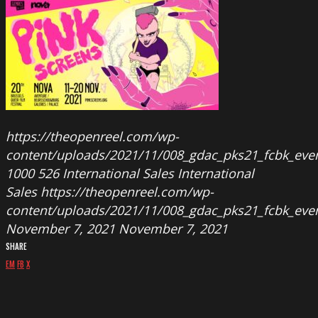
https://theopenreel.com/wp-
content/uploads/2021/11/008_gdac_pks21_fcbk_even
1000
526
International Sales
International
Sales
https://theopenreel.com/wp-
content/uploads/2021/11/008_gdac_pks21_fcbk_even
November 7, 2021
November 7, 2021
SHARE
EM
FB
X