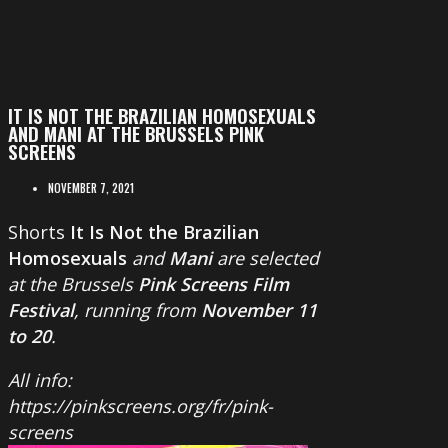
IT IS NOT THE BRAZILIAN HOMOSEXUALS
AND MANI AT THE BRUSSELS PINK
SCREENS
NOVEMBER 7, 2021
Shorts
It Is Not the Brazilian
Homosexuals
and
Mani
are selected
at the Brussels
Pink Screens Film
Festival
, running from
November 11
to 20
.
All info:
https://pinkscreens.org/fr/pink-
screens