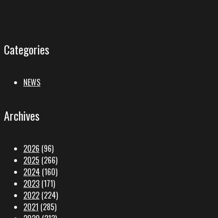
Categories
NEWS
Archives
2026
(96)
2025
(266)
2024
(160)
2023
(171)
2022
(224)
2021
(285)