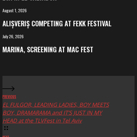
El
Salvador
August 1, 2026
ALIȘVERIȘ
competing
ALIȘVERIȘ COMPETING AT FEKK FESTIVAL
at
FeKK
July 26, 2026
MARINA,
Festival
screening
MARINA, SCREENING AT MAC FEST
at
Mac
Fest
PREVIOUS
EL FULGOR, LEADING LADIES, BOY MEETS
BOY, DRAMARAMA and IT’S JUST IN MY
HEAD at the TLVFest in Tel Aviv