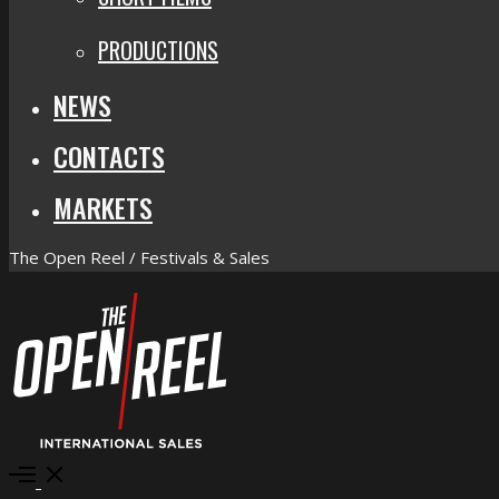
PRODUCTIONS
NEWS
CONTACTS
MARKETS
The Open Reel / Festivals & Sales
Open