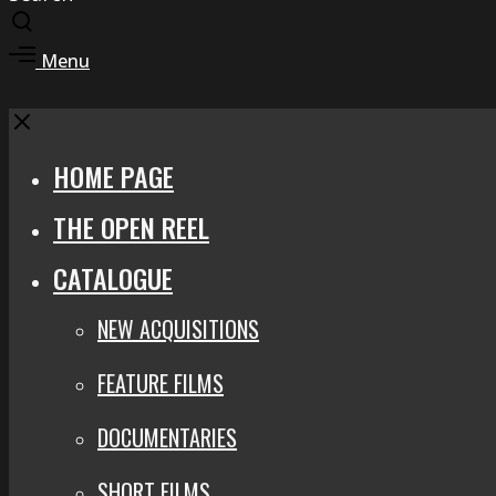
Toggle
search
Toggle
Menu
modal
offcanvas
area
Close
HOME PAGE
THE OPEN REEL
CATALOGUE
NEW ACQUISITIONS
FEATURE FILMS
DOCUMENTARIES
SHORT FILMS