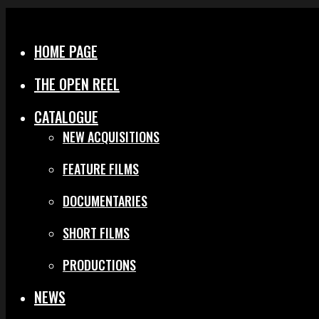
Menu
Close
HOME PAGE
THE OPEN REEL
CATALOGUE
NEW ACQUISITIONS
FEATURE FILMS
DOCUMENTARIES
SHORT FILMS
PRODUCTIONS
NEWS