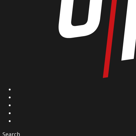
X
Facebook
Instagram
YouTube
Vimeo
Search