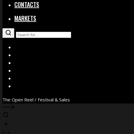
CONTACTS
MARKETS
X
Facebook
Instagram
YouTube
Vimeo
WhatsApp
The Open Reel / Festival & Sales