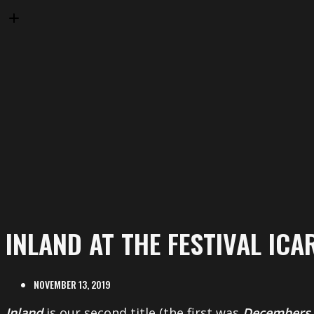
INLAND AT THE FESTIVAL ICA
NOVEMBER 13, 2019
Inland
is our second title (the first was
Decembers