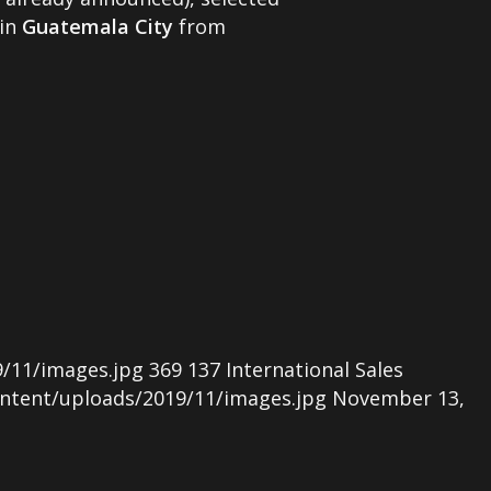
 in
Guatemala City
from
/11/images.jpg
369
137
International Sales
ntent/uploads/2019/11/images.jpg
November 13,