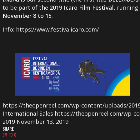
to be part of the
2019 Icaro Film Festival
, running
November 8 to 15
.
Info: https://www.festivalicaro.com/
https://theopenreel.com/wp-content/uploads/2019
International Sales
https://theopenreel.com/wp-co
2019
November 13, 2019
SHARE
EM
FB
X