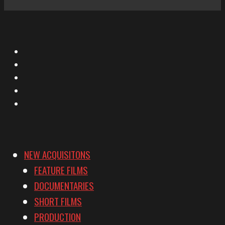
X
Facebook
Instagram
YouTube
Vimeo
NEW ACQUISITONS
FEATURE FILMS
DOCUMENTARIES
SHORT FILMS
PRODUCTION