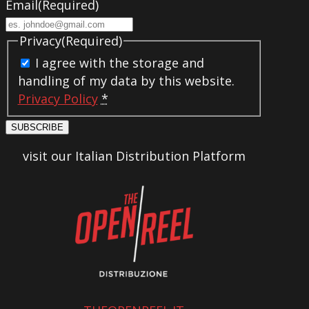
Email
(Required)
Privacy
(Required)
I agree with the storage and
handling of my data by this website.
Privacy Policy
*
SUBSCRIBE
visit our Italian Distribution Platform