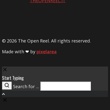
THEOPENREEL.IT
© 2026 The Open Reel. All rights reserved.
Made with ❤ by
pixelarea
Close
Start Typing
Search for ...
Search