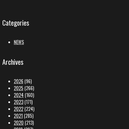
Categories
NEWS
Archives
2026
(96)
2025
(266)
2024
(160)
2023
(171)
2022
(224)
2021
(285)
2020
(213)