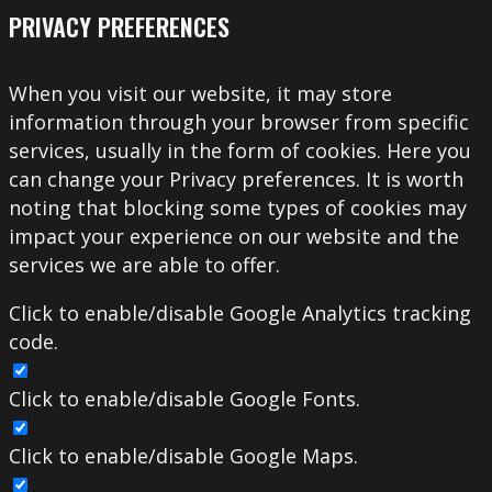
PRIVACY PREFERENCES
When you visit our website, it may store
information through your browser from specific
services, usually in the form of cookies. Here you
can change your Privacy preferences. It is worth
noting that blocking some types of cookies may
impact your experience on our website and the
services we are able to offer.
Click to enable/disable Google Analytics tracking
code.
Click to enable/disable Google Fonts.
Click to enable/disable Google Maps.