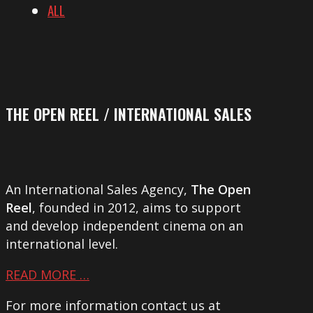
ALL
THE OPEN REEL / INTERNATIONAL SALES
An International Sales Agency,
The Open
Reel
, founded in 2012, aims to support
and develop independent cinema on an
international level.
READ MORE …
For more information contact us at