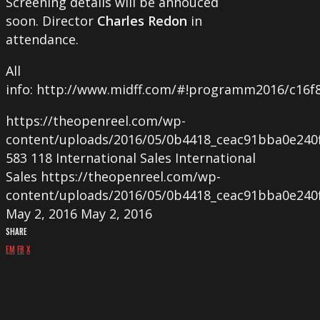
Screening details will be annouced
soon. Director
Charles Redon
in
attendance.
All
info: http://www.midff.com/#!programm2016/c16f
https://theopenreel.com/wp-
content/uploads/2016/05/0b4418_ceac91bba0e240
583
118
International Sales
International
Sales
https://theopenreel.com/wp-
content/uploads/2016/05/0b4418_ceac91bba0e240
May 2, 2016
May 2, 2016
SHARE
EM
FB
X