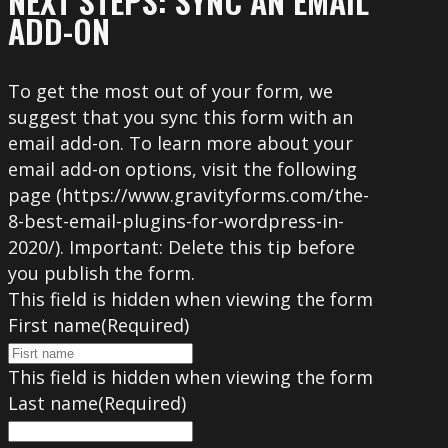
NEXT STEPS: SYNC AN EMAIL
ADD-ON
To get the most out of your form, we
suggest that you sync this form with an
email add-on. To learn more about your
email add-on options, visit the following
page (https://www.gravityforms.com/the-
8-best-email-plugins-for-wordpress-in-
2020/). Important: Delete this tip before
you publish the form.
This field is hidden when viewing the form
First name
(Required)
This field is hidden when viewing the form
Last name
(Required)