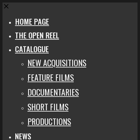
Close
HOME PAGE
THE OPEN REEL
CATALOGUE
NEW ACQUISITIONS
FEATURE FILMS
DOCUMENTARIES
SHORT FILMS
PRODUCTIONS
NEWS