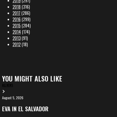
2019
(297)
2018
(316)
2017
(286)
2016
(299)
2015
(284)
2014
(174)
2013
(91)
2012
(18)
YOU MIGHT ALSO LIKE
ALL NEWS
August 5, 2026
EVA
in
EVA IN EL SALVADOR
El