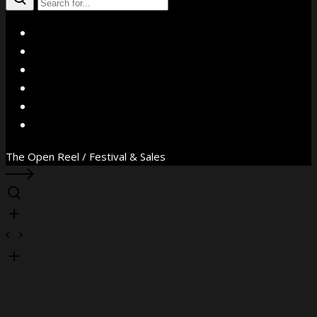
X
Facebook
Instagram
YouTube
Vimeo
WhatsApp
The Open Reel / Festival & Sales