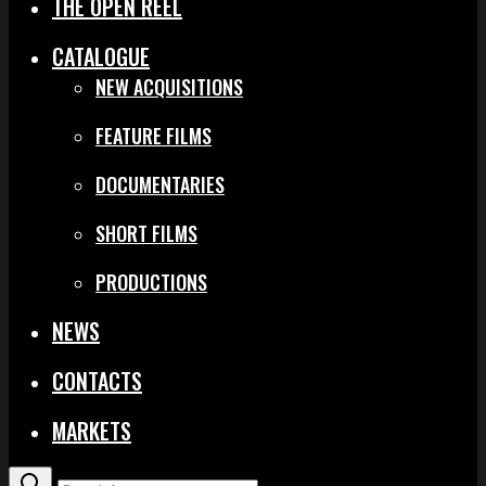
THE OPEN REEL
CATALOGUE
NEW ACQUISITIONS
FEATURE FILMS
DOCUMENTARIES
SHORT FILMS
PRODUCTIONS
NEWS
CONTACTS
MARKETS