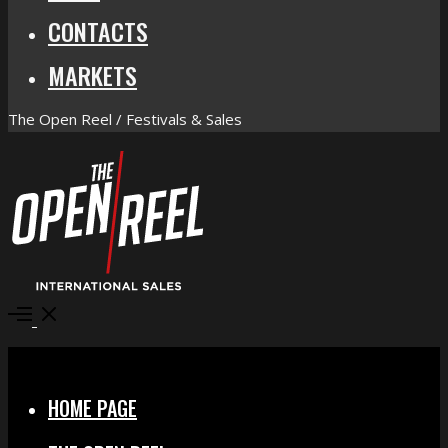
CONTACTS
MARKETS
The Open Reel / Festivals & Sales
Open
Menu
Close
HOME PAGE