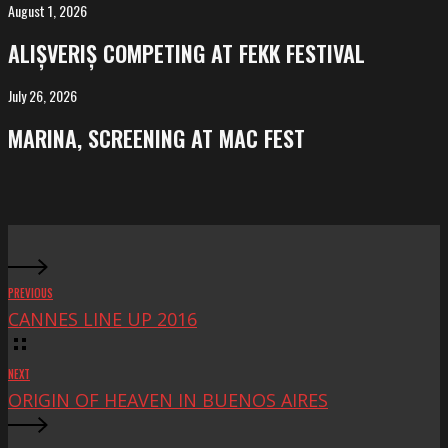
Salvador
August 1, 2026
ALIȘVERIȘ
competing
ALIȘVERIȘ COMPETING AT FEKK FESTIVAL
at
FeKK
July 26, 2026
MARINA,
Festival
screening
MARINA, SCREENING AT MAC FEST
at
Mac
Fest
PREVIOUS
CANNES LINE UP 2016
NEXT
ORIGIN OF HEAVEN IN BUENOS AIRES