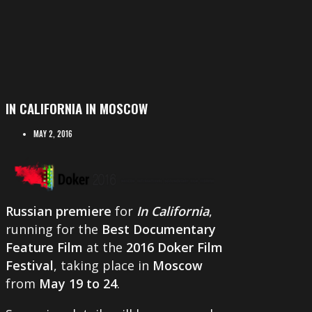
IN CALIFORNIA IN MOSCOW
MAY 2, 2016
Russian premiere
for
In California
,
running for the
Best Documentary
Feature Film
at the
2016 Doker Film
Festival
, taking place in
Moscow
from
May 19 to 24
.