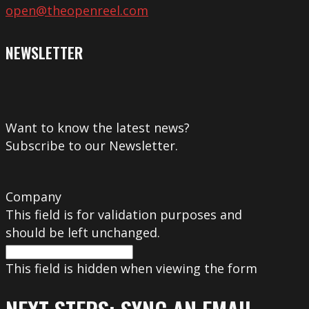
open@theopenreel.com
NEWSLETTER
Want to know the latest news?
Subscribe to our Newsletter.
Company
This field is for validation purposes and
should be left unchanged.
This field is hidden when viewing the form