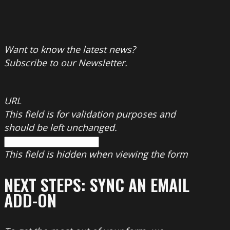
Want to know the latest news?
Subscribe to our Newsletter.
URL
This field is for validation purposes and
should be left unchanged.
This field is hidden when viewing the form
NEXT STEPS: SYNC AN EMAIL
ADD-ON