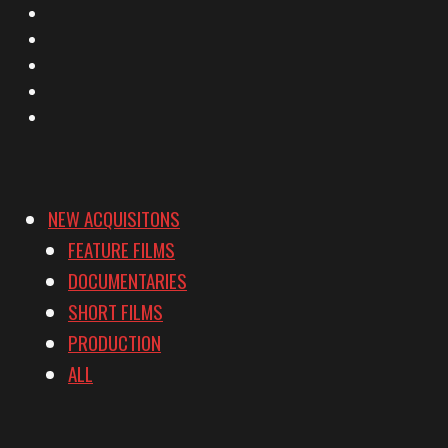
X
Facebook
Instagram
YouTube
Vimeo
NEW ACQUISITONS
FEATURE FILMS
DOCUMENTARIES
SHORT FILMS
PRODUCTION
ALL