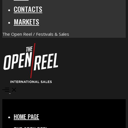
CONTACTS
MARKETS
The Open Reel / Festivals & Sales
Open
Menu
Close
HOME PAGE