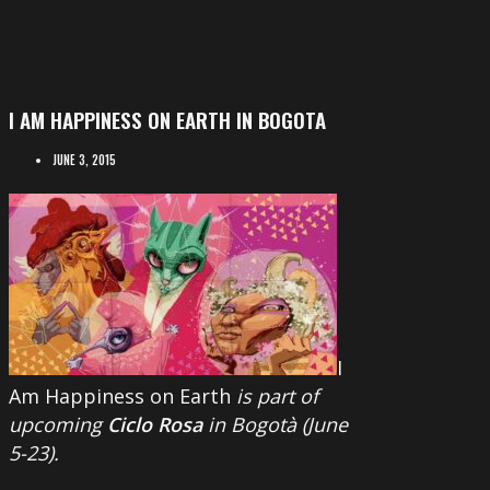
I AM HAPPINESS ON EARTH IN BOGOTA
JUNE 3, 2015
I
Am Happiness on Earth
is part of
upcoming
Ciclo Rosa
in Bogotà (June
5-23).