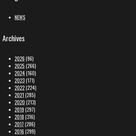
NEWS
Archives
2026
(96)
2025
(266)
2024
(160)
2023
(171)
2022
(224)
2021
(285)
2020
(213)
2019
(297)
2018
(316)
2017
(286)
2016
(299)