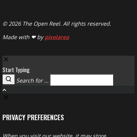
© 2026 The Open Reel. All rights reserved.
Made with ❤ by
pixelarea
Close
Start Typing
Search for ...
Search
PRIVACY PREFERENCES
When you visit our website, it may store