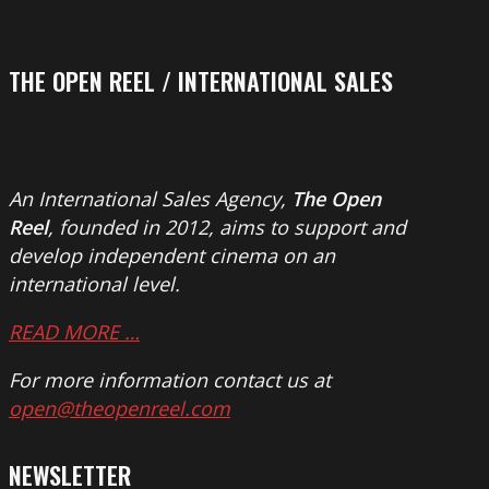
THE OPEN REEL / INTERNATIONAL SALES
An International Sales Agency,
The Open
Reel
, founded in 2012, aims to support and
develop independent cinema on an
international level.
READ MORE …
For more information contact us at
open@theopenreel.com
NEWSLETTER