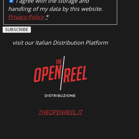
I agree with the storage and
handling of my data by this website.
Privacy Policy
*
SUBSCRIBE
visit our Italian Distribution Platform
THEOPENREEL.IT