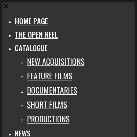
Close
HOME PAGE
THE OPEN REEL
CATALOGUE
NEW ACQUISITIONS
FEATURE FILMS
DOCUMENTARIES
SHORT FILMS
PRODUCTIONS
NEWS