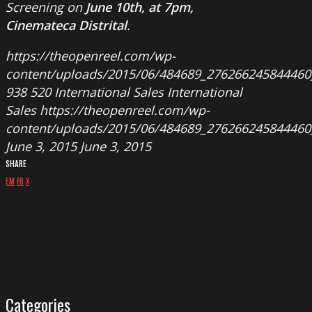
Screening on
June 10th, at 7pm,
Cinemateca Distrital
.
https://theopenreel.com/wp-
content/uploads/2015/06/484689_276266245844460
938
520
International Sales
International
Sales
https://theopenreel.com/wp-
content/uploads/2015/06/484689_276266245844460
June 3, 2015
June 3, 2015
SHARE
EM
FB
X
Categories