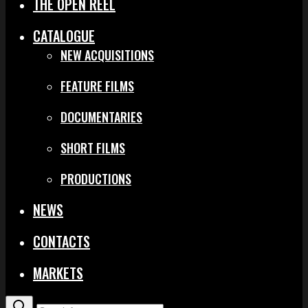
THE OPEN REEL
CATALOGUE
NEW ACQUISITIONS
FEATURE FILMS
DOCUMENTARIES
SHORT FILMS
PRODUCTIONS
NEWS
CONTACTS
MARKETS