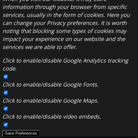
information through your browser from specific
services, usually in the form of cookies. Here you
can change your Privacy preferences. It is worth
noting that blocking some types of cookies may
impact your experience on our website and the
services we are able to offer.
Click to enable/disable Google Analytics tracking
code.
Click to enable/disable Google Fonts.
Click to enable/disable Google Maps.
Click to enable/disable video embeds.
Save Preferences