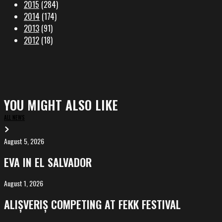
2015
(284)
2014
(174)
2013
(91)
2012
(18)
YOU MIGHT ALSO LIKE
ALL NEWS
August 5, 2026
EVA
in
EVA IN EL SALVADOR
El
Salvador
August 1, 2026
ALIȘVERIȘ
competing
ALIȘVERIȘ COMPETING AT FEKK FESTIVAL
at