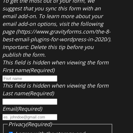
To get the most out of your form, we
suggest that you sync this form with an
email add-on. To learn more about your
email add-on options, visit the following
page (https://www.gravityforms.com/the-8-
best-email-plugins-for-wordpress-in-2020/).
Important: Delete this tip before you
publish the form.
This field is hidden when viewing the form
First name
(Required)
This field is hidden when viewing the form
Last name
(Required)
Email
(Required)
Privacy
(Required)