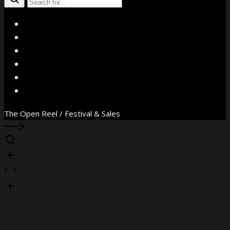
X
Facebook
Instagram
YouTube
Vimeo
WhatsApp
The Open Reel / Festival & Sales