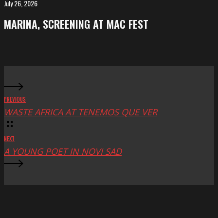
FeKK
July 26, 2026
MARINA,
Festival
screening
MARINA, SCREENING AT MAC FEST
at
Mac
Fest
PREVIOUS
WASTE AFRICA AT TENEMOS QUE VER
NEXT
A YOUNG POET IN NOVI SAD