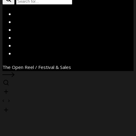
X
Facebook
Instagram
YouTube
Vimeo
WhatsApp
The Open Reel / Festival & Sales