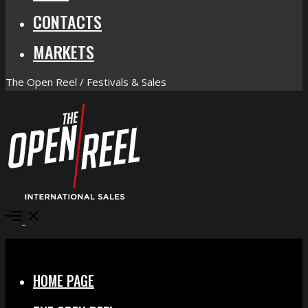
CONTACTS
MARKETS
The Open Reel / Festivals & Sales
Open
Menu
Close
HOME PAGE