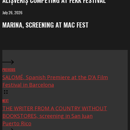
ALIȘVERIȘ COMPETING AT FEKK FESTIVAL
at
FeKK
July 26, 2026
MARINA,
Festival
screening
MARINA, SCREENING AT MAC FEST
at
Mac
Fest
PREVIOUS
SALOMÉ, Spanish Premiere at the D’A Film
Festival in Barcelona
NEXT
THE WRITER FROM A COUNTRY WITHOUT
BOOKSTORES, screening in San Juan
Puerto Rico