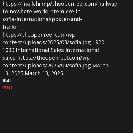
https://mailchi.mp/theopenreel.com/hallway-
to-nowhere-world-premiere-in-
sofia-international-poster-and-
trailer
https://theopenreel.com/wp-
content/uploads/2025/03/sofia.jpg
1920
1080
International Sales
International
Sales
https://theopenreel.com/wp-
content/uploads/2025/03/sofia.jpg
March
13, 2025
March 13, 2025
SHARE
EM
FB
X