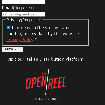
Email
(Required)
Privacy
(Required)
I agree with the storage and
handling of my data by this website.
Privacy Policy
*
SUBSCRIBE
visit our Italian Distribution Platform