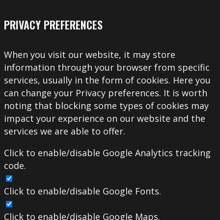
PRIVACY PREFERENCES
When you visit our website, it may store
information through your browser from specific
services, usually in the form of cookies. Here you
can change your Privacy preferences. It is worth
noting that blocking some types of cookies may
impact your experience on our website and the
services we are able to offer.
Click to enable/disable Google Analytics tracking
code.
Click to enable/disable Google Fonts.
Click to enable/disable Google Maps.