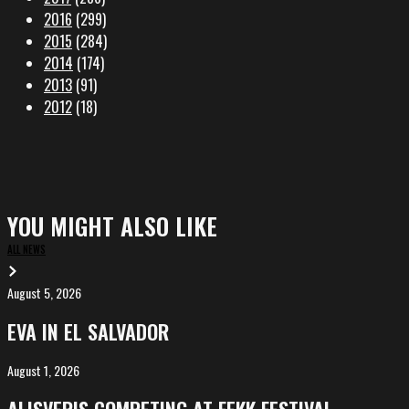
2016
(299)
2015
(284)
2014
(174)
2013
(91)
2012
(18)
YOU MIGHT ALSO LIKE
ALL NEWS
August 5, 2026
EVA
in
EVA IN EL SALVADOR
El
Salvador
August 1, 2026
ALIȘVERIȘ
competing