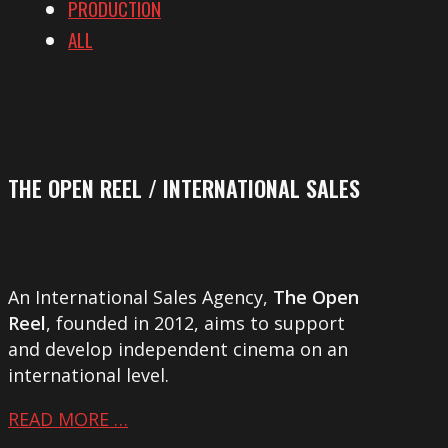
PRODUCTION
ALL
THE OPEN REEL / INTERNATIONAL SALES
An International Sales Agency,
The Open
Reel
, founded in 2012, aims to support
and develop independent cinema on an
international level.
READ MORE …