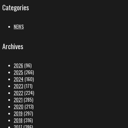
Categories
NEWS
Archives
2026
(96)
2025
(266)
2024
(160)
2023
(171)
2022
(224)
2021
(285)
2020
(213)
2019
(297)
2018
(316)
2017
(286)