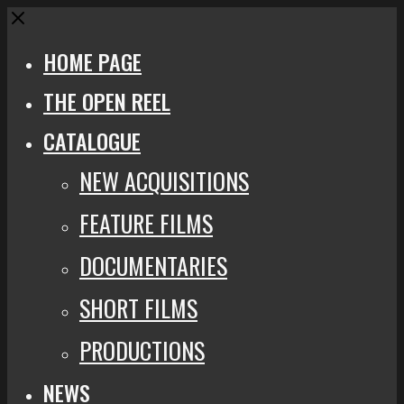
Close
HOME PAGE
THE OPEN REEL
CATALOGUE
NEW ACQUISITIONS
FEATURE FILMS
DOCUMENTARIES
SHORT FILMS
PRODUCTIONS
NEWS