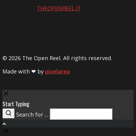
THEOPENREEL.IT
© 2026 The Open Reel. All rights reserved.
Made with ❤ by
pixelarea
Close
Start Typing
Search for ...
Search