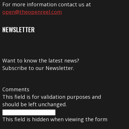
For more information contact us at
open@theopenreel.com
NEWSLETTER
Want to know the latest news?
Subscribe to our Newsletter.
Comments
This field is for validation purposes and
should be left unchanged.
This field is hidden when viewing the form