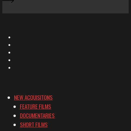
X
Facebook
Instagram
YouTube
Vimeo
NEW ACQUISITONS
FEATURE FILMS
DOCUMENTARIES
SHORT FILMS