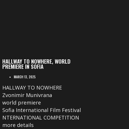
HALLWAY TO NOWHERE, WORLD
PREMIERE IN SOFIA
MARCH 13, 2025
HALLWAY TO NOWHERE
Zvonimir Munivrana
world premiere
Sofia International Film Festival
NTERNATIONAL COMPETITION
more details