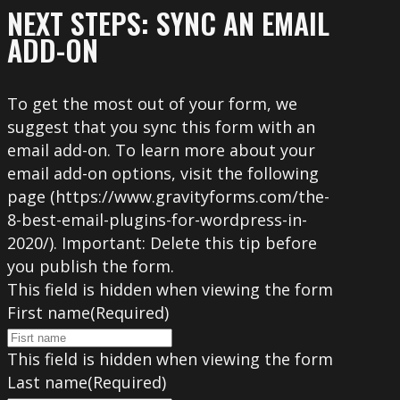
NEXT STEPS: SYNC AN EMAIL
ADD-ON
To get the most out of your form, we
suggest that you sync this form with an
email add-on. To learn more about your
email add-on options, visit the following
page (https://www.gravityforms.com/the-
8-best-email-plugins-for-wordpress-in-
2020/). Important: Delete this tip before
you publish the form.
This field is hidden when viewing the form
First name
(Required)
This field is hidden when viewing the form
Last name
(Required)