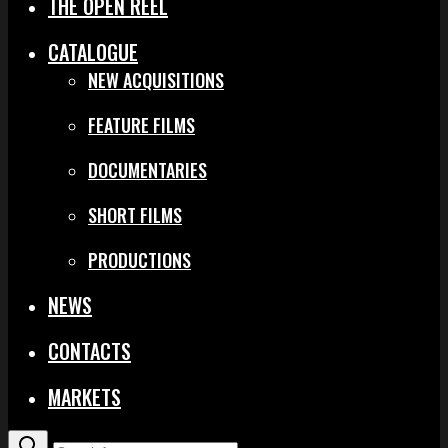
THE OPEN REEL
CATALOGUE
NEW ACQUISITIONS
FEATURE FILMS
DOCUMENTARIES
SHORT FILMS
PRODUCTIONS
NEWS
CONTACTS
MARKETS