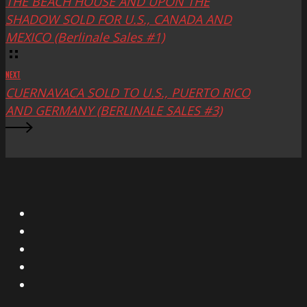
THE BEACH HOUSE AND UPON THE
SHADOW SOLD FOR U.S., CANADA AND
MEXICO (Berlinale Sales #1)
NEXT
CUERNAVACA SOLD TO U.S., PUERTO RICO
AND GERMANY (BERLINALE SALES #3)
X
Facebook
Instagram
YouTube
Vimeo