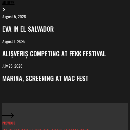
ALL NEWS
August 5, 2026
EVA
in
EVA IN EL SALVADOR
El
Salvador
August 1, 2026
ALIȘVERIȘ
competing
ALIȘVERIȘ COMPETING AT FEKK FESTIVAL
at
FeKK
July 26, 2026
MARINA,
Festival
screening
MARINA, SCREENING AT MAC FEST
at
Mac
Fest
PREVIOUS