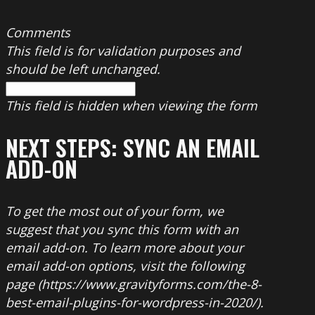
Comments
This field is for validation purposes and
should be left unchanged.
This field is hidden when viewing the form
NEXT STEPS: SYNC AN EMAIL
ADD-ON
To get the most out of your form, we
suggest that you sync this form with an
email add-on. To learn more about your
email add-on options, visit the following
page (https://www.gravityforms.com/the-8-
best-email-plugins-for-wordpress-in-2020/).