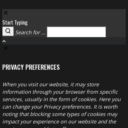
Close
Start Typing
Search for ...
Search
PRIVACY PREFERENCES
When you visit our website, it may store
information through your browser from specific
services, usually in the form of cookies. Here you
can change your Privacy preferences. It is worth
noting that blocking some types of cookies may
impact your experience on our website and the