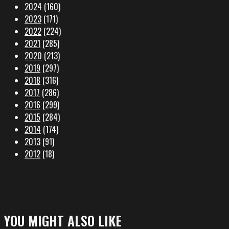
2024
(160)
2023
(171)
2022
(224)
2021
(285)
2020
(213)
2019
(297)
2018
(316)
2017
(286)
2016
(299)
2015
(284)
2014
(174)
2013
(91)
2012
(18)
YOU MIGHT ALSO LIKE