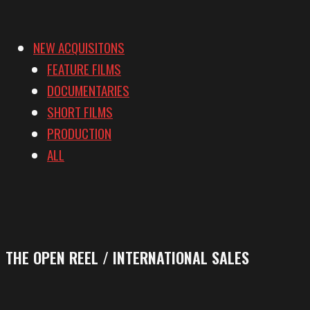
NEW ACQUISITONS
FEATURE FILMS
DOCUMENTARIES
SHORT FILMS
PRODUCTION
ALL
THE OPEN REEL / INTERNATIONAL SALES