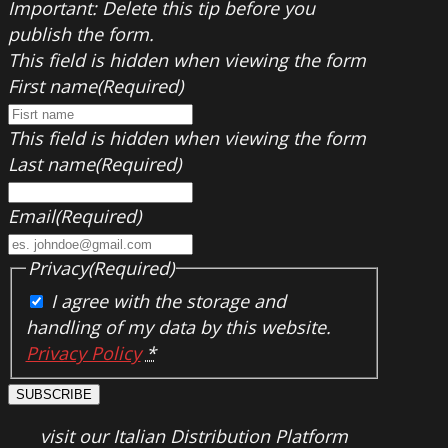
Important: Delete this tip before you
publish the form.
This field is hidden when viewing the form
First name
(Required)
This field is hidden when viewing the form
Last name
(Required)
Email
(Required)
Privacy
(Required)
I agree with the storage and
handling of my data by this website.
Privacy Policy
*
SUBSCRIBE
visit our Italian Distribution Platform