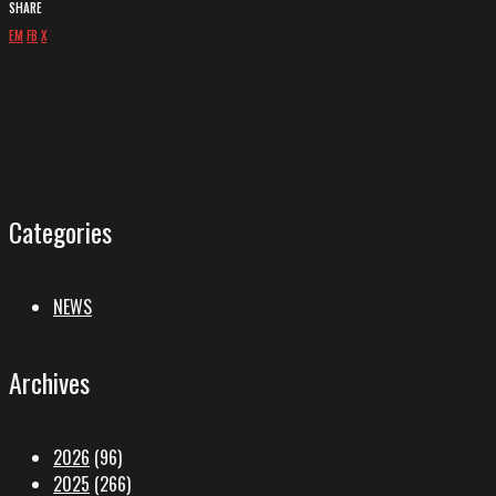
SHARE
EM
FB
X
Categories
NEWS
Archives
2026
(96)
2025
(266)