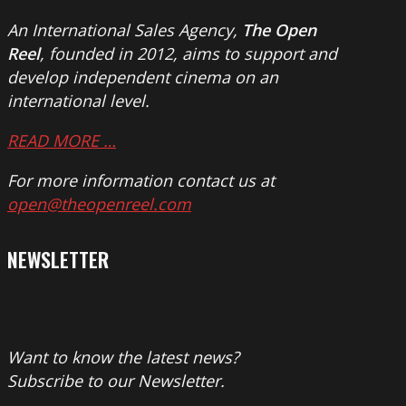
An International Sales Agency,
The Open
Reel
, founded in 2012, aims to support and
develop independent cinema on an
international level.
READ MORE …
For more information contact us at
open@theopenreel.com
NEWSLETTER
Want to know the latest news?
Subscribe to our Newsletter.