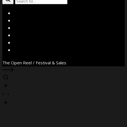
X
Facebook
Instagram
YouTube
Vimeo
WhatsApp
The Open Reel / Festival & Sales