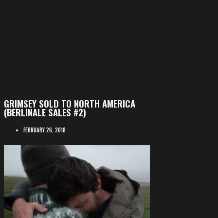
GRIMSEY SOLD TO NORTH AMERICA
(BERLINALE SALES #2)
FEBRUARY 26, 2018