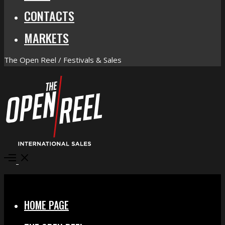
CONTACTS
MARKETS
The Open Reel / Festivals & Sales
Open
Menu
Close
HOME PAGE