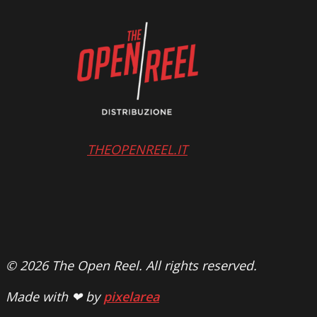
THEOPENREEL.IT
© 2026 The Open Reel. All rights reserved.
Made with ❤ by
pixelarea