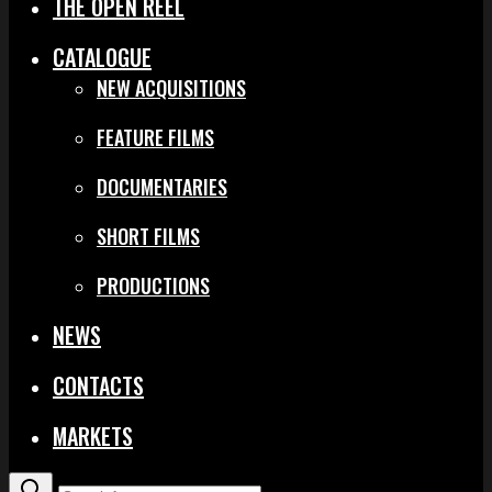
THE OPEN REEL
CATALOGUE
NEW ACQUISITIONS
FEATURE FILMS
DOCUMENTARIES
SHORT FILMS
PRODUCTIONS
NEWS
CONTACTS
MARKETS