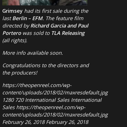
Grimsey
had its first sale during the
last
Berlin – EFM
. The feature film
directed by
Richard Garcia and Paul
Portero
was sold to
TLA Releasing
(all rights).
More info available soon.
Congratulations to the directors and
the producers!
https://theopenreel.com/wp-
content/uploads/2018/02/maxresdefault.jpg
1280
720
International Sales
International
Sales
https://theopenreel.com/wp-
content/uploads/2018/02/maxresdefault.jpg
February 26, 2018
February 26, 2018