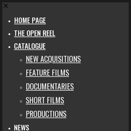
Close
HOME PAGE
THE OPEN REEL
CATALOGUE
NEW ACQUISITIONS
FEATURE FILMS
DOCUMENTARIES
SHORT FILMS
PRODUCTIONS
NEWS