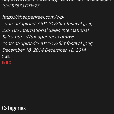
id=25353&FID=73
https://theopenreel.com/wp-
content/uploads/2014/12/filmfestival.jpeg
225
100
International Sales
International
Sales
https://theopenreel.com/wp-
content/uploads/2014/12/filmfestival.jpeg
December 18, 2014
December 18, 2014
SHARE
EM
FB
X
Categories