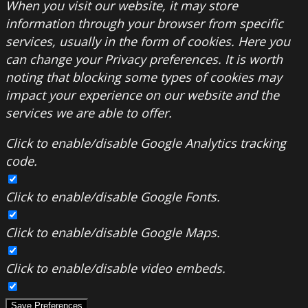
When you visit our website, it may store
information through your browser from specific
services, usually in the form of cookies. Here you
can change your Privacy preferences. It is worth
noting that blocking some types of cookies may
impact your experience on our website and the
services we are able to offer.
Click to enable/disable Google Analytics tracking
code.
Click to enable/disable Google Fonts.
Click to enable/disable Google Maps.
Click to enable/disable video embeds.
Save Preferences