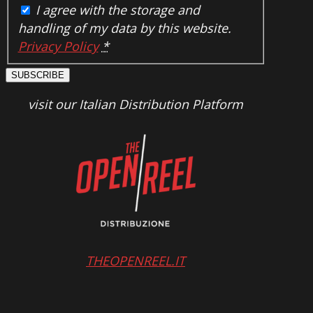
I agree with the storage and
handling of my data by this website.
Privacy Policy
*
SUBSCRIBE
visit our Italian Distribution Platform
THEOPENREEL.IT