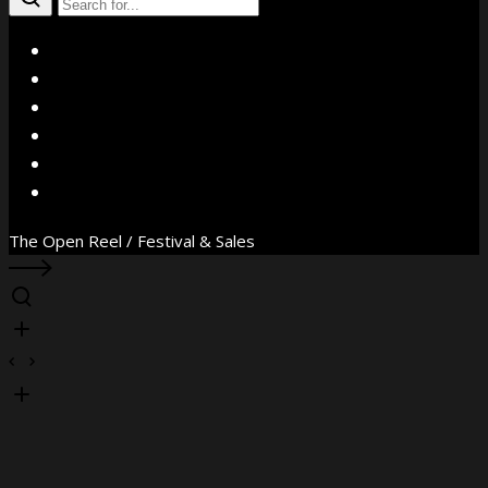
X
Facebook
Instagram
YouTube
Vimeo
WhatsApp
The Open Reel / Festival & Sales