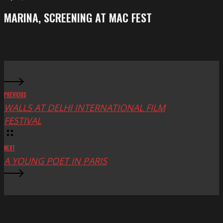
Festival
screening
MARINA, SCREENING AT MAC FEST
at
Mac
Fest
PREVIOUS
WALLS AT DELHI INTERNATIONAL FILM
FESTIVAL
NEXT
A YOUNG POET IN PARIS