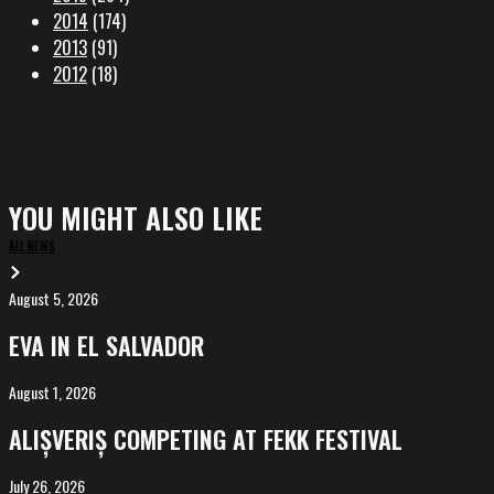
2014
(174)
2013
(91)
2012
(18)
YOU MIGHT ALSO LIKE
ALL NEWS
August 5, 2026
EVA
in
EVA IN EL SALVADOR
El
Salvador
August 1, 2026
ALIȘVERIȘ
competing
ALIȘVERIȘ COMPETING AT FEKK FESTIVAL
at
FeKK
July 26, 2026
MARINA,