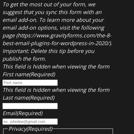
To get the most out of your form, we
suggest that you sync this form with an
email add-on. To learn more about your
email add-on options, visit the following
page (https://www.gravityforms.com/the-8-
best-email-plugins-for-wordpress-in-2020/).
Important: Delete this tip before you
publish the form.
This field is hidden when viewing the form
First name
(Required)
This field is hidden when viewing the form
Last name
(Required)
Email
(Required)
Privacy
(Required)