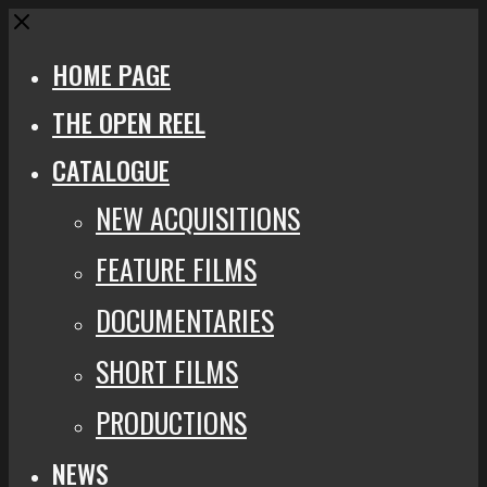
Close
HOME PAGE
THE OPEN REEL
CATALOGUE
NEW ACQUISITIONS
FEATURE FILMS
DOCUMENTARIES
SHORT FILMS
PRODUCTIONS
NEWS