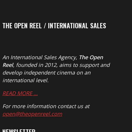
THE OPEN REEL / INTERNATIONAL SALES
An International Sales Agency,
The Open
Reel
, founded in 2012, aims to support and
develop independent cinema on an
international level.
READ MORE …
For more information contact us at
open@theopenreel.com
NEWSLETTER