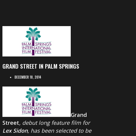
GRAND STREET IN PALM SPRINGS
DECEMBER 18, 2014
Grand
Street
, debut long feature film for
Lex Sidon
, has been selected to be