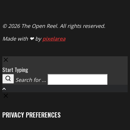
© 2026 The Open Reel. All rights reserved.
Made with ❤ by
pixelarea
Close
Start Typing
Search for ...
Search
PRIVACY PREFERENCES