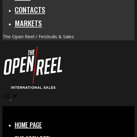
CONTACTS
MARKETS
The Open Reel / Festivals & Sales
Open
Menu
Close
HOME PAGE