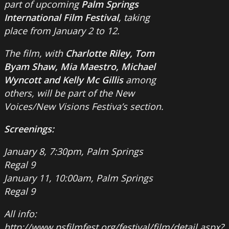
part of upcoming
Palm Springs
International
Film Festival
, taking
place from January 2 to 12.
The film, with
Charlotte Riley, Tom
Byam Shaw, Mia Maestro, Michael
Wyncott and Kelly Mc Gillis
among
others, will be part of the New
Voices/New Visions Festiva’s section.
Screenings:
January 8, 7:30pm, Palm Springs
Regal 9
January 11, 10:00am, Palm Springs
Regal 9
All info:
http://www.psfilmfest.org/festival/film/detail.aspx?