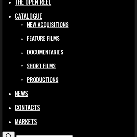
THE OPEN REEL
CATALOGUE
NEW ACQUISITIONS
FEATURE FILMS
DOCUMENTARIES
SHORT FILMS
PRODUCTIONS
NEWS
CONTACTS
MARKETS