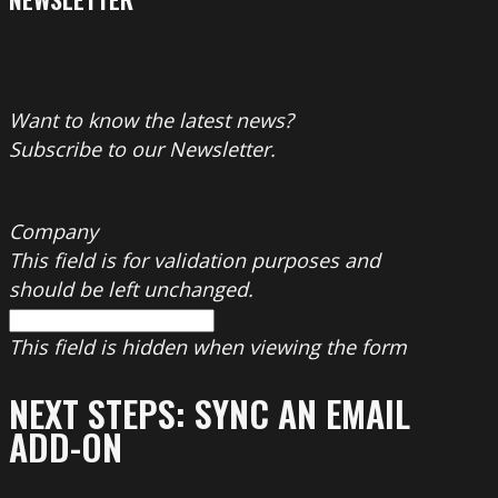
Want to know the latest news?
Subscribe to our Newsletter.
Company
This field is for validation purposes and
should be left unchanged.
This field is hidden when viewing the form
NEXT STEPS: SYNC AN EMAIL
ADD-ON