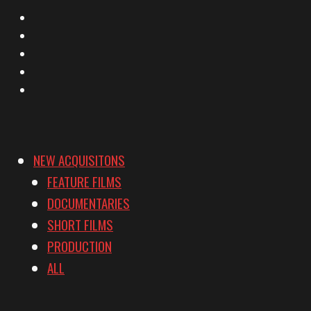
X
Facebook
Instagram
YouTube
Vimeo
NEW ACQUISITONS
FEATURE FILMS
DOCUMENTARIES
SHORT FILMS
PRODUCTION
ALL