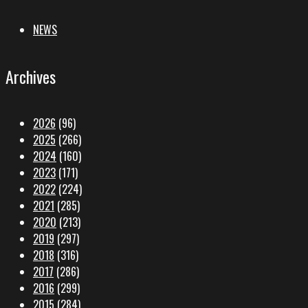
NEWS
Archives
2026
(96)
2025
(266)
2024
(160)
2023
(171)
2022
(224)
2021
(285)
2020
(213)
2019
(297)
2018
(316)
2017
(286)
2016
(299)
2015
(284)