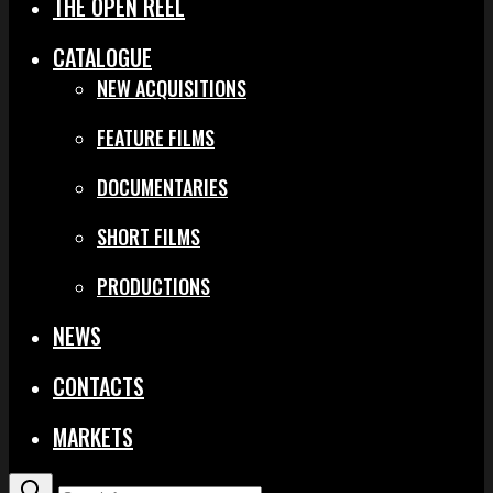
THE OPEN REEL
CATALOGUE
NEW ACQUISITIONS
FEATURE FILMS
DOCUMENTARIES
SHORT FILMS
PRODUCTIONS
NEWS
CONTACTS
MARKETS