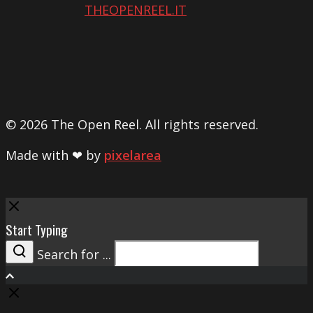
THEOPENREEL.IT
© 2026 The Open Reel. All rights reserved.
Made with ❤ by
pixelarea
Close
Start Typing
Search for ...
Search