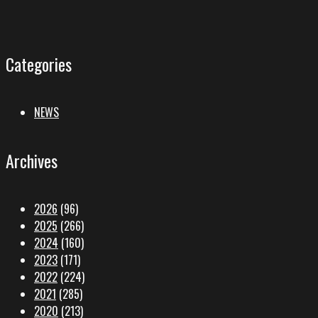
Categories
NEWS
Archives
2026
(96)
2025
(266)
2024
(160)
2023
(171)
2022
(224)
2021
(285)
2020
(213)