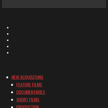
X
Facebook
Instagram
YouTube
Vimeo
NEW ACQUISITONS
FEATURE FILMS
DOCUMENTARIES
SHORT FILMS
PRODUCTION