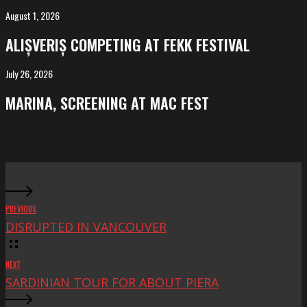
Salvador
August 1, 2026
ALIȘVERIȘ
competing
ALIȘVERIȘ COMPETING AT FEKK FESTIVAL
at
FeKK
July 26, 2026
MARINA,
Festival
screening
MARINA, SCREENING AT MAC FEST
at
Mac
Fest
PREVIOUS
DISRUPTED IN VANCOUVER
NEXT
SARDINIAN TOUR FOR ABOUT PIERA