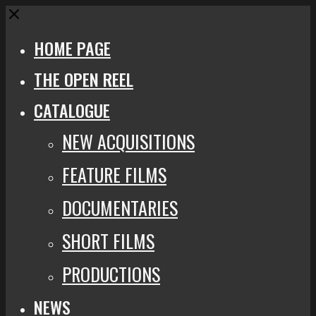
Close
HOME PAGE
THE OPEN REEL
CATALOGUE
NEW ACQUISITIONS
FEATURE FILMS
DOCUMENTARIES
SHORT FILMS
PRODUCTIONS
NEWS