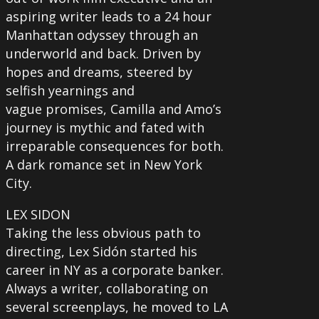
aspiring writer leads to a 24 hour
Manhattan odyssey through an
underworld and back. Driven by
hopes and dreams, steered by
selfish yearnings and
vague promises, Camilla and Amo’s
journey is mythic and fated with
irreparable consequences for both.
A dark romance set in New York
City.
LEX SIDON
Taking the less obvious path to
directing, Lex Sidón started his
career in NY as a corporate banker.
Always a writer, collaborating on
several screenplays, he moved to LA