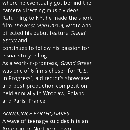
where he eventually got behind the
camera directing music videos.
Returning to NY, he made the short
film
The Best Man
(2010), wrote and
directed his debut feature
Grand
Street
and
continues to follow his passion for
visual storytelling.
As a work-in-progress,
Grand Street
was one of 6 films chosen for “U.S.
In Progress”, a director’s showcase
and post-production competition
held annually in Wroclaw, Poland
and Paris, France.
ANNOUNCE EARTHQUAKES
A wave of teenage suicides hits an
Argentinian Northern town.