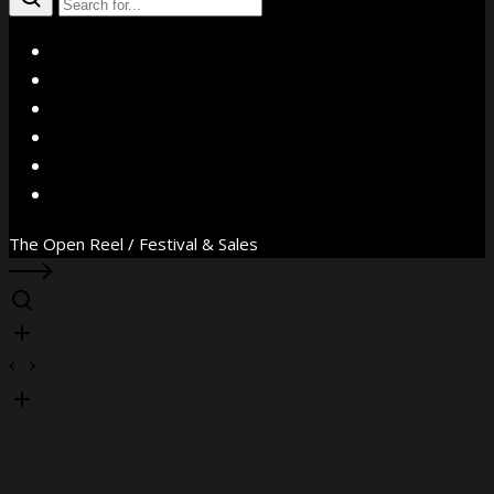
X
Facebook
Instagram
YouTube
Vimeo
WhatsApp
The Open Reel / Festival & Sales