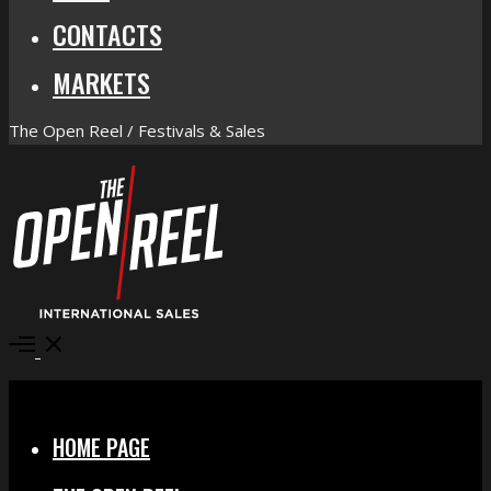
CONTACTS
MARKETS
The Open Reel / Festivals & Sales
Open
Menu
Close
HOME PAGE