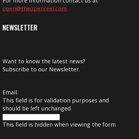
For more information contact us at
open@theopenreel.com
NEWSLETTER
Want to know the latest news?
Subscribe to our Newsletter.
Email
This field is for validation purposes and
should be left unchanged.
This field is hidden when viewing the form