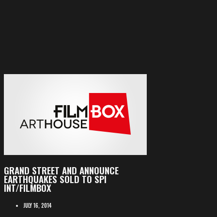
GRAND STREET AND ANNOUNCE
EARTHQUAKES SOLD TO SPI
INT/FILMBOX
JULY 16, 2014