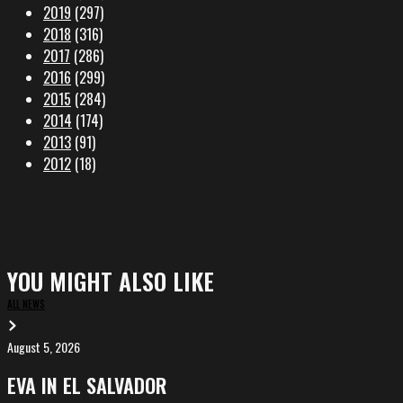
2019
(297)
2018
(316)
2017
(286)
2016
(299)
2015
(284)
2014
(174)
2013
(91)
2012
(18)
YOU MIGHT ALSO LIKE
ALL NEWS
August 5, 2026
EVA
in
EVA IN EL SALVADOR
El