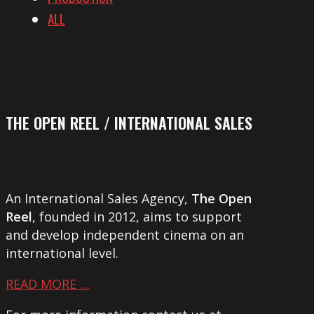
ALL
THE OPEN REEL / INTERNATIONAL SALES
An International Sales Agency,
The Open
Reel
, founded in 2012, aims to support
and develop independent cinema on an
international level.
READ MORE …