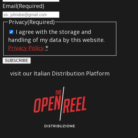
Email
(Required)
Privacy
(Required)
I agree with the storage and
handling of my data by this website.
Privacy Policy
*
SUBSCRIBE
visit our Italian Distribution Platform