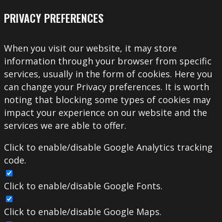
PRIVACY PREFERENCES
When you visit our website, it may store
information through your browser from specific
services, usually in the form of cookies. Here you
can change your Privacy preferences. It is worth
noting that blocking some types of cookies may
impact your experience on our website and the
services we are able to offer.
Click to enable/disable Google Analytics tracking
code.
Click to enable/disable Google Fonts.
Click to enable/disable Google Maps.