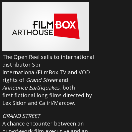
The Open Reel sells to international
distributor Spi
International/FilmBox TV and VOD
rights of
Grand Street
and
Announce Earthquakes
, both
first fictional long films directed by
Lex Sidon and Caliri/Marcow.
GRAND STREET
A chance encounter between an
out-of-work film executive and an