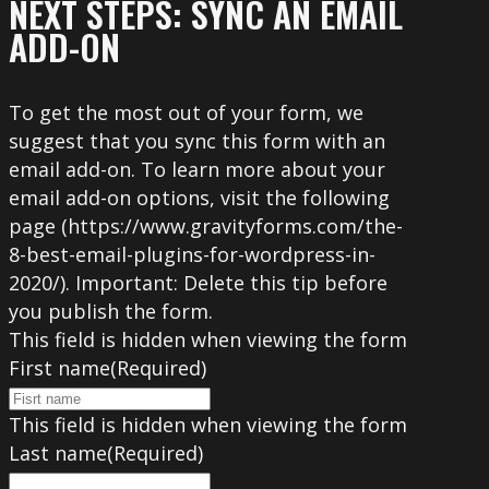
NEXT STEPS: SYNC AN EMAIL
ADD-ON
To get the most out of your form, we
suggest that you sync this form with an
email add-on. To learn more about your
email add-on options, visit the following
page (https://www.gravityforms.com/the-
8-best-email-plugins-for-wordpress-in-
2020/). Important: Delete this tip before
you publish the form.
This field is hidden when viewing the form
First name
(Required)
This field is hidden when viewing the form
Last name
(Required)