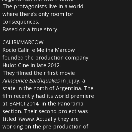
The protagonists live in a world
where there’s only room for
consequences.
Based on a true story.
CALIRI/MARCOW
Rocío Caliri e Melina Marcow
founded the production company
Hulot Cine in late 2012.
They filmed their first movie
Announce Earthquakes
in Jujuy, a
state in the north of Argentina. The
film recently had its world premiere
at BAFICI 2014, in the Panorama
section. Their second project was
titled
Yarará
. Actually they are
working on the pre-production of