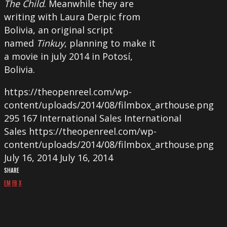
The Child
. Meanwhile they are
writing with Laura Derpic from
Bolivia, an original script
named
Tinkuy
, planning to make it
a movie in july 2014 in Potosí,
Bolivia.
https://theopenreel.com/wp-
content/uploads/2014/08/filmbox_arthouse.png
295
167
International Sales
International
Sales
https://theopenreel.com/wp-
content/uploads/2014/08/filmbox_arthouse.png
July 16, 2014
July 16, 2014
SHARE
EM
FB
X