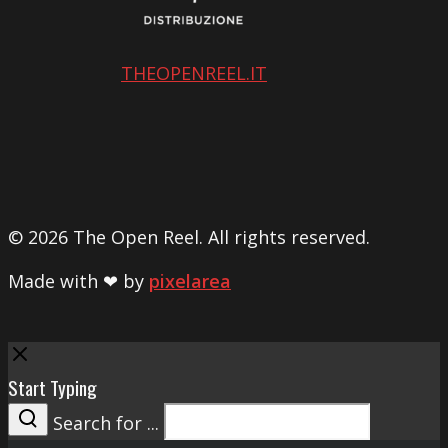
THEOPENREEL.IT
© 2026 The Open Reel. All rights reserved.
Made with ❤ by
pixelarea
Close
Start Typing
Search for ...
Search