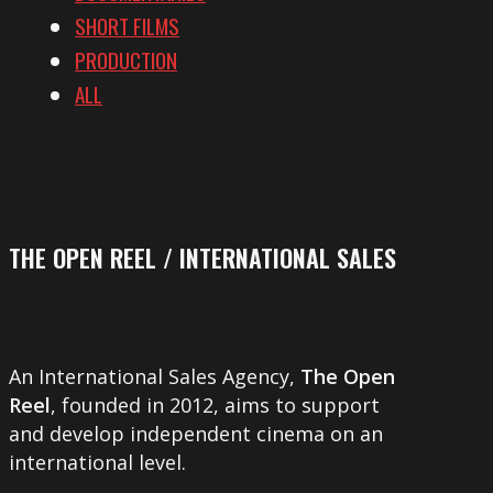
SHORT FILMS
PRODUCTION
ALL
THE OPEN REEL / INTERNATIONAL SALES
An International Sales Agency,
The Open
Reel
, founded in 2012, aims to support
and develop independent cinema on an
international level.