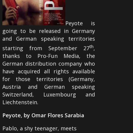
Peyote is
going to be released in Germany
and German speaking territories
th
starting from September 27
,
thanks to Pro-Fun Media, the
German distribution company who
have acquired all rights available
for those territories (Germany,
Austria and German speaking
Switzerland, Luxembourg and
Liechtenstein.
Peyote, by Omar Flores Sarabia
Pablo, a shy teenager, meets