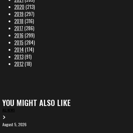
2020
(213)
2019
(297)
2018
(316)
2017
(286)
2016
(299)
2015
(284)
2014
(174)
2013
(91)
2012
(18)
YOU MIGHT ALSO LIKE
ALL NEWS
August 5, 2026
EVA
in