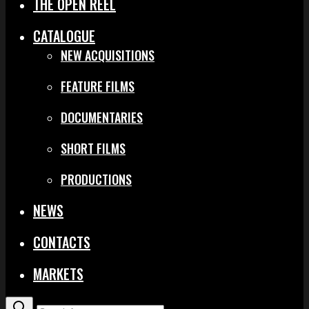
THE OPEN REEL
CATALOGUE
NEW ACQUISITIONS
FEATURE FILMS
DOCUMENTARIES
SHORT FILMS
PRODUCTIONS
NEWS
CONTACTS
MARKETS