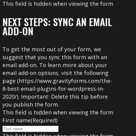
This field is hidden when viewing the form
NEXT STEPS: SYNC AN EMAIL
ADD-ON
To get the most out of your form, we
suggest that you sync this form with an
email add-on. To learn more about your
email add-on options, visit the following
page (https://www.gravityforms.com/the-
8-best-email-plugins-for-wordpress-in-
2020/). Important: Delete this tip before
you publish the form.
This field is hidden when viewing the form
First name
(Required)
This field is hidden when viewing the form