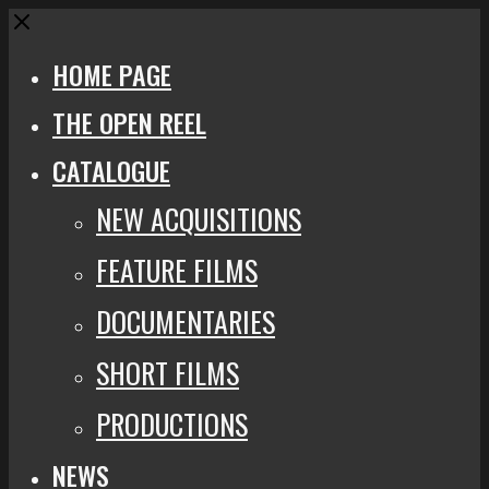
Close
HOME PAGE
THE OPEN REEL
CATALOGUE
NEW ACQUISITIONS
FEATURE FILMS
DOCUMENTARIES
SHORT FILMS
PRODUCTIONS
NEWS