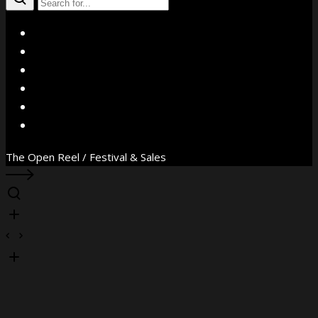
X
Facebook
Instagram
YouTube
Vimeo
WhatsApp
The Open Reel / Festival & Sales