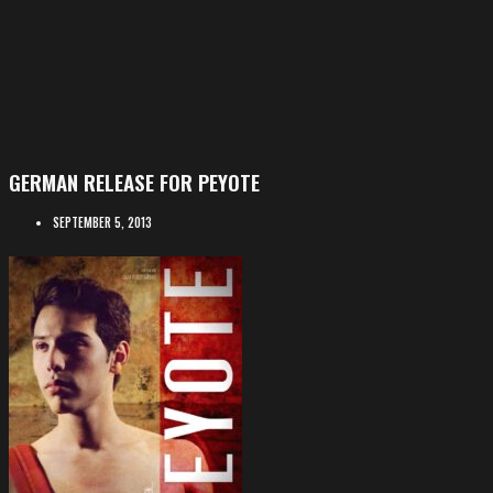
GERMAN RELEASE FOR PEYOTE
SEPTEMBER 5, 2013