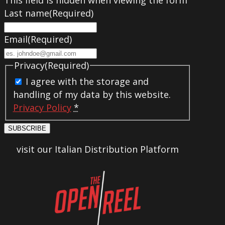
Last name
(Required)
Email
(Required)
Privacy
(Required)
I agree with the storage and
handling of my data by this website.
Privacy Policy
*
SUBSCRIBE
visit our Italian Distribution Platform