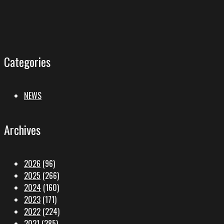
Categories
NEWS
Archives
2026
(96)
2025
(266)
2024
(160)
2023
(171)
2022
(224)
2021
(285)