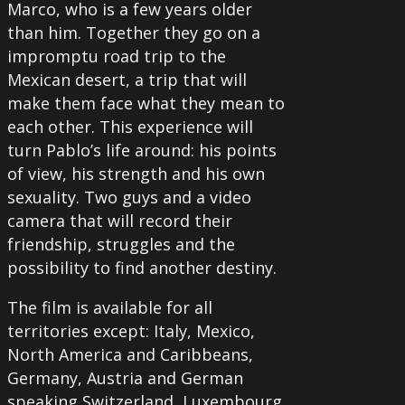
Marco, who is a few years older
than him. Together they go on a
impromptu road trip to the
Mexican desert, a trip that will
make them face what they mean to
each other. This experience will
turn Pablo’s life around: his points
of view, his strength and his own
sexuality. Two guys and a video
camera that will record their
friendship, struggles and the
possibility to find another destiny.
The film is available for all
territories except: Italy, Mexico,
North America and Caribbeans,
Germany, Austria and German
speaking Switzerland, Luxembourg