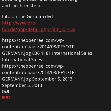
and Liechtenstein.
Info on the German dvd:
http://www.pro-
fun.de/php/detail.php?film_id=432
https://theopenreel.com/wp-
content/uploads/2014/08/PEYOTE-
GERMANY.jpg
836
1181
International Sales
International Sales
https://theopenreel.com/wp-
content/uploads/2014/08/PEYOTE-
GERMANY.jpg
September 5, 2013
September 5, 2013
SHARE
EM
FB
X