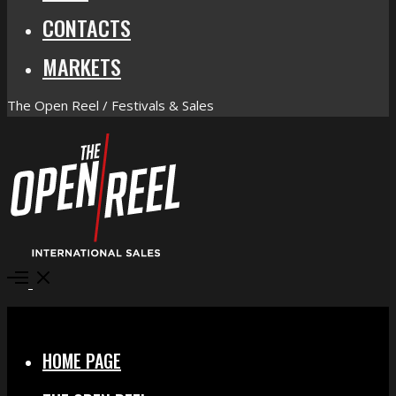
CONTACTS
MARKETS
The Open Reel / Festivals & Sales
Open
Menu
Close
HOME PAGE