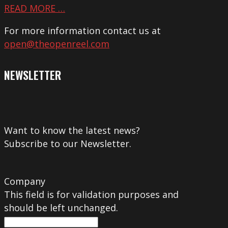
READ MORE …
For more information contact us at
open@theopenreel.com
NEWSLETTER
Want to know the latest news?
Subscribe to our Newsletter.
Company
This field is for validation purposes and
should be left unchanged.