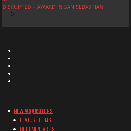
DISRUPTED – AWARD IN SAN SEBASTIAN
X
Facebook
Instagram
YouTube
Vimeo
NEW ACQUISITONS
FEATURE FILMS
DOCUMENTARIES