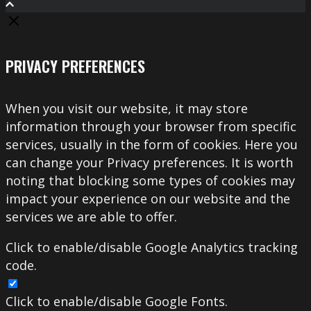
PRIVACY PREFERENCES
When you visit our website, it may store
information through your browser from specific
services, usually in the form of cookies. Here you
can change your Privacy preferences. It is worth
noting that blocking some types of cookies may
impact your experience on our website and the
services we are able to offer.
Click to enable/disable Google Analytics tracking
code.
Click to enable/disable Google Fonts.