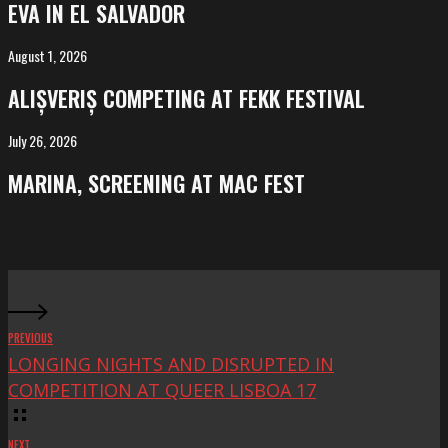
EVA IN EL SALVADOR
El
Salvador
August 1, 2026
ALIȘVERIȘ
competing
ALIȘVERIȘ COMPETING AT FEKK FESTIVAL
at
FeKK
July 26, 2026
MARINA,
Festival
screening
MARINA, SCREENING AT MAC FEST
at
Mac
Fest
PREVIOUS
LONGING NIGHTS AND DISRUPTED IN
COMPETITION AT QUEER LISBOA 17
NEXT