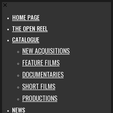
Close
HOME PAGE
THE OPEN REEL
CATALOGUE
NEW ACQUISITIONS
FEATURE FILMS
DOCUMENTARIES
SHORT FILMS
PRODUCTIONS
NEWS