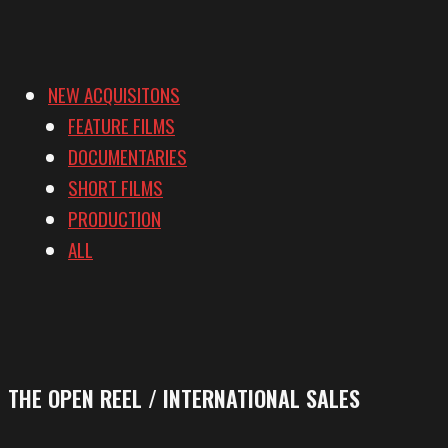
NEW ACQUISITONS
FEATURE FILMS
DOCUMENTARIES
SHORT FILMS
PRODUCTION
ALL
THE OPEN REEL / INTERNATIONAL SALES