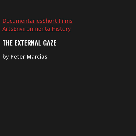
Documentaries
Short Films
Arts
Environmental
History
THE EXTERNAL GAZE
by
Peter Marcias
The
Silent
Generation