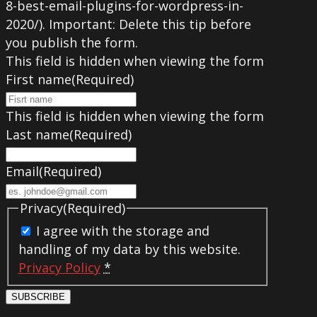
8-best-email-plugins-for-wordpress-in-
2020/). Important: Delete this tip before
you publish the form.
This field is hidden when viewing the form
First name
(Required)
This field is hidden when viewing the form
Last name
(Required)
Email
(Required)
Privacy
(Required)
I agree with the storage and
handling of my data by this website.
Privacy Policy
*
SUBSCRIBE