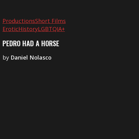
Productions
Short Films
Erotic
History
LGBTQIA+
PEDRO HAD A HORSE
by
Daniel Nolasco
The
External
Gaze