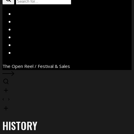
X
Facebook
Instagram
YouTube
Vimeo
WhatsApp
The Open Reel / Festival & Sales
HISTORY