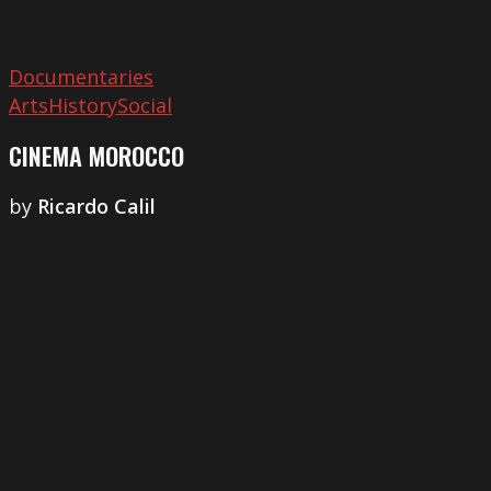
Documentaries
Arts
History
Social
CINEMA MOROCCO
by
Ricardo Calil
Anapeson