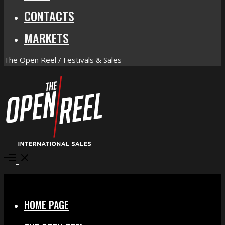
CONTACTS
MARKETS
The Open Reel / Festivals & Sales
Open
Menu
Close
HOME PAGE