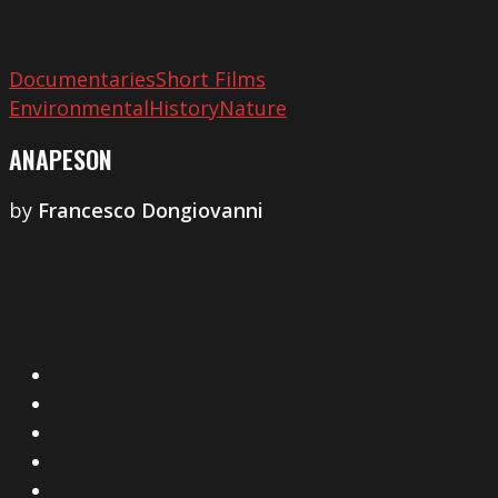
Documentaries
Short Films
Environmental
History
Nature
ANAPESON
by
Francesco Dongiovanni
X
Facebook
Instagram
YouTube
Vimeo