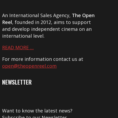
An International Sales Agency,
The Open
Reel
, founded in 2012, aims to support
and develop independent cinema on an
international level.
READ MORE …
For more information contact us at
open@theopenreel.com
NEWSLETTER
Want to know the latest news?
Subscribe to our Newsletter.