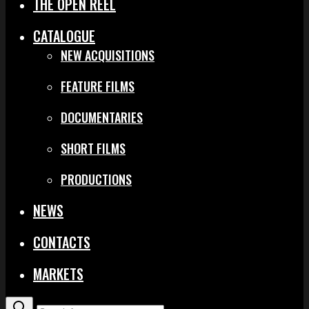
THE OPEN REEL
CATALOGUE
NEW ACQUISITIONS
FEATURE FILMS
DOCUMENTARIES
SHORT FILMS
PRODUCTIONS
NEWS
CONTACTS
MARKETS