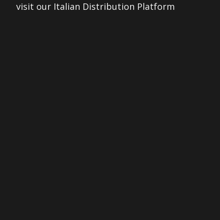
visit our Italian Distribution Platform
THEOPENREEL.IT
© 2026 The Open Reel. All rights reserved.
Made with ❤ by
pixelarea