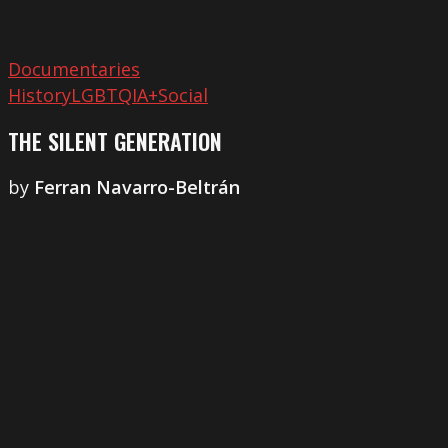
Documentaries
History
LGBTQIA+
Social
THE SILENT GENERATION
by
Ferran Navarro-Beltrán
Cinema
Morocco