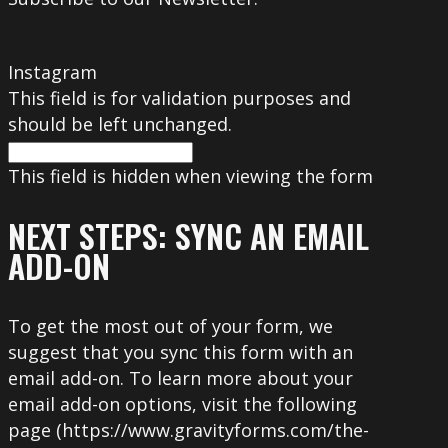
Instagram
This field is for validation purposes and
should be left unchanged.
This field is hidden when viewing the form
NEXT STEPS: SYNC AN EMAIL
ADD-ON
To get the most out of your form, we
suggest that you sync this form with an
email add-on. To learn more about your
email add-on options, visit the following
page (https://www.gravityforms.com/the-