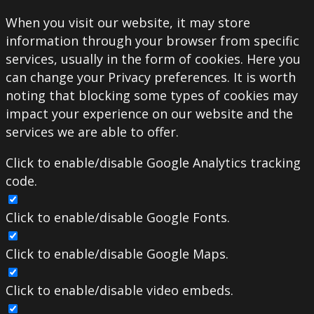
When you visit our website, it may store
information through your browser from specific
services, usually in the form of cookies. Here you
can change your Privacy preferences. It is worth
noting that blocking some types of cookies may
impact your experience on our website and the
services we are able to offer.
Click to enable/disable Google Analytics tracking
code.
Click to enable/disable Google Fonts.
Click to enable/disable Google Maps.
Click to enable/disable video embeds.