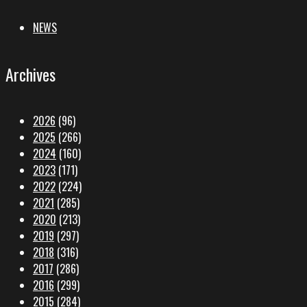
NEWS
Archives
2026
(96)
2025
(266)
2024
(160)
2023
(171)
2022
(224)
2021
(285)
2020
(213)
2019
(297)
2018
(316)
2017
(286)
2016
(299)
2015
(284)