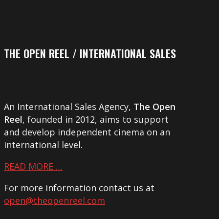
THE OPEN REEL / INTERNATIONAL SALES
An International Sales Agency,
The Open
Reel
, founded in 2012, aims to support
and develop independent cinema on an
international level.
READ MORE …
For more information contact us at
open@theopenreel.com