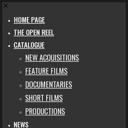
Close
HOME PAGE
THE OPEN REEL
CATALOGUE
NEW ACQUISITIONS
FEATURE FILMS
DOCUMENTARIES
SHORT FILMS
PRODUCTIONS
NEWS