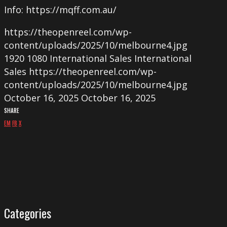
Info: https://mqff.com.au/
https://theopenreel.com/wp-
content/uploads/2025/10/melbourne4.jpg
1920
1080
International Sales
International
Sales
https://theopenreel.com/wp-
content/uploads/2025/10/melbourne4.jpg
October 16, 2025
October 16, 2025
SHARE
EM
FB
X
Categories