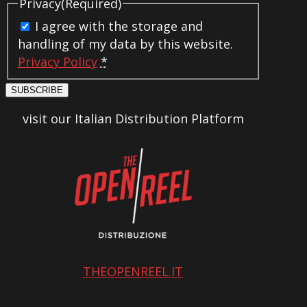
Privacy
(Required)
I agree with the storage and
handling of my data by this website.
Privacy Policy
*
SUBSCRIBE
visit our Italian Distribution Platform
THEOPENREEL.IT