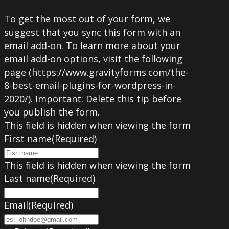
To get the most out of your form, we
suggest that you sync this form with an
email add-on. To learn more about your
email add-on options, visit the following
page (https://www.gravityforms.com/the-
8-best-email-plugins-for-wordpress-in-
2020/). Important: Delete this tip before
you publish the form.
This field is hidden when viewing the form
First name
(Required)
This field is hidden when viewing the form
Last name
(Required)
Email
(Required)