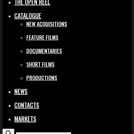
THE OPEN REEL
CATALOGUE
NEW ACQUISITIONS
FEATURE FILMS
DOCUMENTARIES
SHORT FILMS
PRODUCTIONS
NEWS
CONTACTS
MARKETS