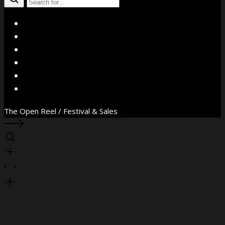
X
Facebook
Instagram
YouTube
Vimeo
WhatsApp
The Open Reel / Festival & Sales