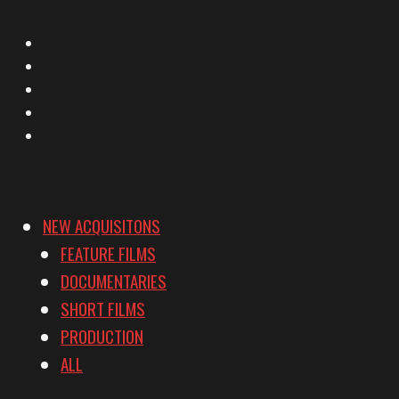
X
Facebook
Instagram
YouTube
Vimeo
NEW ACQUISITONS
FEATURE FILMS
DOCUMENTARIES
SHORT FILMS
PRODUCTION
ALL