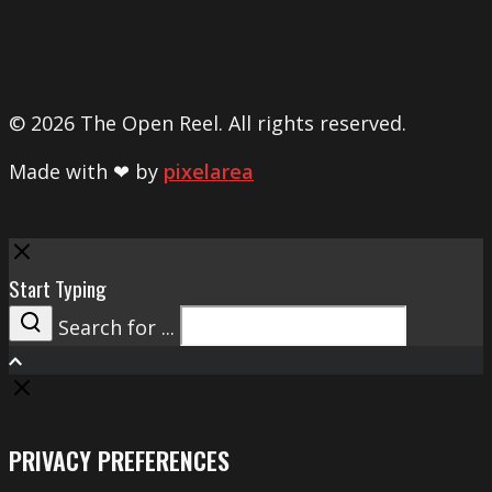
© 2026 The Open Reel. All rights reserved.
Made with ❤ by
pixelarea
Close
Start Typing
Search for ...
Search
PRIVACY PREFERENCES