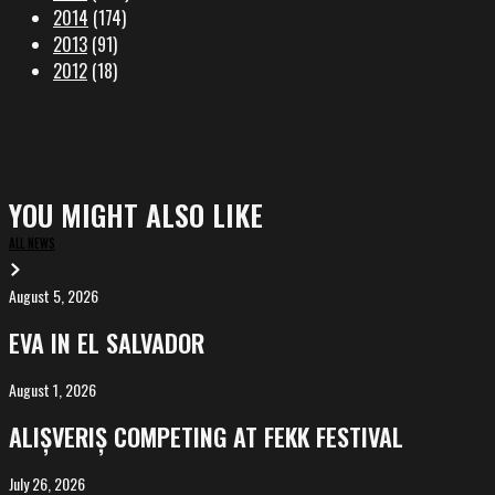
2014
(174)
2013
(91)
2012
(18)
YOU MIGHT ALSO LIKE
ALL NEWS
August 5, 2026
EVA
in
EVA IN EL SALVADOR
El
Salvador
August 1, 2026
ALIȘVERIȘ
competing
ALIȘVERIȘ COMPETING AT FEKK FESTIVAL
at
FeKK
July 26, 2026
MARINA,