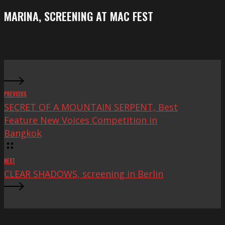
Festival
screening
MARINA, SCREENING AT MAC FEST
at
Mac
Fest
PREVIOUS
SECRET OF A MOUNTAIN SERPENT, Best
Feature New Voices Competition in
Bangkok
NEXT
CLEAR SHADOWS, screening in Berlin