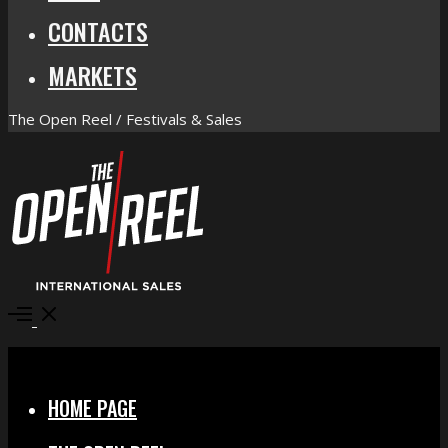
CONTACTS
MARKETS
The Open Reel / Festivals & Sales
Open
Menu
Close
HOME PAGE