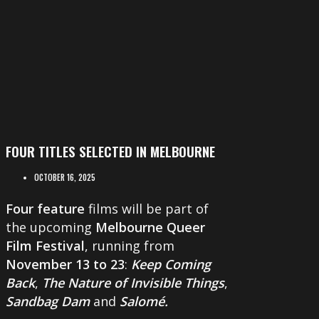
FOUR TITLES SELECTED IN MELBOURNE
OCTOBER 16, 2025
Four feature
films will be part of
the upcoming
Melbourne Queer
Film Festival
, running from
November 13 to 23
:
Keep Coming
Back
,
The Nature of Invisible Things
,
Sandbag Dam
and
Salomé.