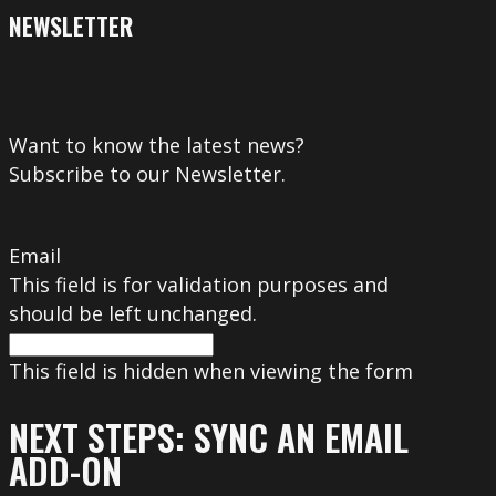
NEWSLETTER
Want to know the latest news?
Subscribe to our Newsletter.
Email
This field is for validation purposes and
should be left unchanged.
This field is hidden when viewing the form
NEXT STEPS: SYNC AN EMAIL
ADD-ON