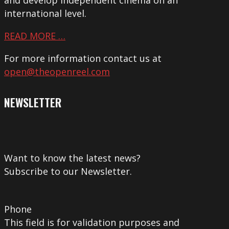
international level.
READ MORE …
For more information contact us at
open@theopenreel.com
NEWSLETTER
Want to know the latest news?
Subscribe to our Newsletter.
Phone
This field is for validation purposes and