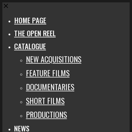
Close
HOME PAGE
THE OPEN REEL
CATALOGUE
NEW ACQUISITIONS
FEATURE FILMS
DOCUMENTARIES
SHORT FILMS
PRODUCTIONS
NEWS