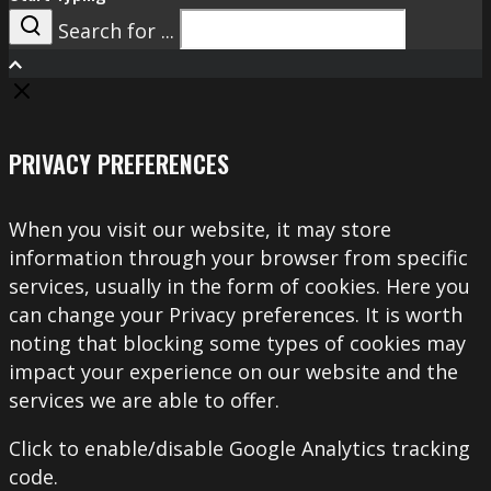
Search for ...
Search
PRIVACY PREFERENCES
When you visit our website, it may store
information through your browser from specific
services, usually in the form of cookies. Here you
can change your Privacy preferences. It is worth
noting that blocking some types of cookies may
impact your experience on our website and the
services we are able to offer.
Click to enable/disable Google Analytics tracking
code.