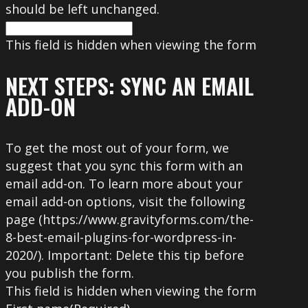
should be left unchanged.
This field is hidden when viewing the form
NEXT STEPS: SYNC AN EMAIL
ADD-ON
To get the most out of your form, we
suggest that you sync this form with an
email add-on. To learn more about your
email add-on options, visit the following
page (https://www.gravityforms.com/the-
8-best-email-plugins-for-wordpress-in-
2020/). Important: Delete this tip before
you publish the form.
This field is hidden when viewing the form