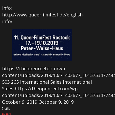
Info:
http://www.queerfilmfest.de/english-
info/
https://theopenreel.com/wp-
content/uploads/2019/10/71402677_101575347744
503
265
International Sales
International
Sales
https://theopenreel.com/wp-
content/uploads/2019/10/71402677_101575347744
October 9, 2019
October 9, 2019
SHARE
EM
FB
X