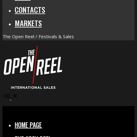
CONTACTS
MARKETS
The Open Reel / Festivals & Sales
Open
Menu
Close
HOME PAGE