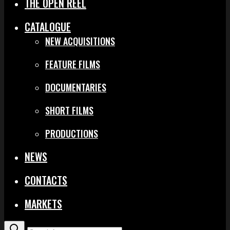
THE OPEN REEL
CATALOGUE
NEW ACQUISITIONS
FEATURE FILMS
DOCUMENTARIES
SHORT FILMS
PRODUCTIONS
NEWS
CONTACTS
MARKETS