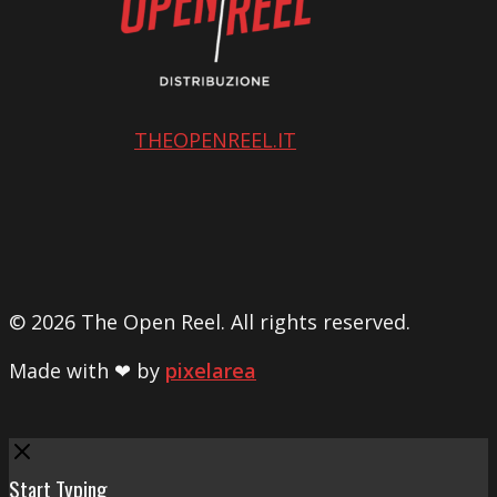
THEOPENREEL.IT
© 2026 The Open Reel. All rights reserved.
Made with ❤ by
pixelarea
Close
Start Typing