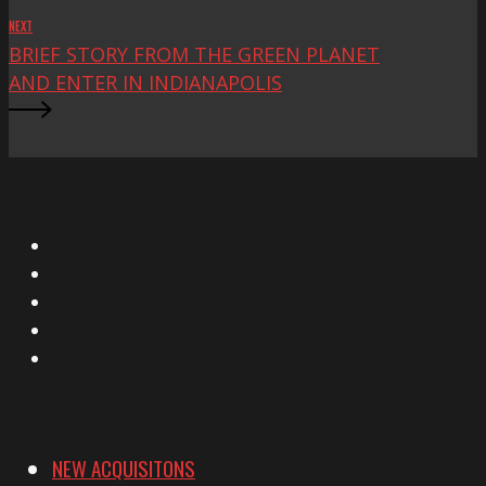
NEXT
BRIEF STORY FROM THE GREEN PLANET
AND ENTER IN INDIANAPOLIS
X
Facebook
Instagram
YouTube
Vimeo
NEW ACQUISITONS