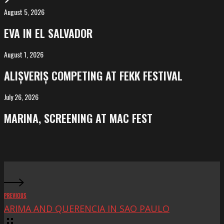
August 5, 2026
EVA
in
EVA IN EL SALVADOR
El
Salvador
August 1, 2026
ALIȘVERIȘ
competing
ALIȘVERIȘ COMPETING AT FEKK FESTIVAL
at
FeKK
July 26, 2026
MARINA,
Festival
screening
MARINA, SCREENING AT MAC FEST
at
Mac
Fest
PREVIOUS
ARIMA AND QUERENCIA IN SAO PAULO