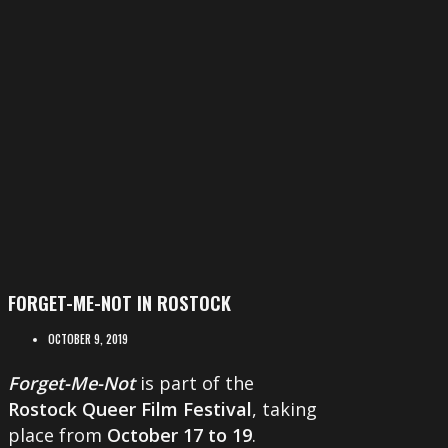
FORGET-ME-NOT IN ROSTOCK
OCTOBER 9, 2019
Forget-Me-Not
is part of the
Rostock Queer Film Festival
, taking
place from
October 17 to 19
.