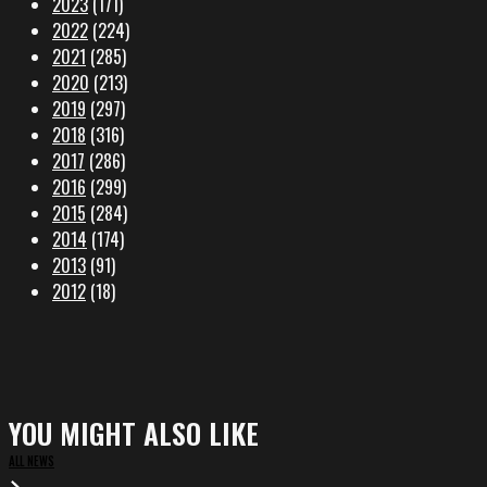
2023
(171)
2022
(224)
2021
(285)
2020
(213)
2019
(297)
2018
(316)
2017
(286)
2016
(299)
2015
(284)
2014
(174)
2013
(91)
2012
(18)
YOU MIGHT ALSO LIKE
ALL NEWS