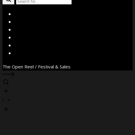
X
Facebook
Instagram
YouTube
Vimeo
WhatsApp
The Open Reel / Festival & Sales