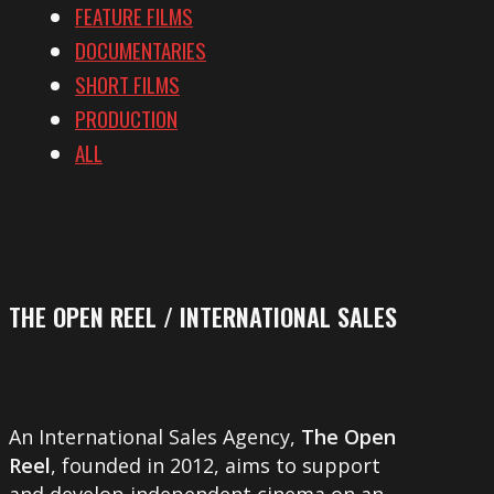
FEATURE FILMS
DOCUMENTARIES
SHORT FILMS
PRODUCTION
ALL
THE OPEN REEL / INTERNATIONAL SALES
An International Sales Agency,
The Open
Reel
, founded in 2012, aims to support
and develop independent cinema on an