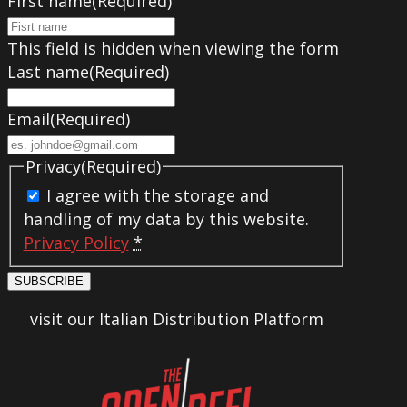
First name
(Required)
This field is hidden when viewing the form
Last name
(Required)
Email
(Required)
Privacy
(Required)
I agree with the storage and
handling of my data by this website.
Privacy Policy
*
SUBSCRIBE
visit our Italian Distribution Platform