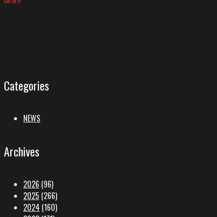
Categories
NEWS
Archives
2026
(96)
2025
(266)
2024
(160)