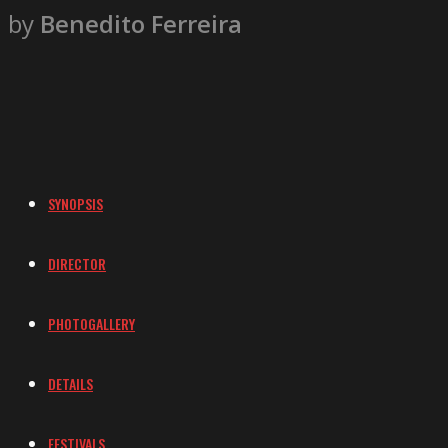
by
Benedito Ferreira
SYNOPSIS
DIRECTOR
PHOTOGALLERY
DETAILS
FESTIVALS