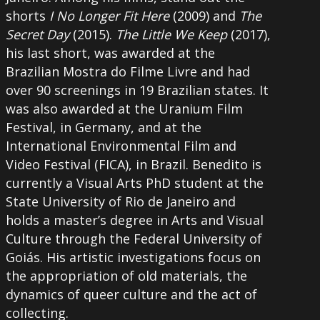
shorts
I No Longer Fit Here
(2009) and
The
Secret Day
(2015).
The Little We Keep
(2017),
his last short, was awarded at the
Brazilian Mostra do Filme Livre and had
over 90 screenings in 19 Brazilian states. It
was also awarded at the Uranium Film
Festival, in Germany, and at the
International Environmental Film and
Video Festival (FICA), in Brazil. Benedito is
currently a Visual Arts PhD student at the
State University of Rio de Janeiro and
holds a master’s degree in Arts and Visual
Culture through the Federal University of
Goiás. His artistic investigations focus on
the appropriation of old materials, the
dynamics of queer culture and the act of
collecting.