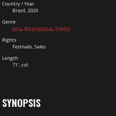
Country / Year
Brazil, 2020
Genre
Arts
,
Biographical
,
Poetry
Rights
Festivals, Sales
Length
71′, col.
SYNOPSIS