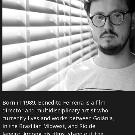
Born in 1989, Benedito Ferreira is a film
director and multidisciplinary artist who
currently lives and works between Goiânia,
in the Brazilian Midwest, and Rio de
Janeiro. Among his films, stand out the