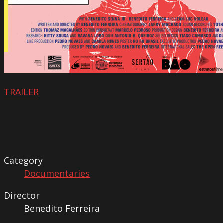
TRAILER
Category
Documentaries
Director
Benedito Ferreira