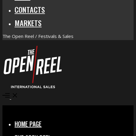
CONTACTS
MARKETS
The Open Reel / Festivals & Sales
Open
Menu
Close
HOME PAGE