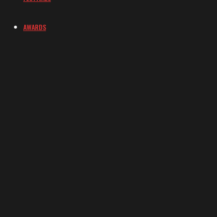
AWARDS