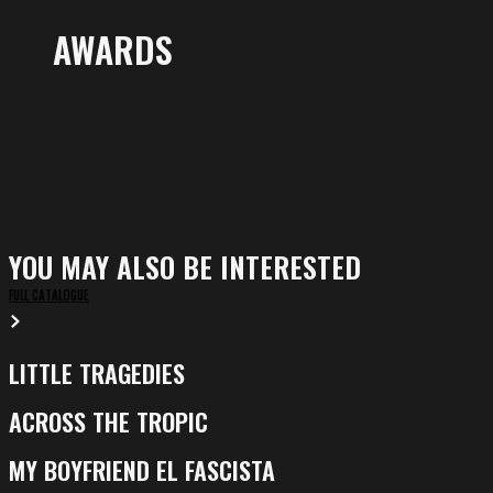
AWARDS
YOU MAY ALSO BE INTERESTED
FULL CATALOGUE
LITTLE TRAGEDIES
Little
Tragedies
ACROSS THE TROPIC
Across
the
MY BOYFRIEND EL FASCISTA
My
Tropic