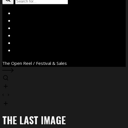
X
Facebook
Instagram
YouTube
Vimeo
WhatsApp
The Open Reel / Festival & Sales
THE LAST IMAGE