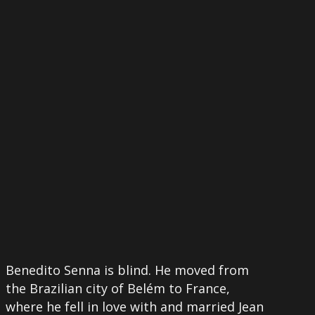
More
Benedito Senna is blind. He moved from
the Brazilian city of Belém to France,
where he fell in love with and married Jean