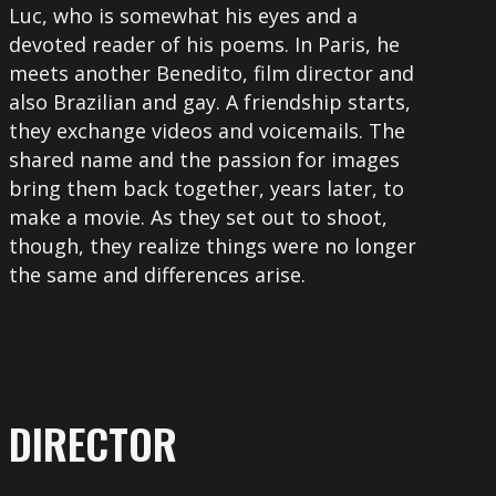
Luc, who is somewhat his eyes and a
devoted reader of his poems. In Paris, he
meets another Benedito, film director and
also Brazilian and gay. A friendship starts,
they exchange videos and voicemails. The
shared name and the passion for images
bring them back together, years later, to
make a movie. As they set out to shoot,
though, they realize things were no longer
the same and differences arise.
DIRECTOR