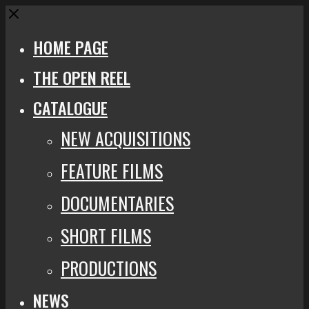
Close
HOME PAGE
THE OPEN REEL
CATALOGUE
NEW ACQUISITIONS
FEATURE FILMS
DOCUMENTARIES
SHORT FILMS
PRODUCTIONS
NEWS