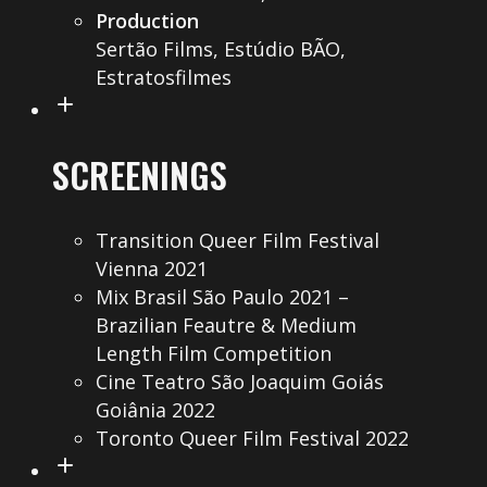
Production
Sertão Films, Estúdio BÃO,
Estratosfilmes
SCREENINGS
Transition Queer Film Festival
Vienna 2021
Mix Brasil São Paulo 2021 –
Brazilian Feautre & Medium
Length Film Competition
Cine Teatro São Joaquim Goiás
Goiânia 2022
Toronto Queer Film Festival 2022