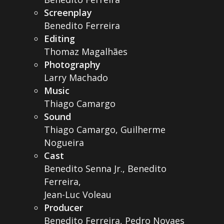
Screenplay
Benedito Ferreira
Editing
Thomaz Magalhães
Photography
Larry Machado
Music
Thiago Camargo
Sound
Thiago Camargo, Guilherme
Nogueira
Cast
Benedito Senna Jr., Benedito
Ferreira,
Jean-Luc Voleau
Producer
Benedito Ferreira, Pedro Novaes