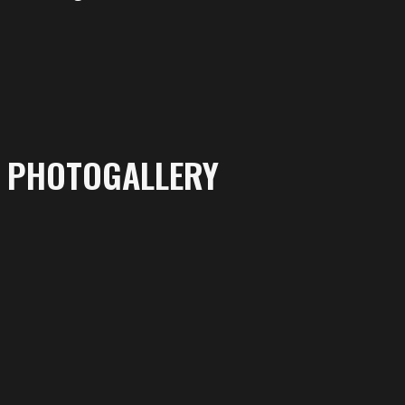
PHOTOGALLERY
More