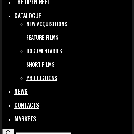
THE OPEN REEL
CATALOGUE
NEW ACQUISITIONS
FEATURE FILMS
DOCUMENTARIES
SHORT FILMS
PRODUCTIONS
NEWS
CONTACTS
MARKETS