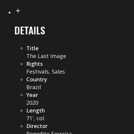
DETAILS
Title
The Last Image
Rights
Festivals, Sales
Country
Brazil
Year
2020
Length
71′, col.
Director
Benedito Ferreira