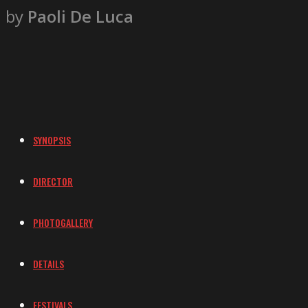
by
Paoli De Luca
SYNOPSIS
DIRECTOR
PHOTOGALLERY
DETAILS
FESTIVALS