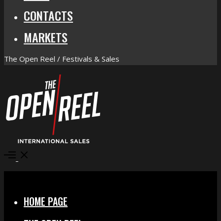
CONTACTS
MARKETS
The Open Reel / Festivals & Sales
Open
Menu
Close
HOME PAGE