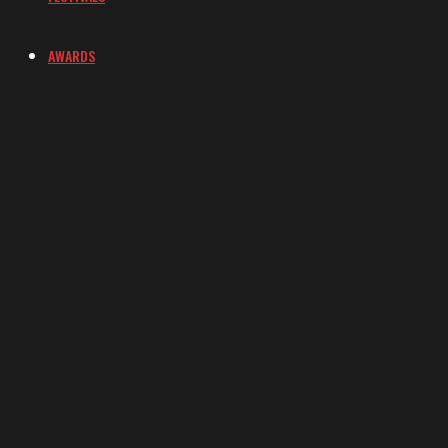
AWARDS