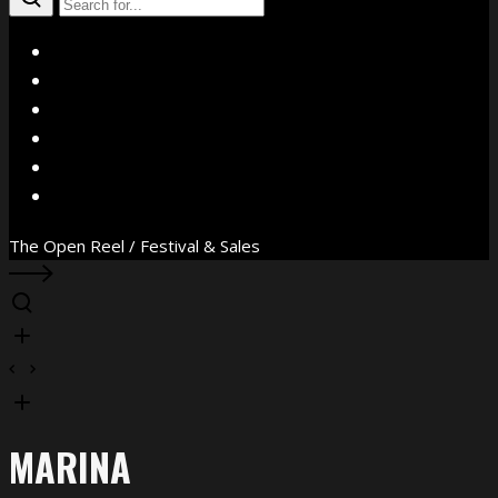
X
Facebook
Instagram
YouTube
Vimeo
WhatsApp
The Open Reel / Festival & Sales
MARINA