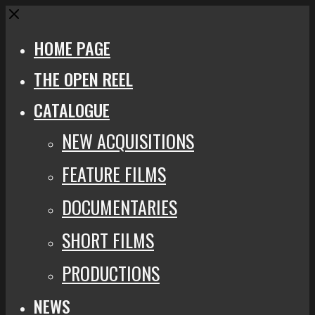
Close
HOME PAGE
THE OPEN REEL
CATALOGUE
NEW ACQUISITIONS
FEATURE FILMS
DOCUMENTARIES
SHORT FILMS
PRODUCTIONS
NEWS