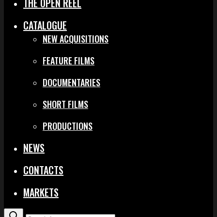
THE OPEN REEL
CATALOGUE
NEW ACQUISITIONS
FEATURE FILMS
DOCUMENTARIES
SHORT FILMS
PRODUCTIONS
NEWS
CONTACTS
MARKETS