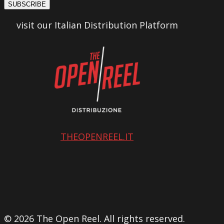
SUBSCRIBE
visit our Italian Distribution Platform
THEOPENREEL.IT
© 2026 The Open Reel. All rights reserved.