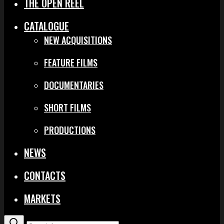
THE OPEN REEL
CATALOGUE
NEW ACQUISITIONS
FEATURE FILMS
DOCUMENTARIES
SHORT FILMS
PRODUCTIONS
NEWS
CONTACTS
MARKETS