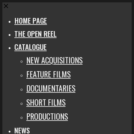
Close
HOME PAGE
THE OPEN REEL
CATALOGUE
NEW ACQUISITIONS
FEATURE FILMS
DOCUMENTARIES
SHORT FILMS
PRODUCTIONS
NEWS