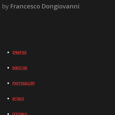
by
Francesco Dongiovanni
SYNOPSIS
DIRECTOR
PHOTOGALLERY
DETAILS
FESTIVALS