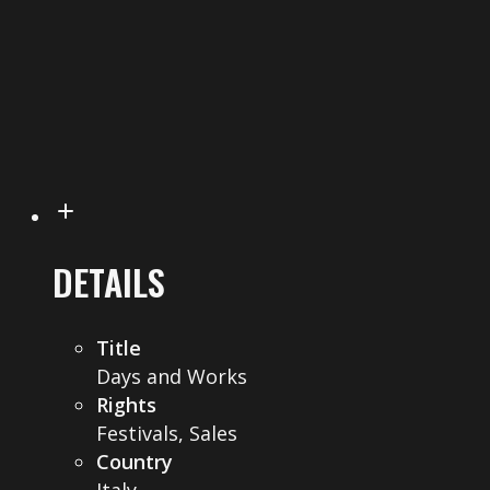
DETAILS
Title
Days and Works
Rights
Festivals, Sales
Country
Italy