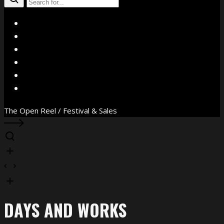
X
Facebook
Instagram
YouTube
Vimeo
WhatsApp
The Open Reel / Festival & Sales
DAYS AND WORKS