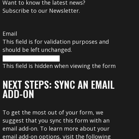
Want to know the latest news?
Subscribe to our Newsletter.
Email
This field is for validation purposes and
should be left unchanged.
This field is hidden when viewing the form
NEXT STEPS: SYNC AN EMAIL
ADD-ON
To get the most out of your form, we
suggest that you sync this form with an
email add-on. To learn more about your
email add-on options, visit the following