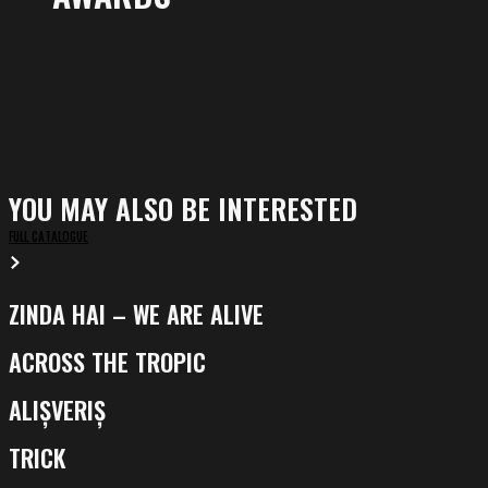
YOU MAY ALSO BE INTERESTED
FULL CATALOGUE
ZINDA HAI – WE ARE ALIVE
Zinda
Hai
ACROSS THE TROPIC
Across
–
the
We
ALIȘVERIȘ
Alișveriș
Tropic
Are
TRICK
Alive
Trick