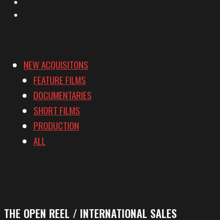
YouTube
Vimeo
NEW ACQUISITONS
FEATURE FILMS
DOCUMENTARIES
SHORT FILMS
PRODUCTION
ALL
THE OPEN REEL / INTERNATIONAL SALES