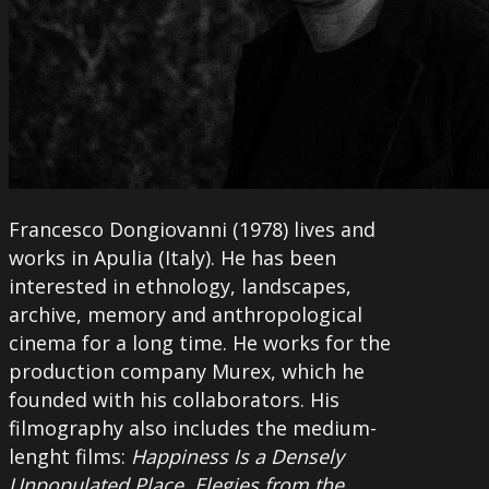
Francesco Dongiovanni (1978) lives and
works in Apulia (Italy). He has been
interested in ethnology, landscapes,
archive, memory and anthropological
cinema for a long time. He works for the
production company Murex, which he
founded with his collaborators. His
filmography also includes the medium-
lenght films:
Happiness Is a Densely
Unpopulated Place, Elegies from the