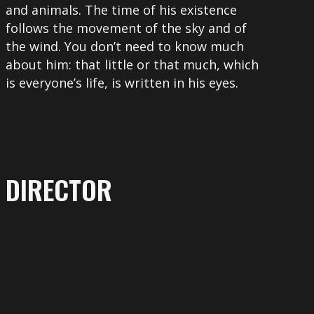
and animals. The time of his existence
follows the movement of the sky and of
the wind. You don’t need to know much
about him: that little or that much, which
is everyone’s life, is written in his eyes.
DIRECTOR
More