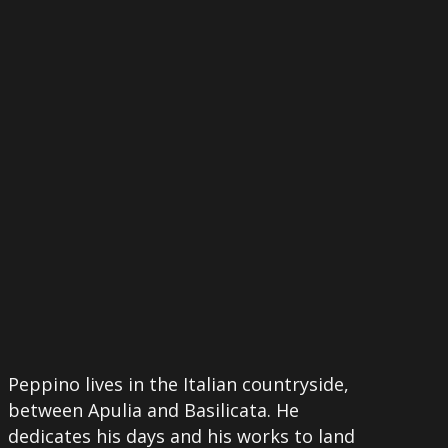
More
Peppino lives in the Italian countryside,
between Apulia and Basilicata. He
dedicates his days and his works to land