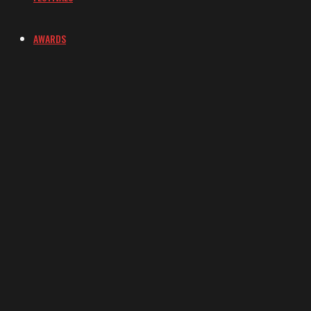
AWARDS