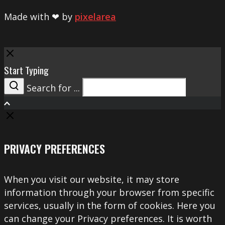
Made with ❤ by
pixelarea
Close
Start Typing
Search for ...
Search
PRIVACY PREFERENCES
When you visit our website, it may store
information through your browser from specific
services, usually in the form of cookies. Here you
can change your Privacy preferences. It is worth