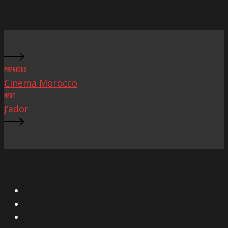
PREVIOUS
Cinema Morocco
NEXT
J’ador
X
Facebook
Instagram