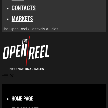
CONTACTS
MARKETS
The Open Reel / Festivals & Sales
Open
Menu
Close
HOME PAGE