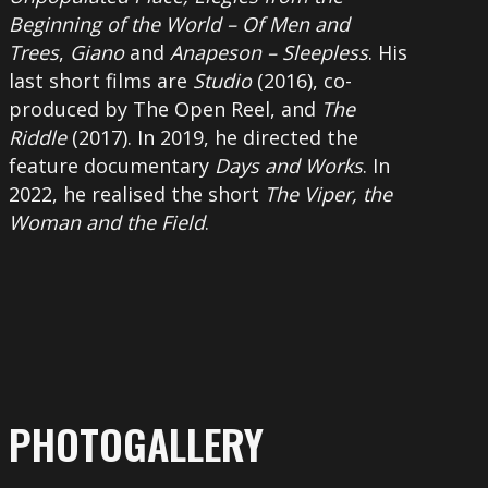
Beginning of the World – Of Men and
Trees
,
Giano
and
Anapeson – Sleepless
. His
last short films are
Studio
(2016), co-
produced by The Open Reel, and
The
Riddle
(2017). In 2019, he directed the
feature documentary
Days and Works
. In
2022, he realised the short
The Viper, the
Woman and the Field
.
PHOTOGALLERY