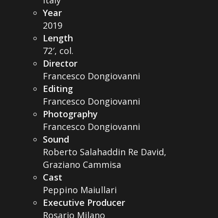
Year
2019
Length
72′, col.
Director
Francesco Dongiovanni
Editing
Francesco Dongiovanni
Photography
Francesco Dongiovanni
Sound
Roberto Salahaddin Re David,
Graziano Cammisa
Cast
Peppino Maiullari
Executive Producer
Rosario Milano