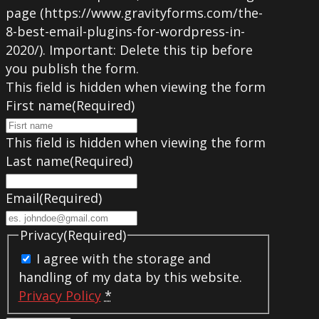
page (https://www.gravityforms.com/the-
8-best-email-plugins-for-wordpress-in-
2020/). Important: Delete this tip before
you publish the form.
This field is hidden when viewing the form
First name
(Required)
This field is hidden when viewing the form
Last name
(Required)
Email
(Required)
Privacy
(Required)
I agree with the storage and
handling of my data by this website.
Privacy Policy
*