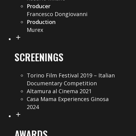
Producer
Francesco Dongiovanni
Production
Murex
SCREENINGS
Torino Film Festival 2019 – Italian
Documentary Competition
Altamura al Cinema 2021
Casa Mama Experiences Ginosa
2024
AWARDS