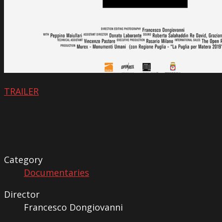
TRAILER
Category
Documentaries
Director
Francesco Dongiovanni