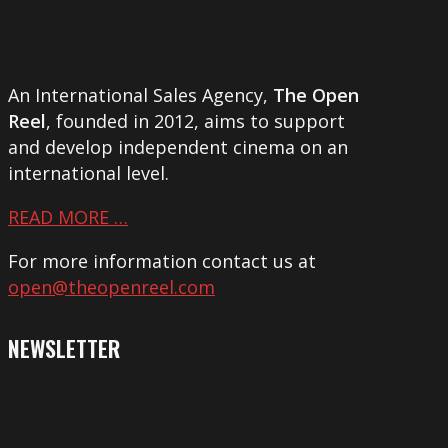
An International Sales Agency,
The Open
Reel
, founded in 2012, aims to support
and develop independent cinema on an
international level.
READ MORE …
For more information contact us at
open@theopenreel.com
NEWSLETTER