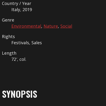
Country / Year
Italy, 2019
Genre
Environmental
,
Nature
,
Social
Rights
Festivals, Sales
Length
72′, col.
SYNOPSIS