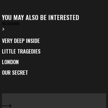
YOU MAY ALSO BE INTERESTED
FULL CATALOGUE
VERY DEEP INSIDE
Very
Deep
LITTLE TRAGEDIES
Little
Inside
Tragedies
LONDON
London
OUR SECRET
Our
Secret