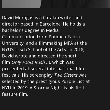
David Moragas is a Catalan writer and
director based in Barcelona. He holds a
bachelor’s degree in Media
Communication from Pompeu Fabra
University, and a filmmaking MFA at the
NYU’s Tisch School of the Arts. In 2018,
David wrote and directed the short
film
Only Fools Rush In
, which was
presented at several international film
festivals. His screenplay
Two Sisters
was
selected by the prestigious Purple List at
NYU in 2019. A Stormy Night is his first
feature film.