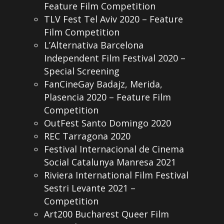
Feature Film Competition
TLV Fest Tel Aviv 2020 – Feature
Film Competition
L’Alternativa Barcelona
Independent Film Festival 2020 –
Special Screening
FanCineGay Badajz, Merida,
Plasencia 2020 – Feature Film
Competition
OutFest Santo Domingo 2020
REC Tarragona 2020
Festival Internacional de Cinema
Social Catalunya Manresa 2021
Riviera International Film Festival
Sestri Levante 2021 –
Competition
Art200 Bucharest Queer Film