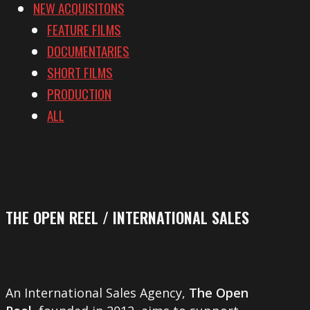
NEW ACQUISITONS
FEATURE FILMS
DOCUMENTARIES
SHORT FILMS
PRODUCTION
ALL
THE OPEN REEL / INTERNATIONAL SALES
An International Sales Agency,
The Open