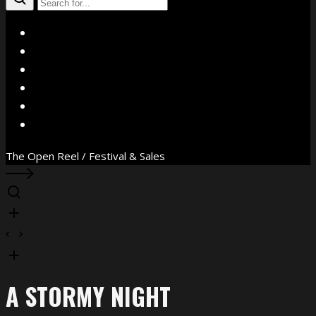
X
Facebook
Instagram
YouTube
Vimeo
WhatsApp
The Open Reel / Festival & Sales
A STORMY NIGHT