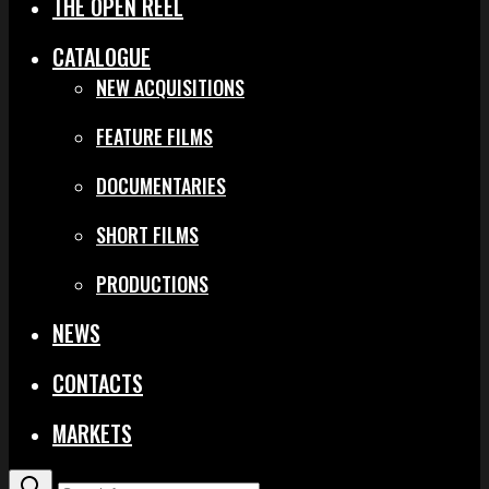
THE OPEN REEL
CATALOGUE
NEW ACQUISITIONS
FEATURE FILMS
DOCUMENTARIES
SHORT FILMS
PRODUCTIONS
NEWS
CONTACTS
MARKETS