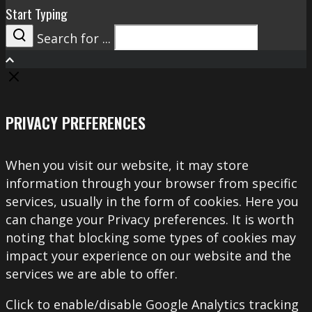
Start Typing
Search for ...
Search
PRIVACY PREFERENCES
When you visit our website, it may store
information through your browser from specific
services, usually in the form of cookies. Here you
can change your Privacy preferences. It is worth
noting that blocking some types of cookies may
impact your experience on our website and the
services we are able to offer.
Click to enable/disable Google Analytics tracking