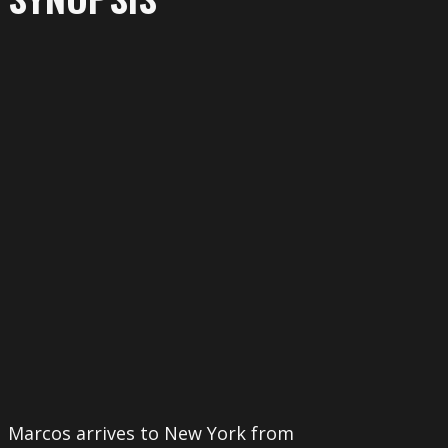
More
Marcos arrives to New York from