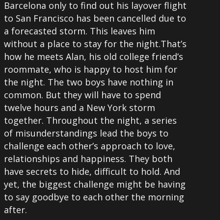
Barcelona only to find out his layover flight
to San Francisco has been cancelled due to
a forecasted storm. This leaves him
without a place to stay for the night.That’s
how he meets Alan, his old college friend’s
roommate, who is happy to host him for
the night. The two boys have nothing in
common. But they will have to spend
twelve hours and a New York storm
together. Throughout the night, a series
of misunderstandings lead the boys to
challenge each other’s approach to love,
relationships and happiness. They both
have secrets to hide, difficult to hold. And
yet, the biggest challenge might be having
to say goodbye to each other the morning
after.