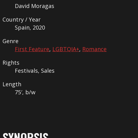
David Moragas
Country / Year
Spain, 2020
Genre
First Feature
,
LGBTQIA+
,
Romance
Rights
Festivals, Sales
Length
75′, b/w
SYNOPSIS