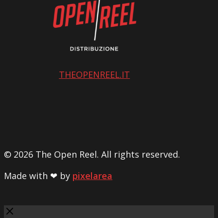
THEOPENREEL.IT
© 2026 The Open Reel. All rights reserved.
Made with ❤ by
pixelarea
Close