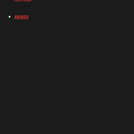
AWARDS