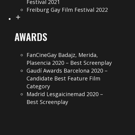
Festival 2021
Freiburg Gay Film Festival 2022
AWARDS
FanCineGay Badajz, Merida,
Plasencia 2020 – Best Screenplay
Gaudí Awards Barcelona 2020 –
Candidate Best Feature Film
Category
Madrid Lesgaicinemad 2020 –
Best Screenplay