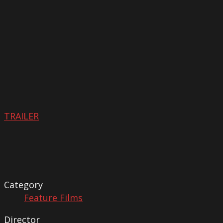
TRAILER
Category
Feature Films
Director