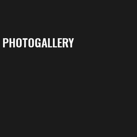
PHOTOGALLERY
More