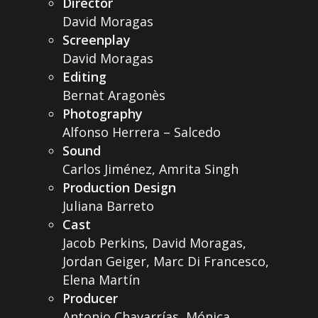
Director
David Moragas
Screenplay
David Moragas
Editing
Bernat Aragonès
Photography
Alfonso Herrera – Salcedo
Sound
Carlos Jiménez, Amrita Singh
Production Design
Juliana Barreto
Cast
Jacob Perkins, David Moragas,
Jordan Geiger, Marc Di Francesco,
Elena Martín
Producer
Antonio Chavarrías, Mónica