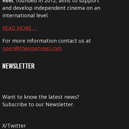
Reel
, founded in 2012, aims to support
and develop independent cinema on an
international level.
READ MORE …
For more information contact us at
open@theopenreel.com
NEWSLETTER
Want to know the latest news?
Subscribe to our Newsletter.
X/Twitter