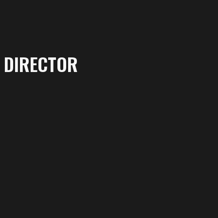
DIRECTOR
More