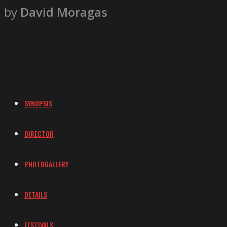
by
David Moragas
SYNOPSIS
DIRECTOR
PHOTOGALLERY
DETAILS
FESTIVALS