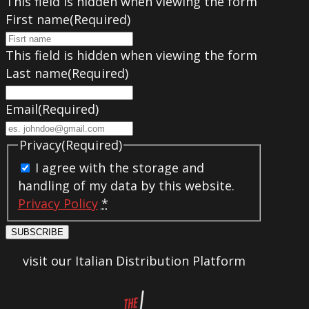
This field is hidden when viewing the form
First name
(Required)
This field is hidden when viewing the form
Last name
(Required)
Email
(Required)
Privacy
(Required)
I agree with the storage and
handling of my data by this website.
Privacy Policy
*
SUBSCRIBE
visit our Italian Distribution Platform