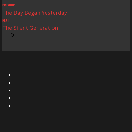
PREVIOUS
The Day Began Yesterday
NEXT
The Silent Generation
X
Facebook
Instagram
YouTube
Vimeo