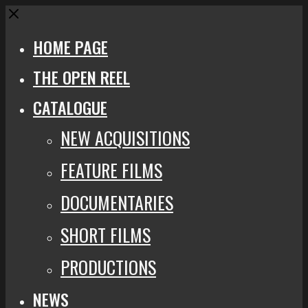
Close
HOME PAGE
THE OPEN REEL
CATALOGUE
NEW ACQUISITIONS
FEATURE FILMS
DOCUMENTARIES
SHORT FILMS
PRODUCTIONS
NEWS