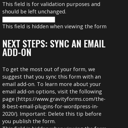
This field is for validation purposes and
should be left unchanged.
This field is hidden when viewing the form
NEXT STEPS: SYNC AN EMAIL
ADD-ON
To get the most out of your form, we
suggest that you sync this form with an
email add-on. To learn more about your
email add-on options, visit the following
page (https://www.gravityforms.com/the-
8-best-email-plugins-for-wordpress-in-
2020/). Important: Delete this tip before
you publish the form.