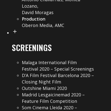
Lozano,
David Moragas
Production
Oberon Media, AMC
SCREENINGS
Malaga International Film
Festival 2020 – Special Screenings
D’A Film Festival Barcelona 2020 –
Closing Night Film
Outshine Miami 2020
Madrid Lesgaicinemad 2020 –
Feature Film Competition
Som Cinema Lleida 2020 –