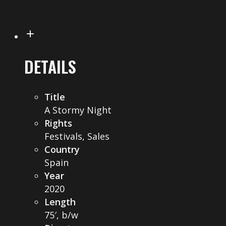
DETAILS
Title
A Stormy Night
Rights
Festivals, Sales
Country
Spain
Year
2020
Length
75′, b/w