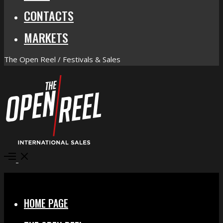
CONTACTS
MARKETS
The Open Reel / Festivals & Sales
Open
Menu
Close
HOME PAGE