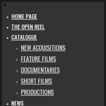
Close
HOME PAGE
THE OPEN REEL
CATALOGUE
NEW ACQUISITIONS
FEATURE FILMS
DOCUMENTARIES
SHORT FILMS
PRODUCTIONS
NEWS