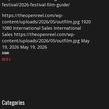
festival/2026-festival-film-guide/
https://theopenreel.com/wp-
content/uploads/2026/05/outfilm.jpg
1920
1080
International Sales
International
Sales
https://theopenreel.com/wp-
content/uploads/2026/05/outfilm.jpg
May
19, 2026
May 19, 2026
SHARE
EM
FB
X
Categories