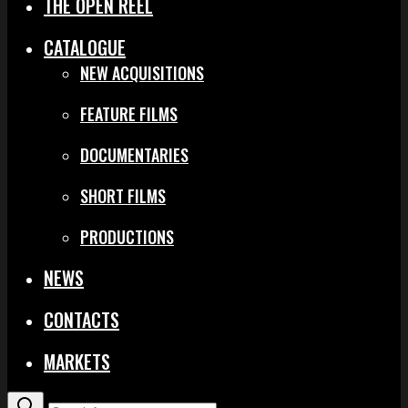
THE OPEN REEL
CATALOGUE
NEW ACQUISITIONS
FEATURE FILMS
DOCUMENTARIES
SHORT FILMS
PRODUCTIONS
NEWS
CONTACTS
MARKETS