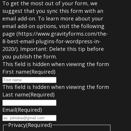
To get the most out of your form, we
suggest that you sync this form with an
email add-on. To learn more about your
email add-on options, visit the following
page (https://www.gravityforms.com/the-
8-best-email-plugins-for-wordpress-in-
2020/). Important: Delete this tip before
you publish the form.
This field is hidden when viewing the form
First name
(Required)
This field is hidden when viewing the form
Last name
(Required)
Email
(Required)
Privacy
(Required)