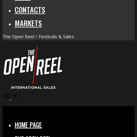
CONTACTS
MARKETS
The Open Reel / Festivals & Sales
Open
Menu
Close
HOME PAGE