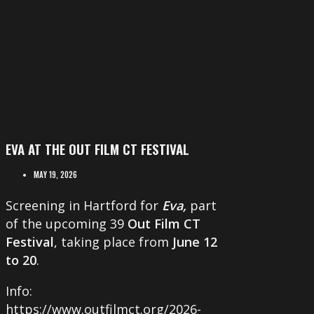
EVA AT THE OUT FILM CT FESTIVAL
MAY 19, 2026
Screening in Hartford for
Eva,
part
of the upcoming 39
Out Film CT
Festival
, taking place from
June 12
to 20
.
Info:
https://www.outfilmct.org/2026-