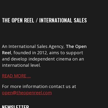
THE OPEN REEL / INTERNATIONAL SALES
An International Sales Agency,
The Open
Reel
, founded in 2012, aims to support
and develop independent cinema on an
international level.
READ MORE …
For more information contact us at
open@theopenreel.com
NEWSLETTER