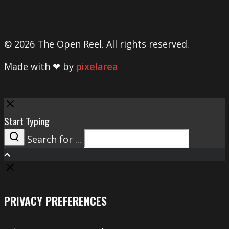
© 2026 The Open Reel. All rights reserved.
Made with ❤ by
pixelarea
Close
Start Typing
Search for ...
Search
PRIVACY PREFERENCES