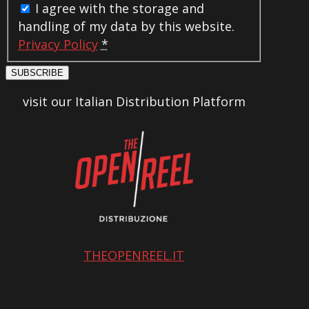
I agree with the storage and
handling of my data by this website.
Privacy Policy
*
SUBSCRIBE
visit our Italian Distribution Platform
THEOPENREEL.IT