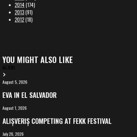
2014
(174)
2013
(91)
2012
(18)
YOU MIGHT ALSO LIKE
ALL NEWS
August 5, 2026
EVA
in
EVA IN EL SALVADOR
El
Salvador
August 1, 2026
ALIȘVERIȘ
competing
ALIȘVERIȘ COMPETING AT FEKK FESTIVAL
at
FeKK
July 26, 2026
MARINA,