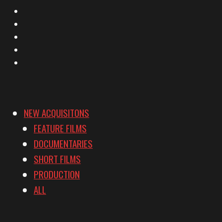
X
Facebook
Instagram
YouTube
Vimeo
NEW ACQUISITONS
FEATURE FILMS
DOCUMENTARIES
SHORT FILMS
PRODUCTION
ALL