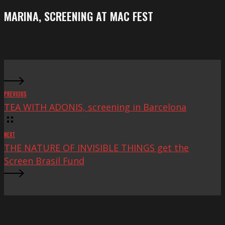
Festival
screening
MARINA, SCREENING AT MAC FEST
at
Mac
Fest
PREVIOUS
TEA WITH ADONIS, screening in Barcelona
NEXT
THE NATURE OF INVISIBLE THINGS get the
Screen Brasil Fund