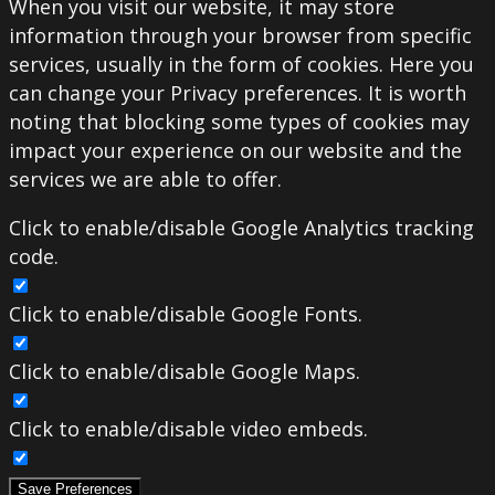
When you visit our website, it may store
information through your browser from specific
services, usually in the form of cookies. Here you
can change your Privacy preferences. It is worth
noting that blocking some types of cookies may
impact your experience on our website and the
services we are able to offer.
Click to enable/disable Google Analytics tracking
code.
Click to enable/disable Google Fonts.
Click to enable/disable Google Maps.
Click to enable/disable video embeds.
Save Preferences