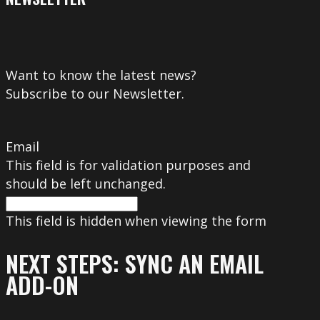
Want to know the latest news?
Subscribe to our Newsletter.
Email
This field is for validation purposes and
should be left unchanged.
This field is hidden when viewing the form
NEXT STEPS: SYNC AN EMAIL
ADD-ON