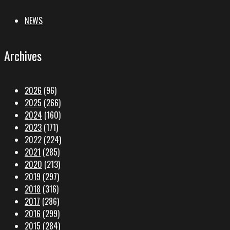
NEWS
Archives
2026
(96)
2025
(266)
2024
(160)
2023
(171)
2022
(224)
2021
(285)
2020
(213)
2019
(297)
2018
(316)
2017
(286)
2016
(299)
2015
(284)