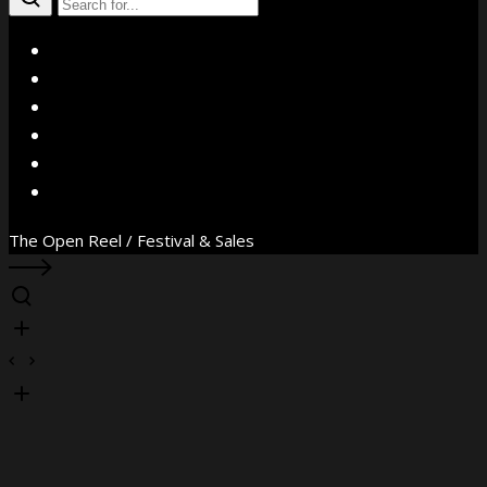
X
Facebook
Instagram
YouTube
Vimeo
WhatsApp
The Open Reel / Festival & Sales