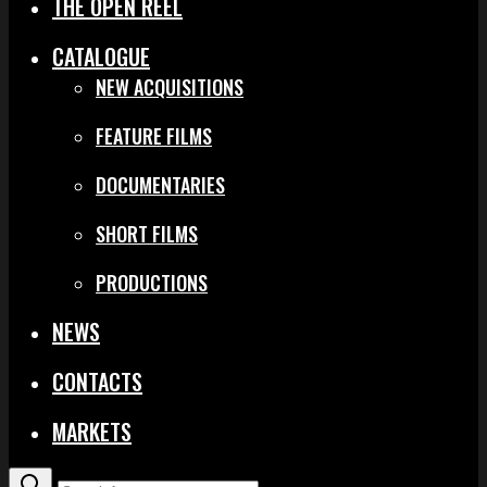
THE OPEN REEL
CATALOGUE
NEW ACQUISITIONS
FEATURE FILMS
DOCUMENTARIES
SHORT FILMS
PRODUCTIONS
NEWS
CONTACTS
MARKETS