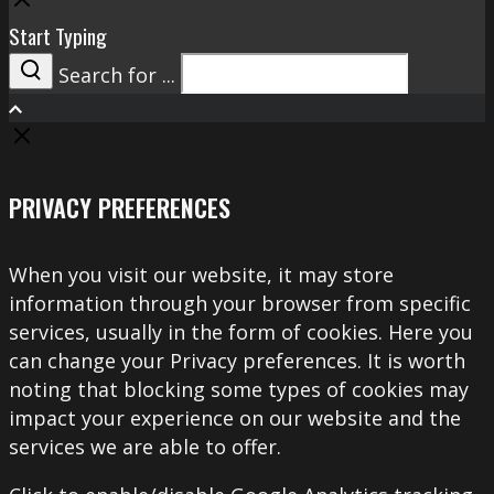
Start Typing
Search for ...
Search
PRIVACY PREFERENCES
When you visit our website, it may store
information through your browser from specific
services, usually in the form of cookies. Here you
can change your Privacy preferences. It is worth
noting that blocking some types of cookies may
impact your experience on our website and the
services we are able to offer.