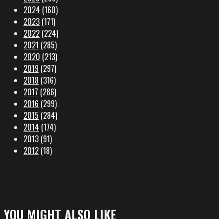
2024
(160)
2023
(171)
2022
(224)
2021
(285)
2020
(213)
2019
(297)
2018
(316)
2017
(286)
2016
(299)
2015
(284)
2014
(174)
2013
(91)
2012
(18)
YOU MIGHT ALSO LIKE