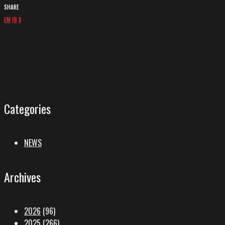
SHARE
EM
FB
X
Categories
NEWS
Archives
2026
(96)
2025
(266)