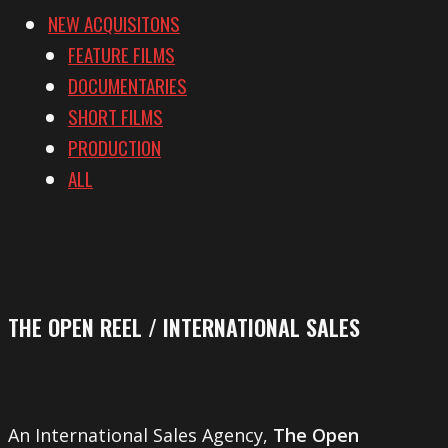
NEW ACQUISITONS
FEATURE FILMS
DOCUMENTARIES
SHORT FILMS
PRODUCTION
ALL
THE OPEN REEL / INTERNATIONAL SALES
An International Sales Agency,
The Open