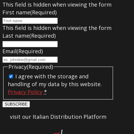
This field is hidden when viewing the form
First name
(Required)
This field is hidden when viewing the form
Last name
(Required)
Email
(Required)
Privacy
(Required)
I agree with the storage and
handling of my data by this website.
Privacy Policy
*
SUBSCRIBE
visit our Italian Distribution Platform