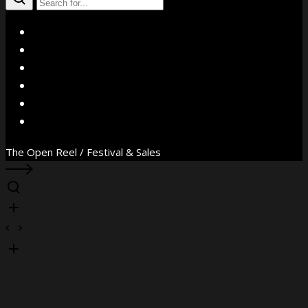
X
Facebook
Instagram
YouTube
Vimeo
WhatsApp
The Open Reel / Festival & Sales