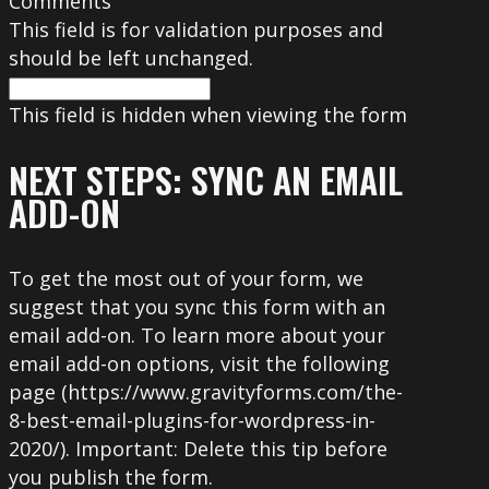
Comments
This field is for validation purposes and
should be left unchanged.
This field is hidden when viewing the form
NEXT STEPS: SYNC AN EMAIL
ADD-ON
To get the most out of your form, we
suggest that you sync this form with an
email add-on. To learn more about your
email add-on options, visit the following
page (https://www.gravityforms.com/the-
8-best-email-plugins-for-wordpress-in-
2020/). Important: Delete this tip before
you publish the form.