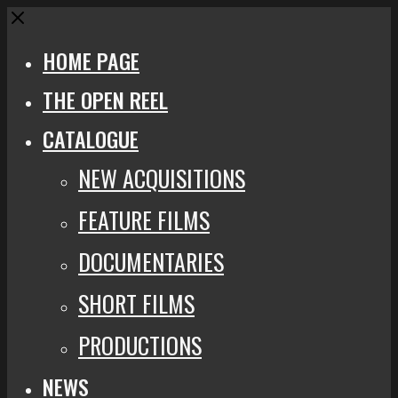
Close
HOME PAGE
THE OPEN REEL
CATALOGUE
NEW ACQUISITIONS
FEATURE FILMS
DOCUMENTARIES
SHORT FILMS
PRODUCTIONS
NEWS