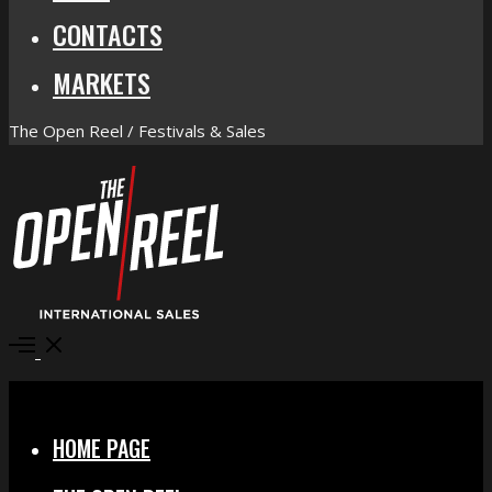
CONTACTS
MARKETS
The Open Reel / Festivals & Sales
Open
Menu
Close
HOME PAGE