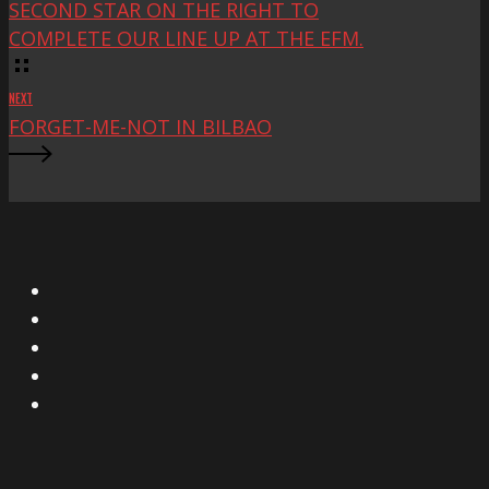
SECOND STAR ON THE RIGHT TO
COMPLETE OUR LINE UP AT THE EFM.
NEXT
FORGET-ME-NOT IN BILBAO
X
Facebook
Instagram
YouTube
Vimeo