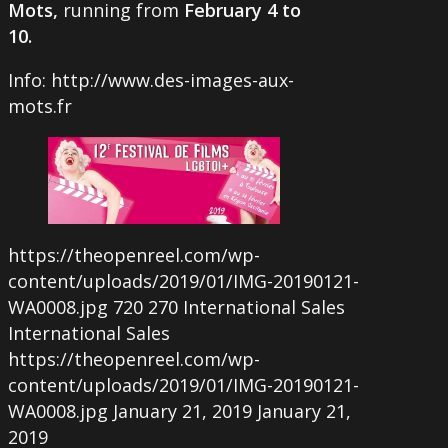
Mots,
running from
February 4 to
10.
Info: http://www.des-images-aux-
mots.fr
https://theopenreel.com/wp-
content/uploads/2019/01/IMG-20190121-
WA0008.jpg
720
270
International Sales
International Sales
https://theopenreel.com/wp-
content/uploads/2019/01/IMG-20190121-
WA0008.jpg
January 21, 2019
January 21,
2019