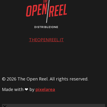
THEOPENREEL.IT
© 2026 The Open Reel. All rights reserved.
Made with ❤ by
pixelarea
Close