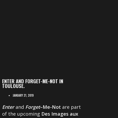
ENTER AND FORGET-ME-NOT IN
TOULOUSE.
JANUARY 21, 2019
Enter
and
Forget
–Me-Not
are part
of the upcoming
Des Images aux