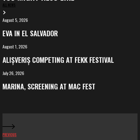
ALL NEWS
August 5, 2026
EVA
in
EVA IN EL SALVADOR
El
Salvador
August 1, 2026
ALIȘVERIȘ
competing
ALIȘVERIȘ COMPETING AT FEKK FESTIVAL
at
FeKK
July 26, 2026
MARINA,
Festival
screening
MARINA, SCREENING AT MAC FEST
at
Mac
Fest
PREVIOUS