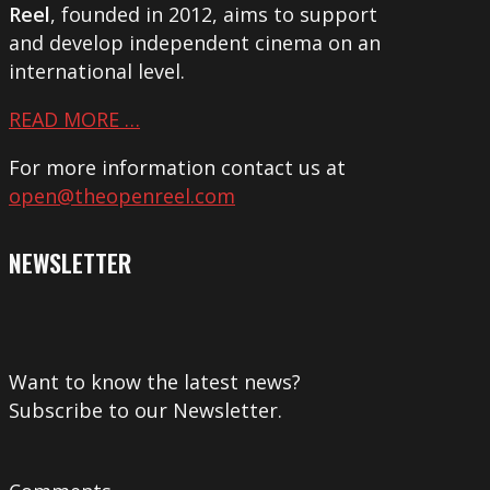
Reel
, founded in 2012, aims to support
and develop independent cinema on an
international level.
READ MORE …
For more information contact us at
open@theopenreel.com
NEWSLETTER
Want to know the latest news?
Subscribe to our Newsletter.