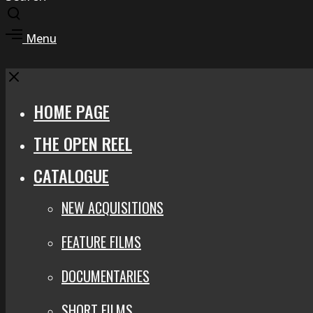
Toggle
search
Toggle
Menu
modal
offcanvas
area
Close
HOME PAGE
THE OPEN REEL
CATALOGUE
NEW ACQUISITIONS
FEATURE FILMS
DOCUMENTARIES
SHORT FILMS