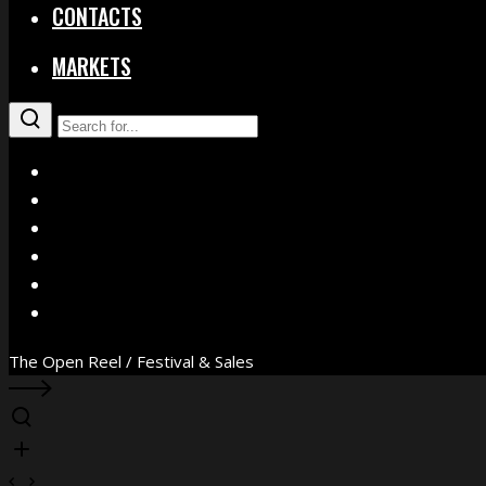
CONTACTS
MARKETS
X
Facebook
Instagram
YouTube
Vimeo
WhatsApp
The Open Reel / Festival & Sales