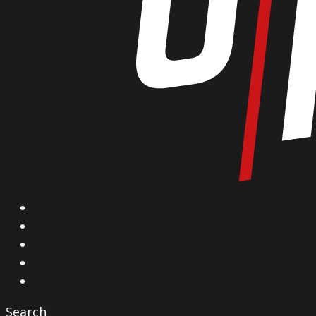
X
Facebook
Instagram
YouTube
Vimeo
Search