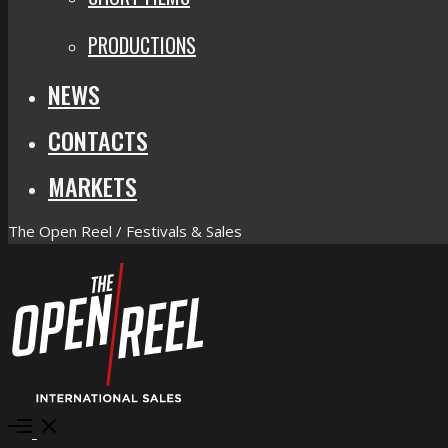
PRODUCTIONS
NEWS
CONTACTS
MARKETS
The Open Reel / Festivals & Sales
Open