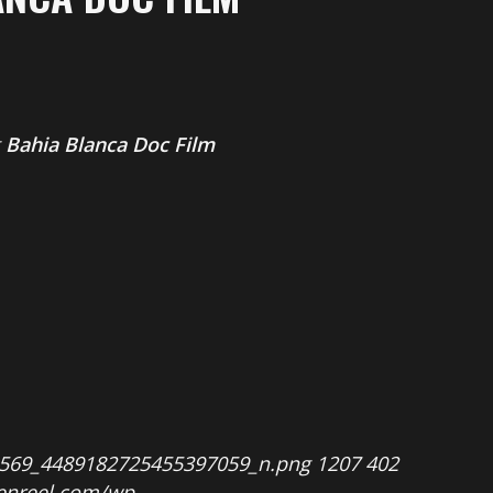
g
Bahia Blanca Doc Film
8569_4489182725455397059_n.png
1207
402
penreel.com/wp-