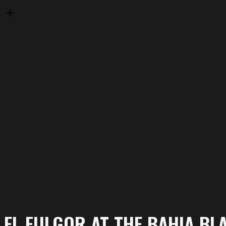
EL FULGOR AT THE BAHIA BL