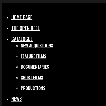
Menu
Close
HOME PAGE
THE OPEN REEL
CATALOGUE
NEW ACQUISITIONS
FEATURE FILMS
DOCUMENTARIES
SHORT FILMS
PRODUCTIONS
NEWS