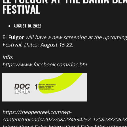
FESTIVAL
AUGUST 10, 2022
El Fulgor
will have a new screening at the upcomin
Festival
. Dates:
August 15-22
.
Info:
https://www.facebook.com/doc.bhi
https://theopenreel.com/wp-
content/uploads/2022/08/284534252_12082882062
International Sales
International Sales
https://theo