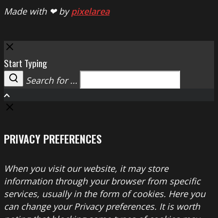
Made with ❤ by
pixelarea
Close
Start Typing
Search for ...
Search
PRIVACY PREFERENCES
When you visit our website, it may store
information through your browser from specific
services, usually in the form of cookies. Here you
can change your Privacy preferences. It is worth