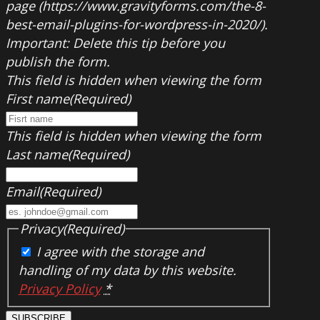
page (https://www.gravityforms.com/the-8-
best-email-plugins-for-wordpress-in-2020/).
Important: Delete this tip before you
publish the form.
This field is hidden when viewing the form
First name
(Required)
This field is hidden when viewing the form
Last name
(Required)
Email
(Required)
Privacy
(Required)
I agree with the storage and
handling of my data by this website.
Privacy Policy
*
SUBSCRIBE