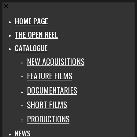
Close
HOME PAGE
THE OPEN REEL
CATALOGUE
NEW ACQUISITIONS
FEATURE FILMS
DOCUMENTARIES
SHORT FILMS
PRODUCTIONS
NEWS