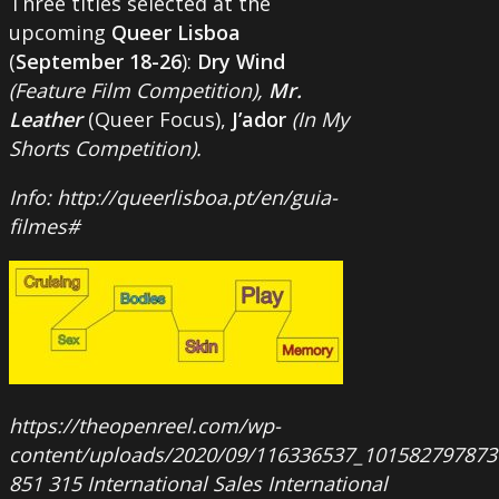
Three titles selected at the
upcoming
Queer Lisboa
(
September 18-26
):
Dry Wind
(Feature Film Competition),
Mr.
Leather
(Queer Focus),
J’ador
(In My
Shorts Competition).
Info: http://queerlisboa.pt/en/guia-
filmes#
https://theopenreel.com/wp-
content/uploads/2020/09/116336537_101582797873
851
315
International Sales
International