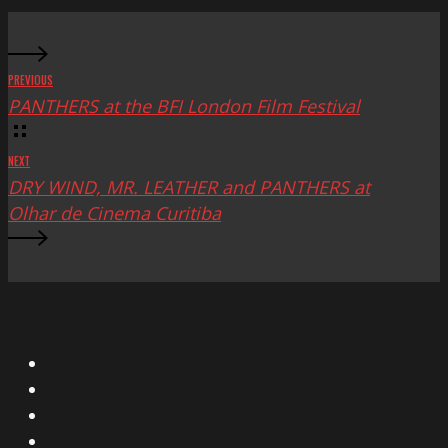
PREVIOUS
PANTHERS at the BFI London Film Festival
NEXT
DRY WIND, MR. LEATHER and PANTHERS at
Olhar de Cinema Curitiba
X
Facebook
Instagram
YouTube