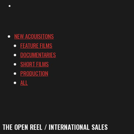
Vimeo
NEW ACQUISITONS
FEATURE FILMS
DOCUMENTARIES
SHORT FILMS
PRODUCTION
ALL
THE OPEN REEL / INTERNATIONAL SALES