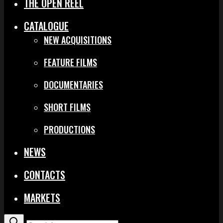
THE OPEN REEL
CATALOGUE
NEW ACQUISITIONS
FEATURE FILMS
DOCUMENTARIES
SHORT FILMS
PRODUCTIONS
NEWS
CONTACTS
MARKETS