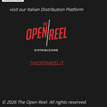
visit our Italian Distribution Platform
THEOPENREEL.IT
© 2026 The Open Reel. All rights reserved.