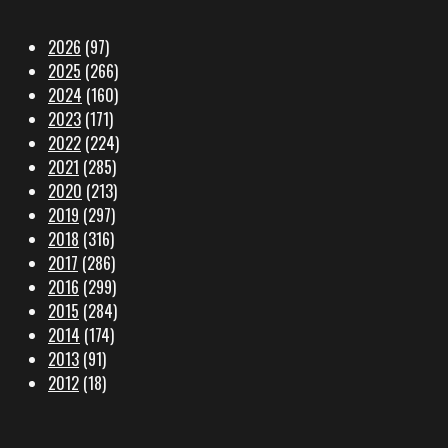
2026
(97)
2025
(266)
2024
(160)
2023
(171)
2022
(224)
2021
(285)
2020
(213)
2019
(297)
2018
(316)
2017
(286)
2016
(299)
2015
(284)
2014
(174)
2013
(91)
2012
(18)