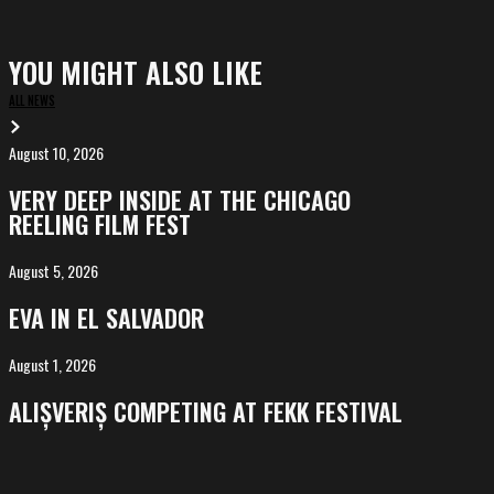
YOU MIGHT ALSO LIKE
ALL NEWS
August 10, 2026
VERY
DEEP
VERY DEEP INSIDE AT THE CHICAGO
INSIDE
REELING FILM FEST
at
the
August 5, 2026
EVA
Chicago
in
EVA IN EL SALVADOR
Reeling
El
Film
Salvador
August 1, 2026
ALIȘVERIȘ
Fest
competing
ALIȘVERIȘ COMPETING AT FEKK FESTIVAL
at
FeKK
Festival