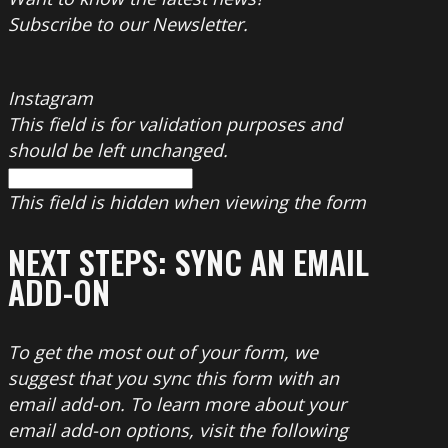
Subscribe to our Newsletter.
Instagram
This field is for validation purposes and
should be left unchanged.
This field is hidden when viewing the form
NEXT STEPS: SYNC AN EMAIL
ADD-ON
To get the most out of your form, we
suggest that you sync this form with an
email add-on. To learn more about your
email add-on options, visit the following