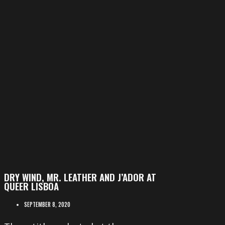
DRY WIND, MR. LEATHER AND J’ADOR AT
QUEER LISBOA
SEPTEMBER 8, 2020