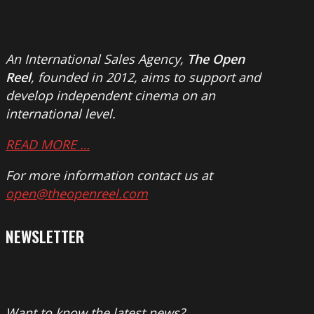
An International Sales Agency,
The Open
Reel
, founded in 2012, aims to support and
develop independent cinema on an
international level.
READ MORE …
For more information contact us at
open@theopenreel.com
NEWSLETTER
Want to know the latest news?