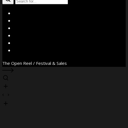
X
Facebook
Instagram
YouTube
Vimeo
WhatsApp
The Open Reel / Festival & Sales