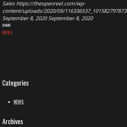
Sales
https://theopenreel.com/wp-
content/uploads/2020/09/116336537_101582797873
September 8, 2020
September 8, 2020
SHARE
EM
FB
X
Categories
NEWS
Archives