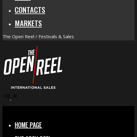
CONTACTS
MARKETS
The Open Reel / Festivals & Sales
Open
Menu
Close
HOME PAGE