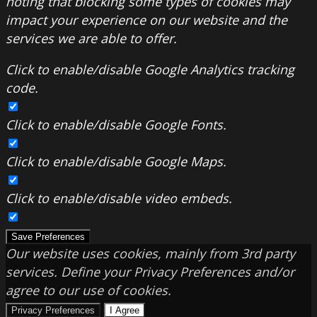
noting that blocking some types of cookies may
impact your experience on our website and the
services we are able to offer.
Click to enable/disable Google Analytics tracking
code.
Click to enable/disable Google Fonts.
Click to enable/disable Google Maps.
Click to enable/disable video embeds.
Save Preferences
Our website uses cookies, mainly from 3rd party
services. Define your Privacy Preferences and/or
agree to our use of cookies.
Privacy Preferences
I Agree