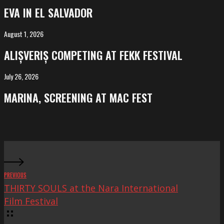
in
EVA IN EL SALVADOR
El
Salvador
August 1, 2026
ALIȘVERIȘ
competing
ALIȘVERIȘ COMPETING AT FEKK FESTIVAL
at
FeKK
July 26, 2026
MARINA,
Festival
screening
MARINA, SCREENING AT MAC FEST
at
Mac
Fest
PREVIOUS
THIRTY SOULS at the Nara International
Film Festival