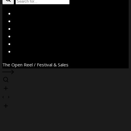
X
Facebook
Instagram
YouTube
Vimeo
WhatsApp
The Open Reel / Festival & Sales