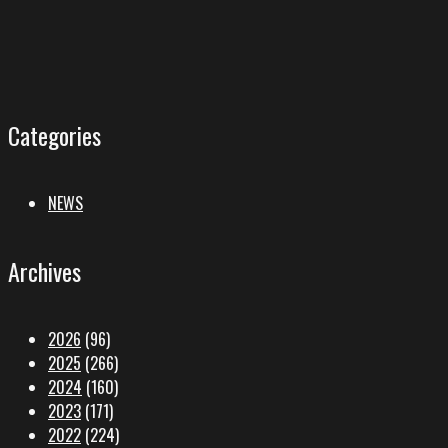
Categories
NEWS
Archives
2026
(96)
2025
(266)
2024
(160)
2023
(171)
2022
(224)