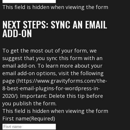
This field is hidden when viewing the form
NEXT STEPS: SYNC AN EMAIL
ADD-ON
To get the most out of your form, we
suggest that you sync this form with an
email add-on. To learn more about your
email add-on options, visit the following
page (https://www.gravityforms.com/the-
8-best-email-plugins-for-wordpress-in-
2020/). Important: Delete this tip before
you publish the form.
This field is hidden when viewing the form
First name
(Required)