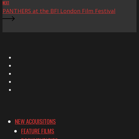
NEXT
PANTHERS at the BFI London Film Festival
X
Facebook
Instagram
YouTube
Vimeo
NEW ACQUISITONS
FEATURE FILMS