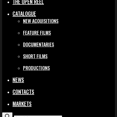
THE OPEN REEL
CATALOGUE
NEW ACQUISITIONS
FEATURE FILMS
DOCUMENTARIES
SHORT FILMS
PRODUCTIONS
NEWS
CONTACTS
MARKETS