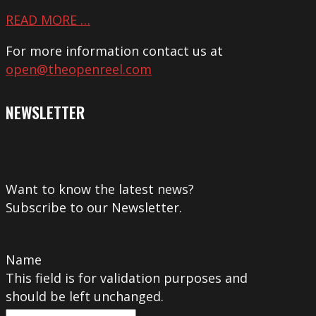
READ MORE …
For more information contact us at
open@theopenreel.com
NEWSLETTER
Want to know the latest news?
Subscribe to our Newsletter.
Name
This field is for validation purposes and
should be left unchanged.