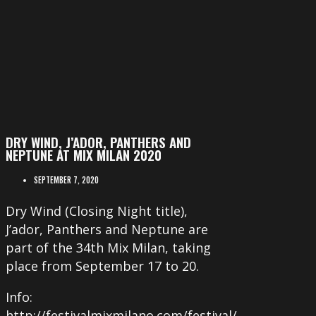
DRY WIND, J’ADOR, PANTHERS AND
NEPTUNE AT MIX MILAN 2020
SEPTEMBER 7, 2020
Dry Wind (Closing Night title),
J’ador, Panthers and Neptune are
part of the 34th Mix Milan, taking
place from September 17 to 20.
Info:
http://festivalmixmilano.com/festival/