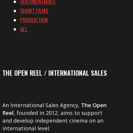
DOCUMENTARIES
SHORT FILMS
PRODUCTION
ALL
THE OPEN REEL / INTERNATIONAL SALES
An International Sales Agency,
The Open
Reel
, founded in 2012, aims to support
and develop independent cinema on an
international level.