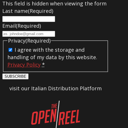
This field is hidden when viewing the form
Last name
(Required)
Email
(Required)
Privacy
(Required)
I agree with the storage and
handling of my data by this website.
Privacy Policy
*
SUBSCRIBE
visit our Italian Distribution Platform