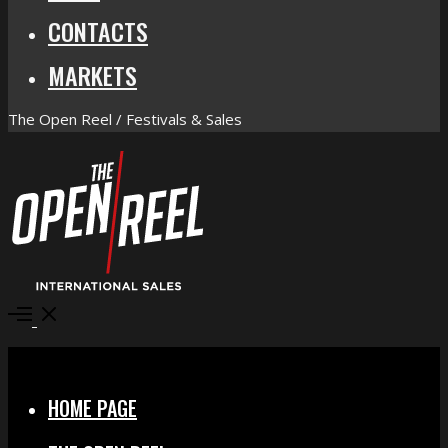
CONTACTS
MARKETS
The Open Reel / Festivals & Sales
Open
Menu
Close
HOME PAGE