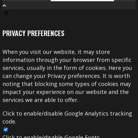
Search
PRIVACY PREFERENCES
When you visit our website, it may store
information through your browser from specific
services, usually in the form of cookies. Here you
can change your Privacy preferences. It is worth
noting that blocking some types of cookies may
impact your experience on our website and the
services we are able to offer.
Click to enable/disable Google Analytics tracking
code.
Click to enable/disable Google Fonts.