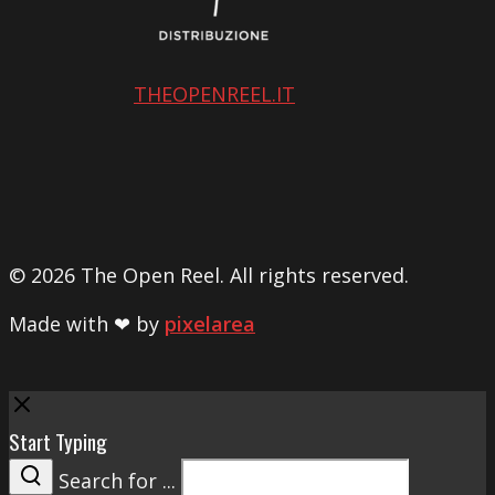
THEOPENREEL.IT
© 2026 The Open Reel. All rights reserved.
Made with ❤ by
pixelarea
Close
Start Typing
Search for ...