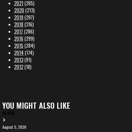
2021
(285)
2020
(213)
2019
(297)
2018
(316)
2017
(286)
2016
(299)
2015
(284)
2014
(174)
2013
(91)
2012
(18)
YOU MIGHT ALSO LIKE
ALL NEWS
August 5, 2026
EVA