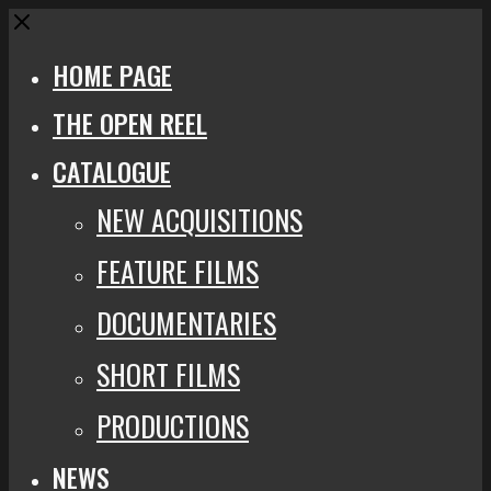
Close
HOME PAGE
THE OPEN REEL
CATALOGUE
NEW ACQUISITIONS
FEATURE FILMS
DOCUMENTARIES
SHORT FILMS
PRODUCTIONS
NEWS