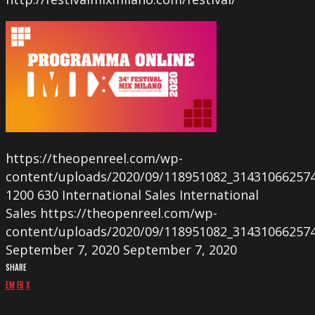
https://theopenreel.com/wp-
content/uploads/2020/09/118951082_31431066257
1200
630
International Sales
International
Sales
https://theopenreel.com/wp-
content/uploads/2020/09/118951082_31431066257
September 7, 2020
September 7, 2020
SHARE
EM
FB
X