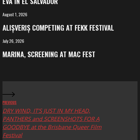
EVA IN EL SALVADOR
El
Salvador
August 1, 2026
ALIȘVERIȘ
competing
ALIȘVERIȘ COMPETING AT FEKK FESTIVAL
at
FeKK
July 26, 2026
MARINA,
Festival
screening
MARINA, SCREENING AT MAC FEST
at
Mac
Fest
PREVIOUS
DRY WIND, IT’S JUST IN MY HEAD,
PANTHERS and SCREENSHOTS FOR A
GOODBYE at the Brisbane Queer Film
Festival