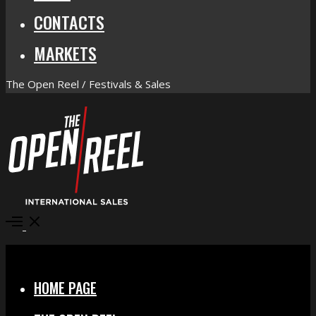
CONTACTS
MARKETS
The Open Reel / Festivals & Sales
Open
Menu
Close
HOME PAGE