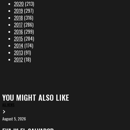
2020
(213)
2019
(297)
2018
(316)
2017
(286)
2016
(299)
2015
(284)
2014
(174)
2013
(91)
2012
(18)
YOU MIGHT ALSO LIKE
ALL NEWS
August 5, 2026
EVA
in