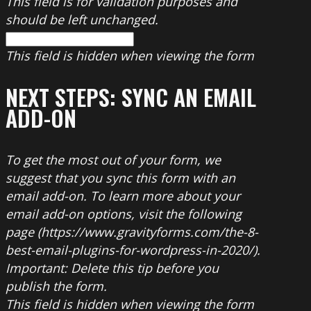
This field is for validation purposes and
should be left unchanged.
This field is hidden when viewing the form
NEXT STEPS: SYNC AN EMAIL
ADD-ON
To get the most out of your form, we
suggest that you sync this form with an
email add-on. To learn more about your
email add-on options, visit the following
page (https://www.gravityforms.com/the-8-
best-email-plugins-for-wordpress-in-2020/).
Important: Delete this tip before you
publish the form.
This field is hidden when viewing the form