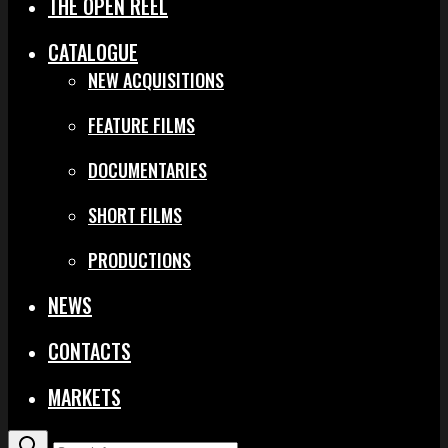
THE OPEN REEL
CATALOGUE
NEW ACQUISITIONS
FEATURE FILMS
DOCUMENTARIES
SHORT FILMS
PRODUCTIONS
NEWS
CONTACTS
MARKETS