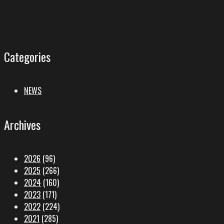
Categories
NEWS
Archives
2026
(96)
2025
(266)
2024
(160)
2023
(171)
2022
(224)
2021
(285)