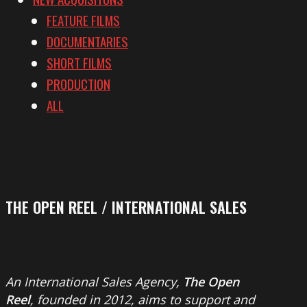
FEATURE FILMS
DOCUMENTARIES
SHORT FILMS
PRODUCTION
ALL
THE OPEN REEL / INTERNATIONAL SALES
An International Sales Agency,
The Open
Reel
, founded in 2012, aims to support and