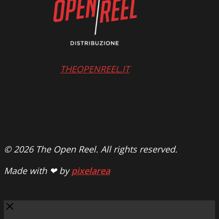
THEOPENREEL.IT
© 2026 The Open Reel. All rights reserved.
Made with ❤ by
pixelarea
Close