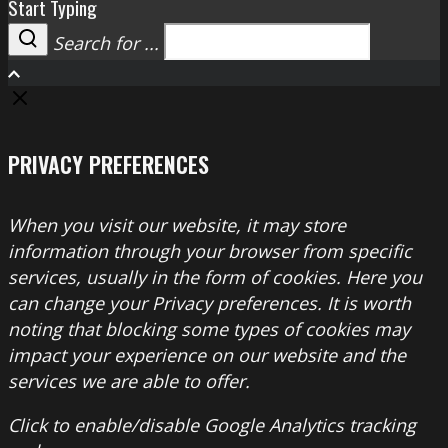
Start Typing
Search for ...
Search
PRIVACY PREFERENCES
When you visit our website, it may store
information through your browser from specific
services, usually in the form of cookies. Here you
can change your Privacy preferences. It is worth
noting that blocking some types of cookies may
impact your experience on our website and the
services we are able to offer.
Click to enable/disable Google Analytics tracking