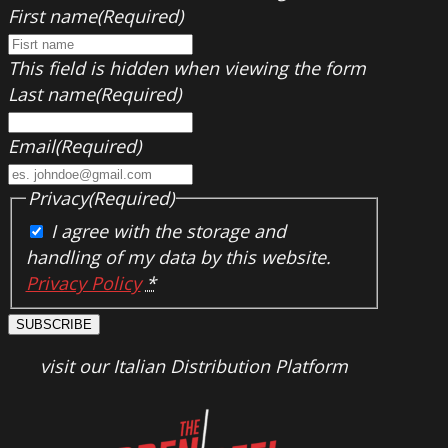
First name
(Required)
This field is hidden when viewing the form
Last name
(Required)
Email
(Required)
Privacy
(Required)
I agree with the storage and
handling of my data by this website.
Privacy Policy
*
SUBSCRIBE
visit our Italian Distribution Platform