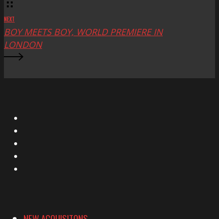
NEXT
BOY MEETS BOY, WORLD PREMIERE IN
LONDON
X
Facebook
Instagram
YouTube
Vimeo
NEW ACQUISITONS