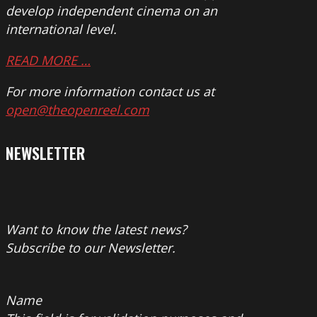
develop independent cinema on an
international level.
READ MORE …
For more information contact us at
open@theopenreel.com
NEWSLETTER
Want to know the latest news?
Subscribe to our Newsletter.
Name