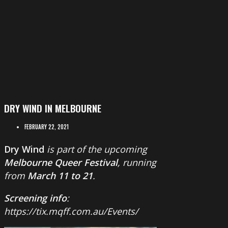
DRY WIND IN MELBOURNE
FEBRUARY 22, 2021
Dry Wind
is part of the upcoming
Melbourne Queer Festival
, running
from
March 11 to 21
.
Screening info
:
https://tix.mqff.com.au/Events/