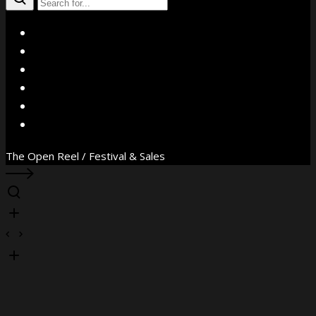
X
Facebook
Instagram
YouTube
Vimeo
WhatsApp
The Open Reel / Festival & Sales