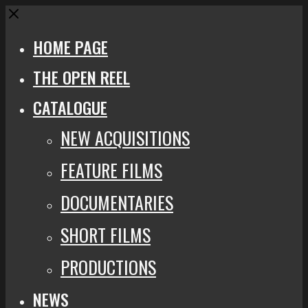
Close
HOME PAGE
THE OPEN REEL
CATALOGUE
NEW ACQUISITIONS
FEATURE FILMS
DOCUMENTARIES
SHORT FILMS
PRODUCTIONS
NEWS