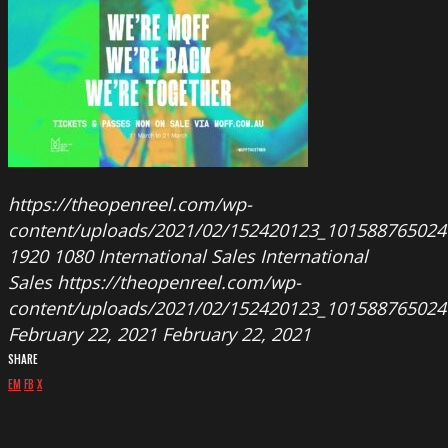
https://theopenreel.com/wp-
content/uploads/2021/02/152420123_101588765024
1920
1080
International Sales
International
Sales
https://theopenreel.com/wp-
content/uploads/2021/02/152420123_101588765024
February 22, 2021
February 22, 2021
SHARE
EM
FB
X