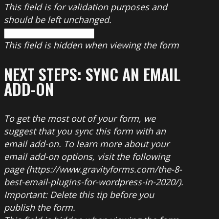
This field is for validation purposes and
should be left unchanged.
This field is hidden when viewing the form
NEXT STEPS: SYNC AN EMAIL
ADD-ON
To get the most out of your form, we
suggest that you sync this form with an
email add-on. To learn more about your
email add-on options, visit the following
page (https://www.gravityforms.com/the-8-
best-email-plugins-for-wordpress-in-2020/).
Important: Delete this tip before you
publish the form.