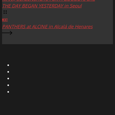
THE DAY BEGAN YESTERDAY in Seoul
NEXT
PANTHERS at ALCINE in Alcalá de Henares
X
Facebook
Instagram
YouTube
Vimeo