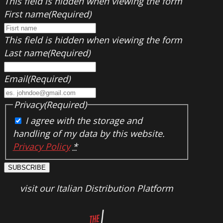
This field is hidden when viewing the form
First name
(Required)
This field is hidden when viewing the form
Last name
(Required)
Email
(Required)
Privacy
(Required)
I agree with the storage and
handling of my data by this website.
Privacy Policy
*
SUBSCRIBE
visit our Italian Distribution Platform