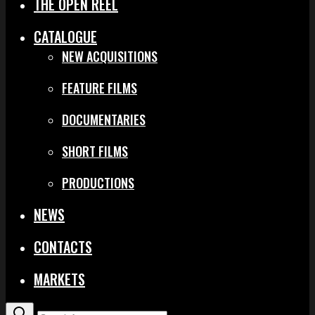
THE OPEN REEL
CATALOGUE
NEW ACQUISITIONS
FEATURE FILMS
DOCUMENTARIES
SHORT FILMS
PRODUCTIONS
NEWS
CONTACTS
MARKETS