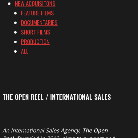
NEW ACQUISITONS
FEATURE FILMS
DOCUMENTARIES
SHORT FILMS
PRODUCTION
ALL
THE OPEN REEL / INTERNATIONAL SALES
An International Sales Agency,
The Open