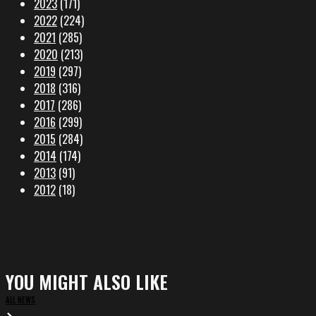
2023
(171)
2022
(224)
2021
(285)
2020
(213)
2019
(297)
2018
(316)
2017
(286)
2016
(299)
2015
(284)
2014
(174)
2013
(91)
2012
(18)
YOU MIGHT ALSO LIKE
ALL NEWS