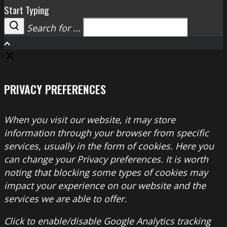
Start Typing
Search for ...
Search
PRIVACY PREFERENCES
When you visit our website, it may store
information through your browser from specific
services, usually in the form of cookies. Here you
can change your Privacy preferences. It is worth
noting that blocking some types of cookies may
impact your experience on our website and the
services we are able to offer.
Click to enable/disable Google Analytics tracking