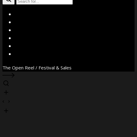
X
Facebook
Instagram
YouTube
Vimeo
WhatsApp
The Open Reel / Festival & Sales