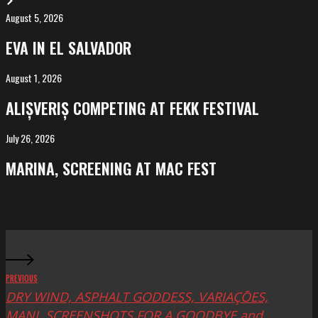
August 5, 2026
EVA
in
EVA IN EL SALVADOR
El
Salvador
August 1, 2026
ALIȘVERIȘ
competing
ALIȘVERIȘ COMPETING AT FEKK FESTIVAL
at
FeKK
July 26, 2026
MARINA,
Festival
screening
MARINA, SCREENING AT MAC FEST
at
Mac
Fest
PREVIOUS
DRY WIND, ASPHALT GODDESS, VARIAÇŌES,
MANI, SCREENSHOTS FOR A GOODBYE and