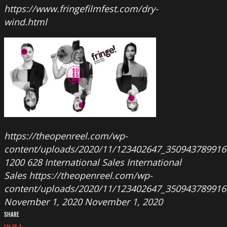
https://www.fringefilmfest.com/dry-
wind.html
https://theopenreel.com/wp-
content/uploads/2020/11/123402647_350943789916
1200
628
International Sales
International
Sales
https://theopenreel.com/wp-
content/uploads/2020/11/123402647_350943789916
November 1, 2020
November 1, 2020
SHARE
EM
FB
X