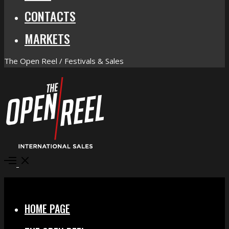
CONTACTS
MARKETS
The Open Reel / Festivals & Sales
Open
Menu
Close
HOME PAGE