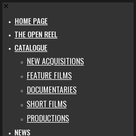
Close
HOME PAGE
THE OPEN REEL
CATALOGUE
NEW ACQUISITIONS
FEATURE FILMS
DOCUMENTARIES
SHORT FILMS
PRODUCTIONS
NEWS