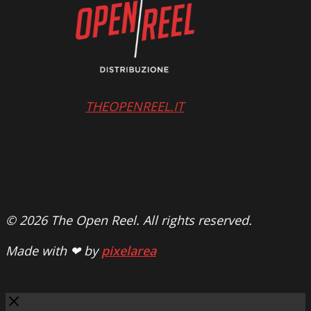
THEOPENREEL.IT
© 2026 The Open Reel. All rights reserved.
Made with ❤ by
pixelarea
Close