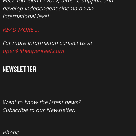
Reel
, founded in 2012, aims to support and
develop independent cinema on an
international level.
READ MORE …
For more information contact us at
open@theopenreel.com
NEWSLETTER
Want to know the latest news?
Subscribe to our Newsletter.
Phone