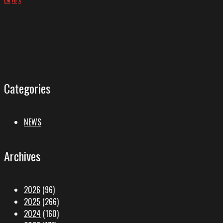
Categories
NEWS
Archives
2026
(96)
2025
(266)
2024
(160)