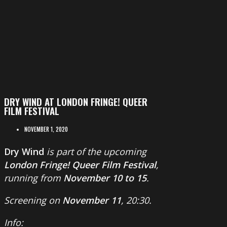
DRY WIND AT LONDON FRINGE! QUEER
FILM FESTIVAL
NOVEMBER 1, 2020
Dry Wind
is part of the upcoming
London Fringe! Queer Film Festival
,
running from
November 10 to 15
.
Screening on
November 11
, 20:30.
Info: