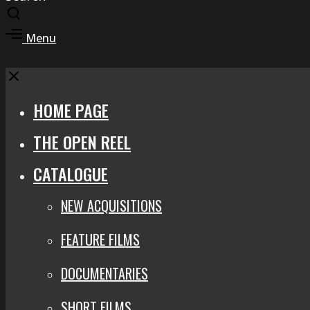
Toggle
search
Toggle
Menu
modal
offcanvas
area
Close
HOME PAGE
THE OPEN REEL
CATALOGUE
NEW ACQUISITIONS
FEATURE FILMS
DOCUMENTARIES
SHORT FILMS