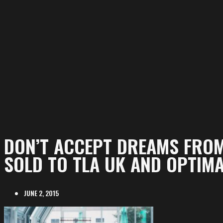
DON’T ACCEPT DREAMS FRO
SOLD TO TLA UK AND OPTIMA
JUNE 2, 2015