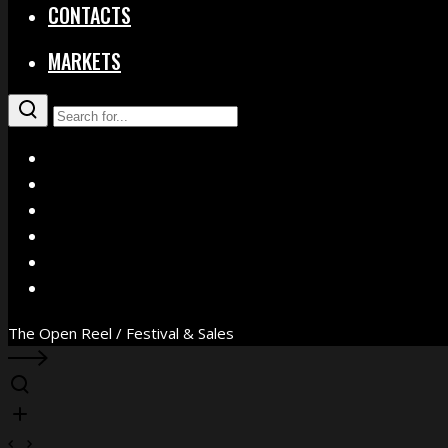
CONTACTS
MARKETS
X
Facebook
Instagram
YouTube
Vimeo
WhatsApp
The Open Reel / Festival & Sales