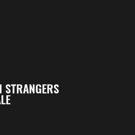
M STRANGERS
LE