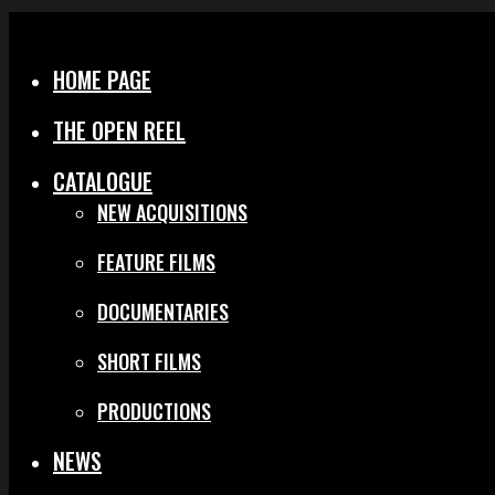
Menu
Close
HOME PAGE
THE OPEN REEL
CATALOGUE
NEW ACQUISITIONS
FEATURE FILMS
DOCUMENTARIES
SHORT FILMS
PRODUCTIONS
NEWS