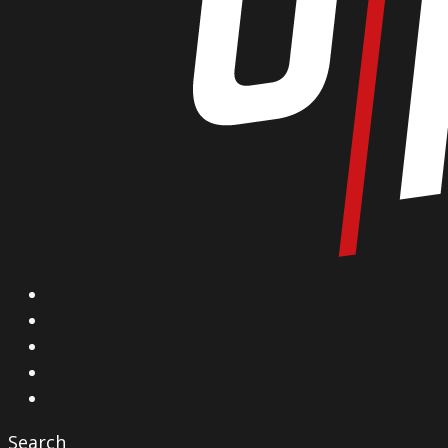
X
Facebook
Instagram
YouTube
Vimeo
Search