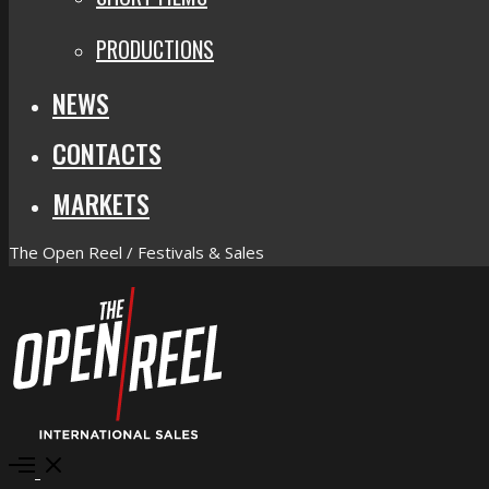
PRODUCTIONS
NEWS
CONTACTS
MARKETS
The Open Reel / Festivals & Sales
Open