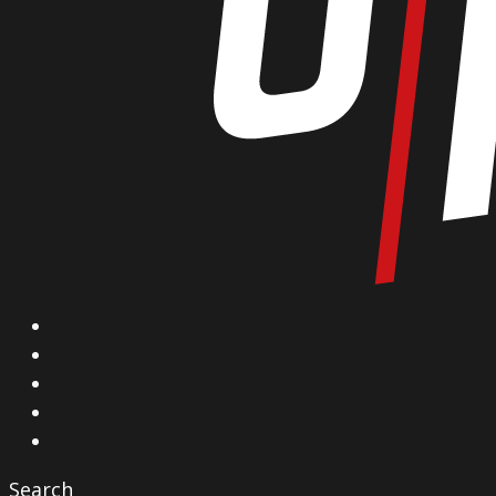
X
Facebook
Instagram
YouTube
Vimeo
Search