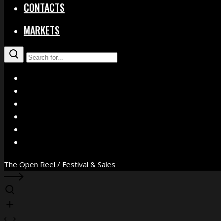
CONTACTS
MARKETS
X
Facebook
Instagram
YouTube
Vimeo
WhatsApp
The Open Reel / Festival & Sales