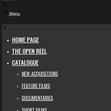
Toggle
search
Toggle
Menu
modal
offcanvas
area
Close
HOME PAGE
THE OPEN REEL
CATALOGUE
NEW ACQUISITIONS
FEATURE FILMS
DOCUMENTARIES
SHORT FILMS