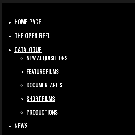
Menu
Close
HOME PAGE
THE OPEN REEL
CATALOGUE
NEW ACQUISITIONS
FEATURE FILMS
DOCUMENTARIES
SHORT FILMS
PRODUCTIONS
NEWS