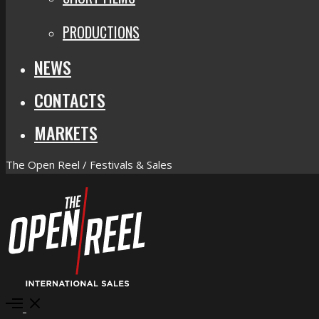
PRODUCTIONS
NEWS
CONTACTS
MARKETS
The Open Reel / Festivals & Sales
Open