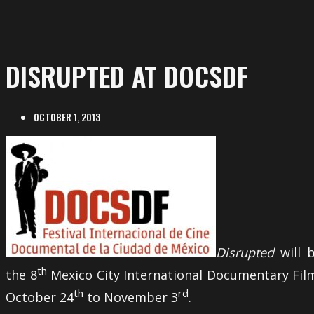
DISRUPTED AT DOCSDF
OCTOBER 1, 2013
Disrupted
will 
th
the 8
Mexico City International Documentary Fil
th
rd
October 24
to November 3
.