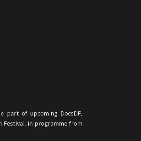
be part of upcoming DocsDF,
m Festival, in programme from