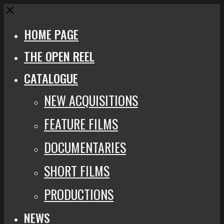
Close
HOME PAGE
THE OPEN REEL
CATALOGUE
NEW ACQUISITIONS
FEATURE FILMS
DOCUMENTARIES
SHORT FILMS
PRODUCTIONS
NEWS