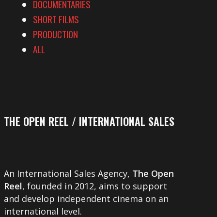
DOCUMENTARIES
SHORT FILMS
PRODUCTION
ALL
THE OPEN REEL / INTERNATIONAL SALES
An International Sales Agency,
The Open
Reel
, founded in 2012, aims to support
and develop independent cinema on an
international level.