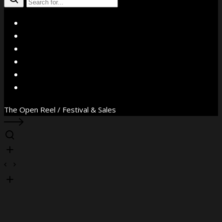
X
Facebook
Instagram
YouTube
Vimeo
WhatsApp
The Open Reel / Festival & Sales