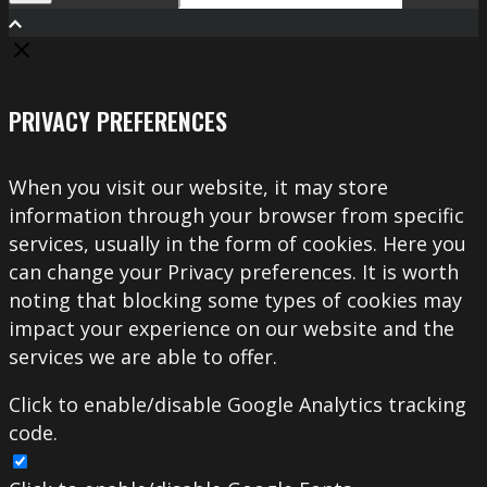
Search
PRIVACY PREFERENCES
When you visit our website, it may store
information through your browser from specific
services, usually in the form of cookies. Here you
can change your Privacy preferences. It is worth
noting that blocking some types of cookies may
impact your experience on our website and the
services we are able to offer.
Click to enable/disable Google Analytics tracking
code.