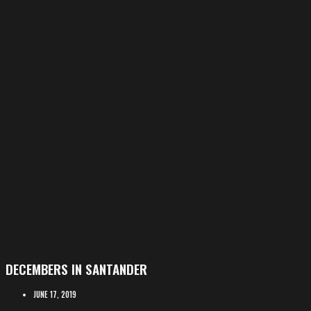
DECEMBERS IN SANTANDER
JUNE 17, 2019