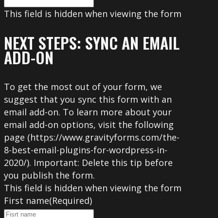
This field is hidden when viewing the form
NEXT STEPS: SYNC AN EMAIL
ADD-ON
To get the most out of your form, we
suggest that you sync this form with an
email add-on. To learn more about your
email add-on options, visit the following
page (https://www.gravityforms.com/the-
8-best-email-plugins-for-wordpress-in-
2020/). Important: Delete this tip before
you publish the form.
This field is hidden when viewing the form
First name
(Required)