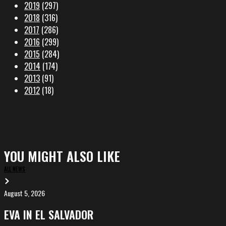
2019
(297)
2018
(316)
2017
(286)
2016
(299)
2015
(284)
2014
(174)
2013
(91)
2012
(18)
YOU MIGHT ALSO LIKE
ALL NEWS
August 5, 2026
EVA
in
EVA IN EL SALVADOR
El