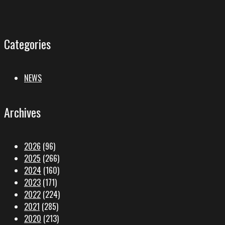
Categories
NEWS
Archives
2026
(96)
2025
(266)
2024
(160)
2023
(171)
2022
(224)
2021
(285)
2020
(213)