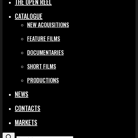
THE OPEN REEL
CATALOGUE
NEW ACQUISITIONS
FEATURE FILMS
DOCUMENTARIES
SHORT FILMS
PRODUCTIONS
NEWS
CONTACTS
MARKETS