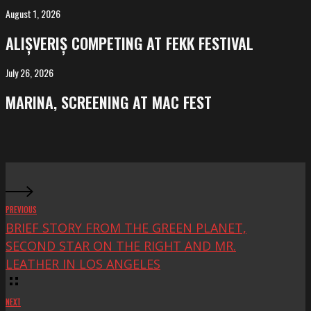
Salvador
August 1, 2026
ALIȘVERIȘ
competing
ALIȘVERIȘ COMPETING AT FEKK FESTIVAL
at
FeKK
July 26, 2026
MARINA,
Festival
screening
MARINA, SCREENING AT MAC FEST
at
Mac
Fest
PREVIOUS
BRIEF STORY FROM THE GREEN PLANET,
SECOND STAR ON THE RIGHT AND MR.
LEATHER IN LOS ANGELES
NEXT