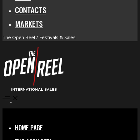
CONTACTS
MARKETS
The Open Reel / Festivals & Sales
Open
Menu
Close
HOME PAGE