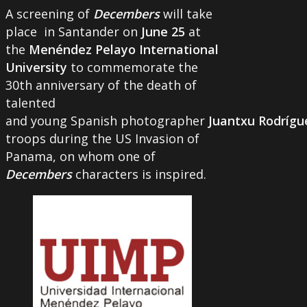
A screening of
Decembers
will take
place in Santander on
June 25
at
the
Menéndez Pelayo International
University
to commemorate the
30th anniversary of the death of
talented
and young Spanish photographer
Juantxu Rodrígu
troops during the US Invasion of
Panama, on whom one of
Decembers
characters is inspired.