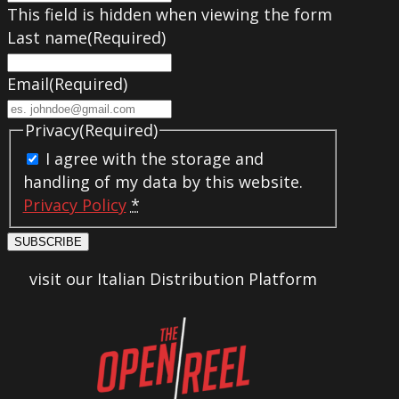
This field is hidden when viewing the form
Last name
(Required)
Email
(Required)
Privacy
(Required)
I agree with the storage and
handling of my data by this website.
Privacy Policy
*
SUBSCRIBE
visit our Italian Distribution Platform