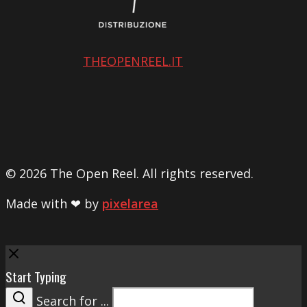
THEOPENREEL.IT
© 2026 The Open Reel. All rights reserved.
Made with ❤ by
pixelarea
Close
Start Typing
Search for ...