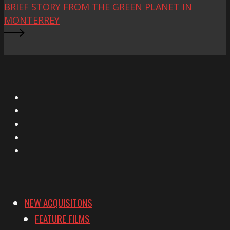
BRIEF STORY FROM THE GREEN PLANET IN
MONTERREY
X
Facebook
Instagram
YouTube
Vimeo
NEW ACQUISITONS
FEATURE FILMS