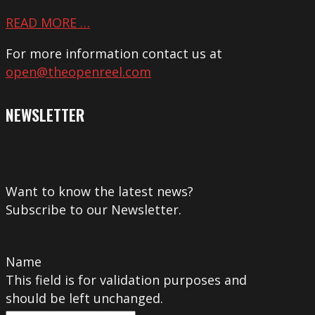
READ MORE …
For more information contact us at
open@theopenreel.com
NEWSLETTER
Want to know the latest news?
Subscribe to our Newsletter.
Name
This field is for validation purposes and
should be left unchanged.