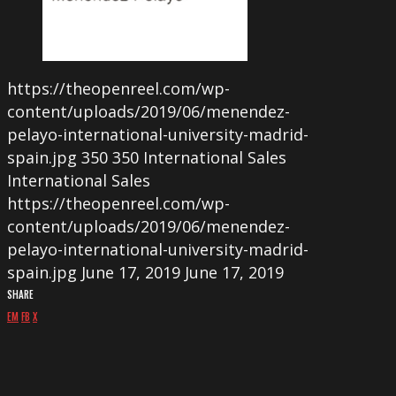
https://theopenreel.com/wp-
content/uploads/2019/06/menendez-
pelayo-international-university-madrid-
spain.jpg
350
350
International Sales
International Sales
https://theopenreel.com/wp-
content/uploads/2019/06/menendez-
pelayo-international-university-madrid-
spain.jpg
June 17, 2019
June 17, 2019
SHARE
EM
FB
X