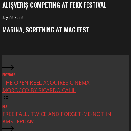
competing
ALIȘVERIȘ COMPETING AT FEKK FESTIVAL
at
FeKK
July 26, 2026
MARINA,
Festival
screening
MARINA, SCREENING AT MAC FEST
at
Mac
Fest
PREVIOUS
THE OPEN REEL ACQUIRES CINEMA
MOROCCO BY RICARDO CALIL
NEXT
FREE FALL, TWICE AND FORGET-ME-NOT IN
AMSTERDAM