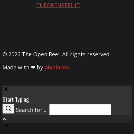
THEOPENREEL.IT
© 2026 The Open Reel. All rights reserved.
Made with ❤ by
pixelarea
Close
Start Typing
Search for ...
Search