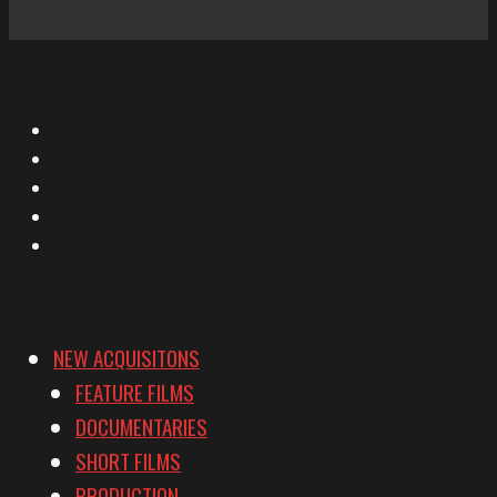
X
Facebook
Instagram
YouTube
Vimeo
NEW ACQUISITONS
FEATURE FILMS
DOCUMENTARIES
SHORT FILMS
PRODUCTION