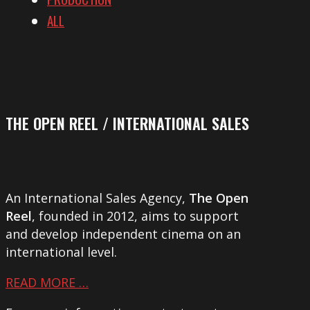
ALL
THE OPEN REEL / INTERNATIONAL SALES
An International Sales Agency,
The Open
Reel
, founded in 2012, aims to support
and develop independent cinema on an
international level.
READ MORE …