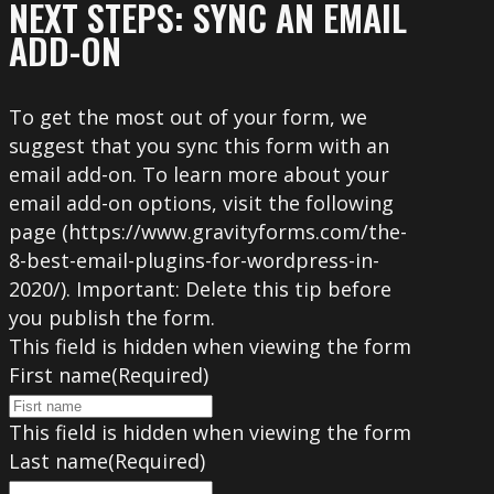
NEXT STEPS: SYNC AN EMAIL
ADD-ON
To get the most out of your form, we
suggest that you sync this form with an
email add-on. To learn more about your
email add-on options, visit the following
page (https://www.gravityforms.com/the-
8-best-email-plugins-for-wordpress-in-
2020/). Important: Delete this tip before
you publish the form.
This field is hidden when viewing the form
First name
(Required)
This field is hidden when viewing the form
Last name
(Required)