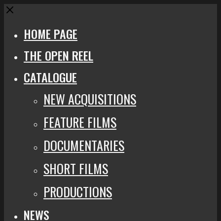
Close
HOME PAGE
THE OPEN REEL
CATALOGUE
NEW ACQUISITIONS
FEATURE FILMS
DOCUMENTARIES
SHORT FILMS
PRODUCTIONS
NEWS