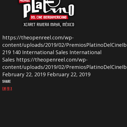
https://theopenreel.com/wp-
content/uploads/2019/02/PremiosPlatinoDelCineI
219
140
International Sales
International
Sales
https://theopenreel.com/wp-
content/uploads/2019/02/PremiosPlatinoDelCineI
February 22, 2019
February 22, 2019
SHARE
EM
FB
X