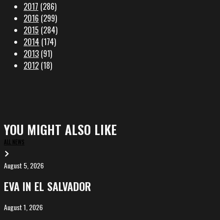
2017
(286)
2016
(299)
2015
(284)
2014
(174)
2013
(91)
2012
(18)
YOU MIGHT ALSO LIKE
ALL NEWS
August 5, 2026
EVA
in
EVA IN EL SALVADOR
El
Salvador
August 1, 2026
ALIȘVERIȘ