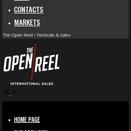
CONTACTS
MARKETS
The Open Reel / Festivals & Sales
Open
Menu
Close
HOME PAGE