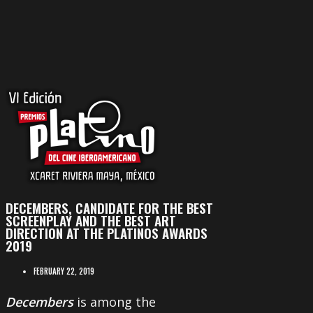
DECEMBERS, CANDIDATE FOR THE BEST
SCREENPLAY AND THE BEST ART
DIRECTION AT THE PLATINOS AWARDS
2019
FEBRUARY 22, 2019
Decembers
is among the