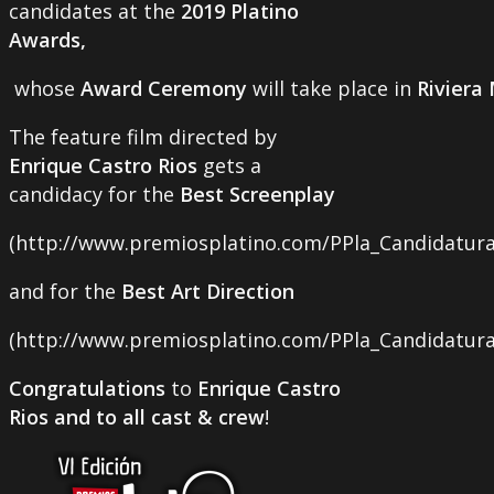
candidates at the
2019 Platino
Awards,
whose
Award Ceremony
will take place in
Riviera
The feature film directed by
Enrique Castro Rios
gets a
candidacy for the
Best Screenplay
(http://www.premiosplatino.com/PPla_Candidatura
and for the
Best Art Direction
(http://www.premiosplatino.com/PPla_Candidaturas
Congratulations
to
Enrique Castro
Rios and to all cast & crew
!