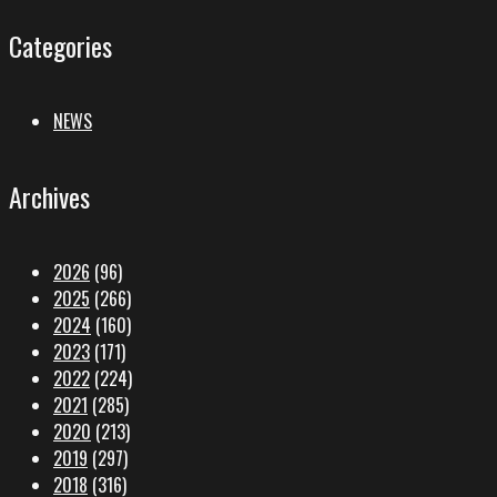
Categories
NEWS
Archives
2026
(96)
2025
(266)
2024
(160)
2023
(171)
2022
(224)
2021
(285)
2020
(213)
2019
(297)
2018
(316)