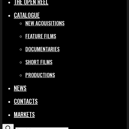
THE OPEN REEL
CATALOGUE
NEW ACQUISITIONS
FEATURE FILMS
DOCUMENTARIES
SHORT FILMS
PRODUCTIONS
NEWS
CONTACTS
MARKETS