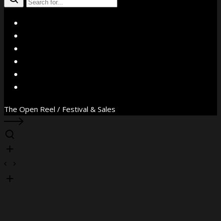
X
Facebook
Instagram
YouTube
Vimeo
WhatsApp
The Open Reel / Festival & Sales