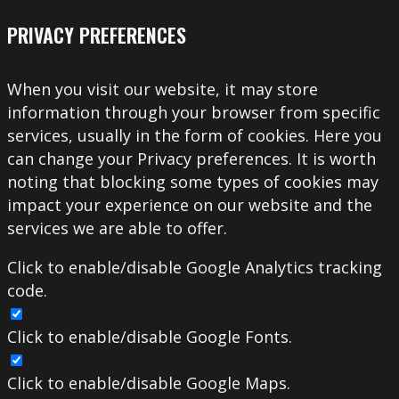
PRIVACY PREFERENCES
When you visit our website, it may store
information through your browser from specific
services, usually in the form of cookies. Here you
can change your Privacy preferences. It is worth
noting that blocking some types of cookies may
impact your experience on our website and the
services we are able to offer.
Click to enable/disable Google Analytics tracking
code.
Click to enable/disable Google Fonts.
Click to enable/disable Google Maps.