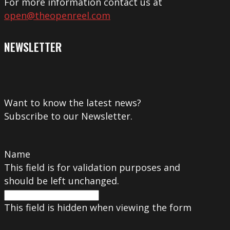
For more information contact us at
open@theopenreel.com
NEWSLETTER
Want to know the latest news?
Subscribe to our Newsletter.
Name
This field is for validation purposes and
should be left unchanged.
This field is hidden when viewing the form