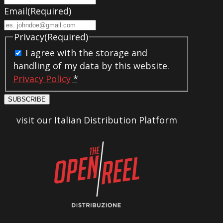
Email
(Required)
Privacy
(Required)
I agree with the storage and
handling of my data by this website.
Privacy Policy
*
SUBSCRIBE
visit our Italian Distribution Platform