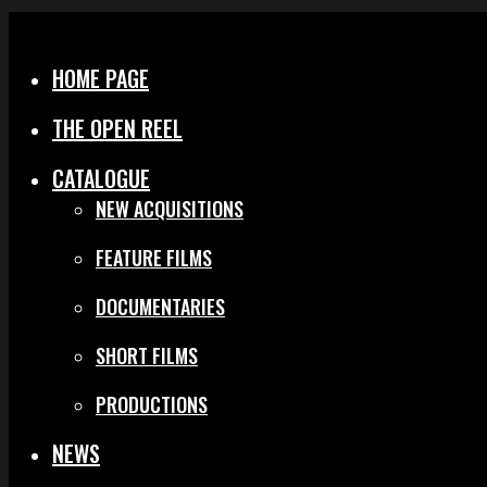
Menu
Close
HOME PAGE
THE OPEN REEL
CATALOGUE
NEW ACQUISITIONS
FEATURE FILMS
DOCUMENTARIES
SHORT FILMS
PRODUCTIONS
NEWS