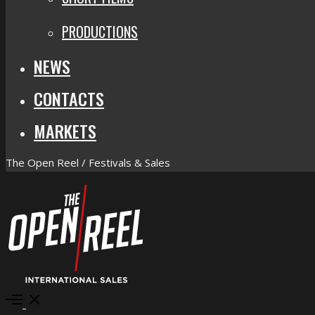
PRODUCTIONS
NEWS
CONTACTS
MARKETS
The Open Reel / Festivals & Sales
Open