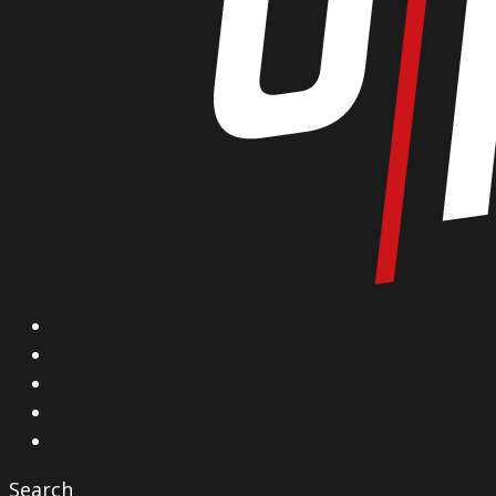
X
Facebook
Instagram
YouTube
Vimeo
Search