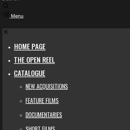
Toggle
search
Toggle
Menu
modal
offcanvas
area
Close
HOME PAGE
THE OPEN REEL
CATALOGUE
NEW ACQUISITIONS
FEATURE FILMS
DOCUMENTARIES
SHORT FILMS