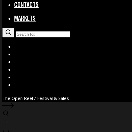
CONTACTS
MARKETS
X
Facebook
Instagram
YouTube
Vimeo
WhatsApp
The Open Reel / Festival & Sales