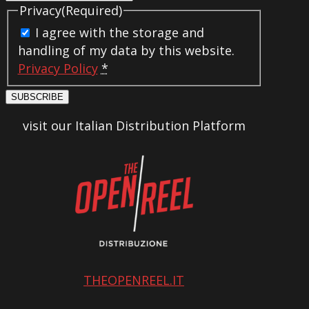
Privacy
(Required)
I agree with the storage and
handling of my data by this website.
Privacy Policy
*
SUBSCRIBE
visit our Italian Distribution Platform
THEOPENREEL.IT