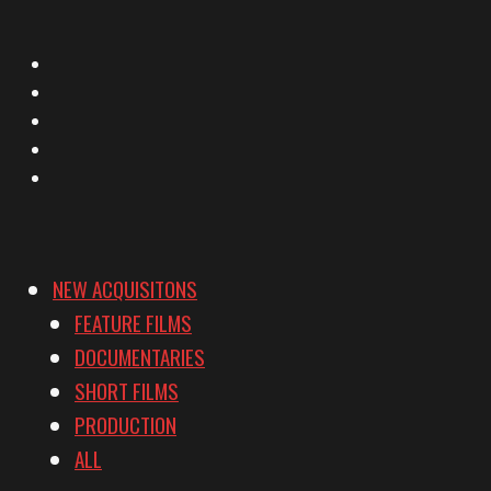
X
Facebook
Instagram
YouTube
Vimeo
NEW ACQUISITONS
FEATURE FILMS
DOCUMENTARIES
SHORT FILMS
PRODUCTION
ALL