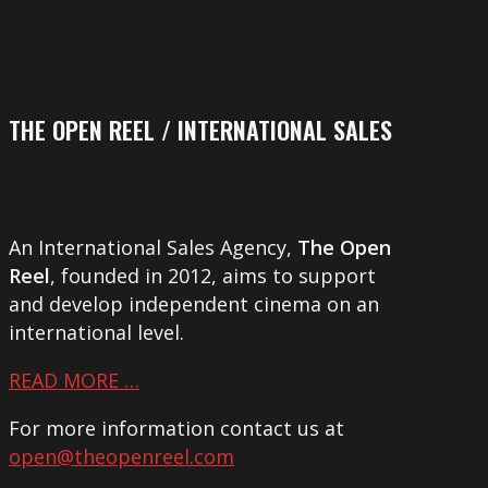
THE OPEN REEL / INTERNATIONAL SALES
An International Sales Agency,
The Open
Reel
, founded in 2012, aims to support
and develop independent cinema on an
international level.
READ MORE …
For more information contact us at
open@theopenreel.com