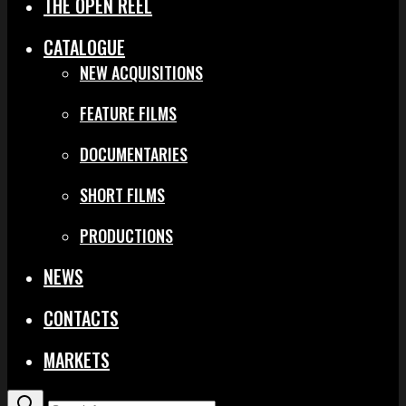
THE OPEN REEL
CATALOGUE
NEW ACQUISITIONS
FEATURE FILMS
DOCUMENTARIES
SHORT FILMS
PRODUCTIONS
NEWS
CONTACTS
MARKETS