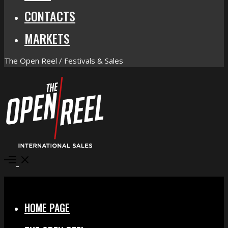
CONTACTS
MARKETS
The Open Reel / Festivals & Sales
Open
Menu
Close
HOME PAGE