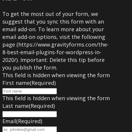
To get the most out of your form, we
suggest that you sync this form with an
email add-on. To learn more about your
email add-on options, visit the following
page (https://www.gravityforms.com/the-
8-best-email-plugins-for-wordpress-in-
2020/). Important: Delete this tip before
you publish the form.
This field is hidden when viewing the form
First name
(Required)
This field is hidden when viewing the form
Last name
(Required)
Email
(Required)