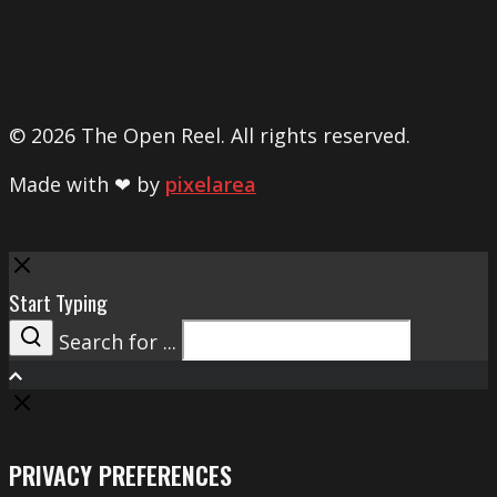
© 2026 The Open Reel. All rights reserved.
Made with ❤ by
pixelarea
Close
Start Typing
Search for ...
Search
PRIVACY PREFERENCES