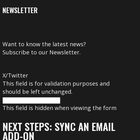
NEWSLETTER
Want to know the latest news?
Subscribe to our Newsletter.
X/Twitter
This field is for validation purposes and
should be left unchanged.
This field is hidden when viewing the form
NEXT STEPS: SYNC AN EMAIL
ADD-ON