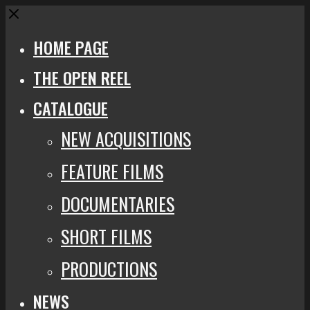
Close
HOME PAGE
THE OPEN REEL
CATALOGUE
NEW ACQUISITIONS
FEATURE FILMS
DOCUMENTARIES
SHORT FILMS
PRODUCTIONS
NEWS