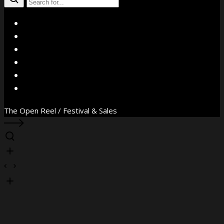
X
Facebook
Instagram
YouTube
Vimeo
WhatsApp
The Open Reel / Festival & Sales