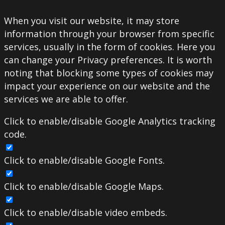
When you visit our website, it may store
information through your browser from specific
services, usually in the form of cookies. Here you
can change your Privacy preferences. It is worth
noting that blocking some types of cookies may
impact your experience on our website and the
services we are able to offer.
Click to enable/disable Google Analytics tracking
code.
Click to enable/disable Google Fonts.
Click to enable/disable Google Maps.
Click to enable/disable video embeds.