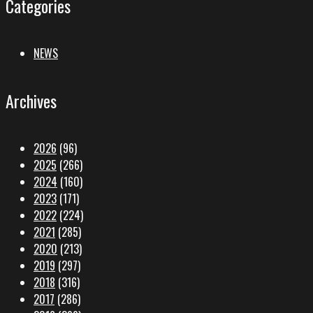
Categories
NEWS
Archives
2026
(96)
2025
(266)
2024
(160)
2023
(171)
2022
(224)
2021
(285)
2020
(213)
2019
(297)
2018
(316)
2017
(286)