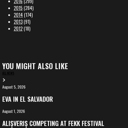
2016
(299)
2015
(284)
2014
(174)
2013
(91)
2012
(18)
YOU MIGHT ALSO LIKE
ALL NEWS
August 5, 2026
EVA
in
EVA IN EL SALVADOR
El
Salvador
August 1, 2026
ALIȘVERIȘ
competing
ALIȘVERIȘ COMPETING AT FEKK FESTIVAL
at