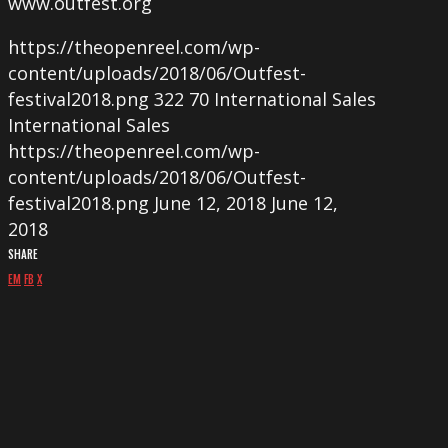
www.outfest.org
https://theopenreel.com/wp-
content/uploads/2018/06/Outfest-
festival2018.png
322
70
International Sales
International Sales
https://theopenreel.com/wp-
content/uploads/2018/06/Outfest-
festival2018.png
June 12, 2018
June 12,
2018
SHARE
EM
FB
X