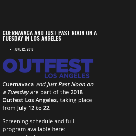
CUERNAVACA AND JUST PAST NOON ON A
TUESDAY IN LOS ANGELES
JUNE 12, 2018
Cuernavaca
and
Just Past Noon on
a Tuesday
are part of the
2018
Outfest Los Angeles
, taking place
from
July 12 to 22
.
Screening schedule and full
program available here: