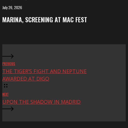
FeKK
July 26, 2026
MARINA,
Festival
screening
MARINA, SCREENING AT MAC FEST
at
Mac
Fest
PREVIOUS
THE TIGER’S FIGHT AND NEPTUNE
AWARDED AT DIGO
NEXT
UPON THE SHADOW IN MADRID