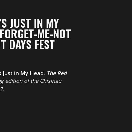
’S JUST IN MY
 FORGET-ME-NOT
T DAYS FEST
’s Just in My Head
,
The Red
g edition of the Chisinau
11
.