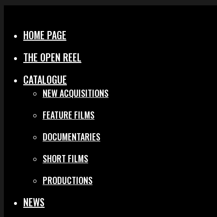
Menu
Close
HOME PAGE
THE OPEN REEL
CATALOGUE
NEW ACQUISITIONS
FEATURE FILMS
DOCUMENTARIES
SHORT FILMS
PRODUCTIONS
NEWS