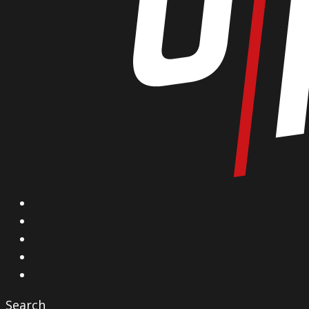
X
Facebook
Instagram
YouTube
Vimeo
Search