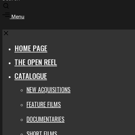
Toggle
search
Toggle
Menu
modal
offcanvas
area
Close
HOME PAGE
THE OPEN REEL
CATALOGUE
NEW ACQUISITIONS
FEATURE FILMS
DOCUMENTARIES
SHORT FILMS