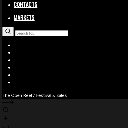
CONTACTS
MARKETS
X
Facebook
Instagram
YouTube
Vimeo
WhatsApp
The Open Reel / Festival & Sales