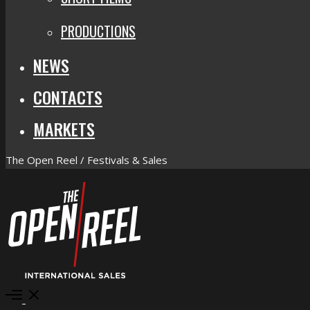
PRODUCTIONS
NEWS
CONTACTS
MARKETS
The Open Reel / Festivals & Sales
Open