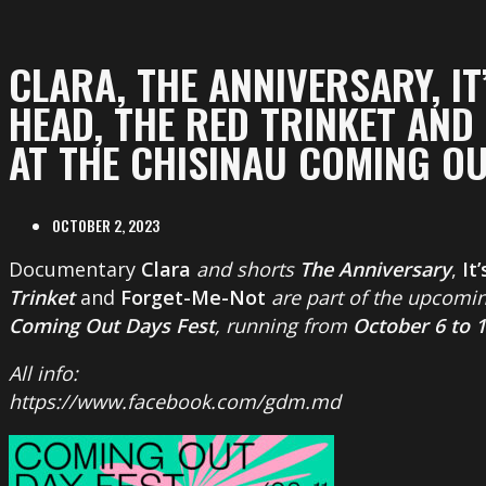
CLARA, THE ANNIVERSARY, IT
HEAD, THE RED TRINKET AND
AT THE CHISINAU COMING OU
OCTOBER 2, 2023
Documentary
Clara
and shorts
The Anniversary
,
It
Trinket
and
Forget-Me-Not
are part of the upcomin
Coming Out Days Fest
, running from
October 6 to 
All info:
https://www.facebook.com/gdm.md