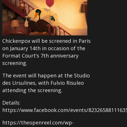
Chickenpox will be screened in Paris
on January 14th in occasion of the
Format Court’s 7th anniversary
screening.
The event will happen at the Studio
des Ursulines, with Fulvio Risuleo
attending the screening.
Details:
https://www.facebook.com/events/8232658811163
https://theopenreel.com/wp-