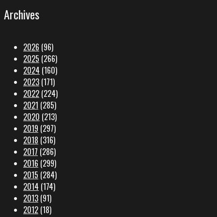
Archives
2026
(96)
2025
(266)
2024
(160)
2023
(171)
2022
(224)
2021
(285)
2020
(213)
2019
(297)
2018
(316)
2017
(286)
2016
(299)
2015
(284)
2014
(174)
2013
(91)
2012
(18)