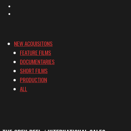
YouTube
Vimeo
NEW ACQUISITONS
FEATURE FILMS
DOCUMENTARIES
SHORT FILMS
PRODUCTION
ALL