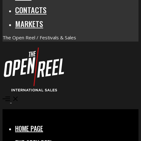
CONTACTS
MARKETS
The Open Reel / Festivals & Sales
Open
Menu
Close
HOME PAGE