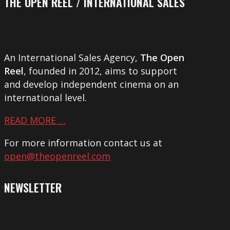
THE OPEN REEL / INTERNATIONAL SALES
An International Sales Agency,
The Open
Reel
, founded in 2012, aims to support
and develop independent cinema on an
international level.
READ MORE …
For more information contact us at
open@theopenreel.com
NEWSLETTER