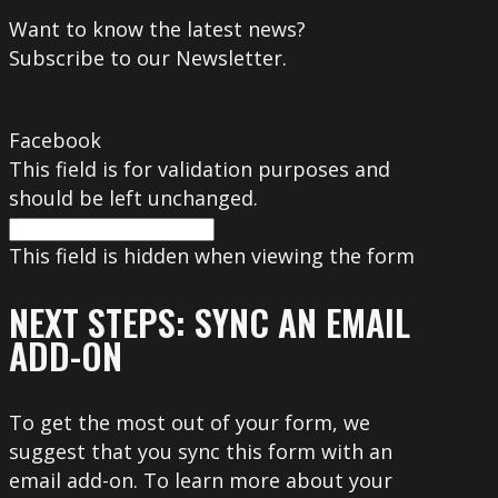
Want to know the latest news?
Subscribe to our Newsletter.
Facebook
This field is for validation purposes and
should be left unchanged.
This field is hidden when viewing the form
NEXT STEPS: SYNC AN EMAIL
ADD-ON
To get the most out of your form, we
suggest that you sync this form with an
email add-on. To learn more about your