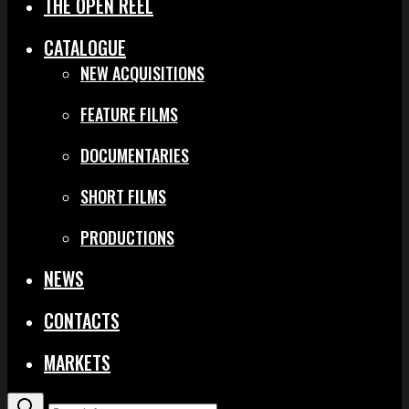
THE OPEN REEL
CATALOGUE
NEW ACQUISITIONS
FEATURE FILMS
DOCUMENTARIES
SHORT FILMS
PRODUCTIONS
NEWS
CONTACTS
MARKETS