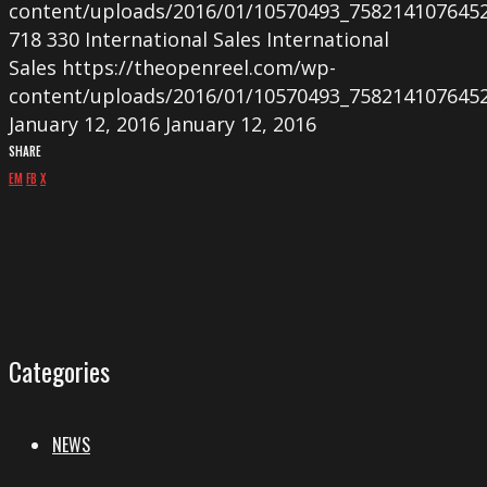
content/uploads/2016/01/10570493_758214107645
718
330
International Sales
International
Sales
https://theopenreel.com/wp-
content/uploads/2016/01/10570493_758214107645
January 12, 2016
January 12, 2016
SHARE
EM
FB
X
Categories
NEWS