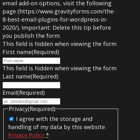
email add-on options, visit the following
page (https://www.gravityforms.com/the-
8-best-email-plugins-for-wordpress-in-
2020/). Important: Delete this tip before
you publish the form.
This field is hidden when viewing the form
First name
(Required)
This field is hidden when viewing the form
Last name
(Required)
Email
(Required)
Privacy
(Required)
I agree with the storage and
handling of my data by this website.
Privacy Policy
*