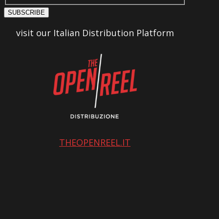
SUBSCRIBE
visit our Italian Distribution Platform
THEOPENREEL.IT