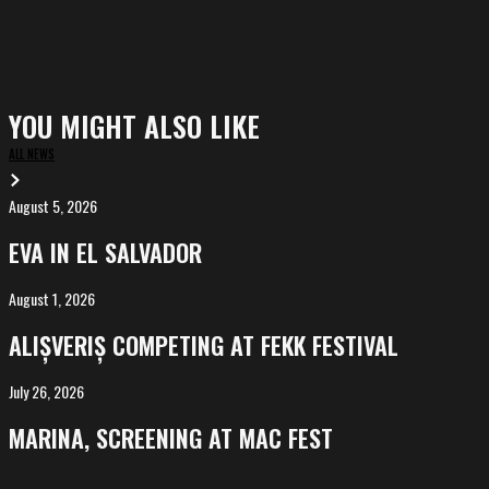
YOU MIGHT ALSO LIKE
ALL NEWS
August 5, 2026
EVA
in
EVA IN EL SALVADOR
El
Salvador
August 1, 2026
ALIȘVERIȘ
competing
ALIȘVERIȘ COMPETING AT FEKK FESTIVAL
at
FeKK
July 26, 2026
MARINA,
Festival
screening
MARINA, SCREENING AT MAC FEST
at
Mac