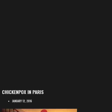
CHICKENPOX IN PARIS
JANUARY 12, 2016