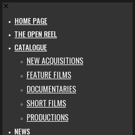
Close
HOME PAGE
THE OPEN REEL
CATALOGUE
NEW ACQUISITIONS
FEATURE FILMS
DOCUMENTARIES
SHORT FILMS
PRODUCTIONS
NEWS