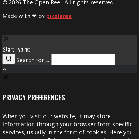
© 2026 The Open Reel. All rights reserved.
Made with ❤ by
pixelarea
Close
Start Typing
Search for ...
Search
PRIVACY PREFERENCES
When you visit our website, it may store
information through your browser from specific
services, usually in the form of cookies. Here you