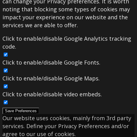
can change your Privacy preferences. It is worth
noting that blocking some types of cookies may
impact your experience on our website and the
services we are able to offer.
Click to enable/disable Google Analytics tracking
code.
Click to enable/disable Google Fonts.
Click to enable/disable Google Maps.
Click to enable/disable video embeds.
Save Preferences
Our website uses cookies, mainly from 3rd party
services. Define your Privacy Preferences and/or
agree to our use of cookies.