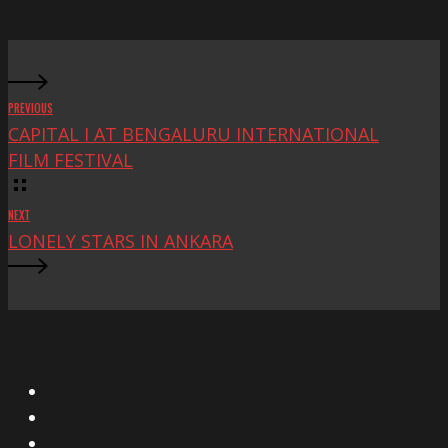
Fest
PREVIOUS
CAPITAL I AT BENGALURU INTERNATIONAL
FILM FESTIVAL
NEXT
LONELY STARS IN ANKARA
X
Facebook
Instagram