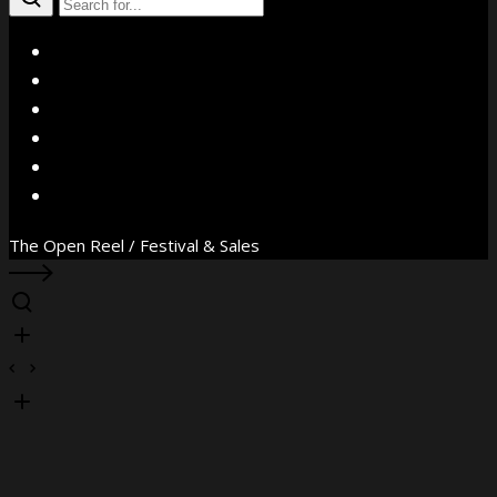
X
Facebook
Instagram
YouTube
Vimeo
WhatsApp
The Open Reel / Festival & Sales