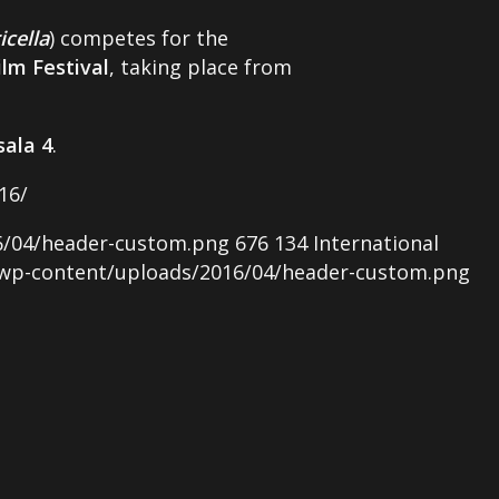
icella
) competes for the
lm Festival
, taking place from
sala 4
.
16/
6/04/header-custom.png
676
134
International
/wp-content/uploads/2016/04/header-custom.png