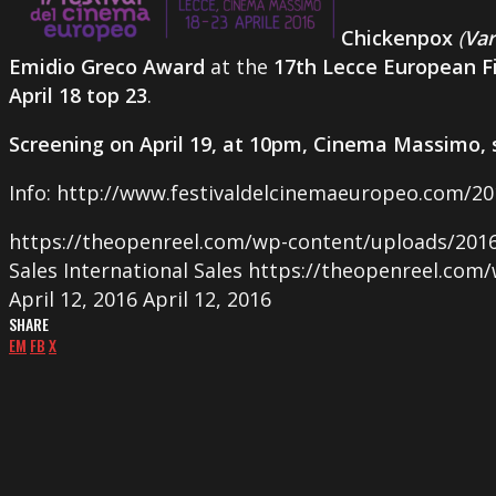
Chickenpox
(
Var
Emidio Greco Award
at the
17th Lecce European Fi
April 18 top 23
.
Screening on April 19, at 10pm, Cinema Massimo, 
Info: http://www.festivaldelcinemaeuropeo.com/20
https://theopenreel.com/wp-content/uploads/201
Sales
International Sales
https://theopenreel.com
April 12, 2016
April 12, 2016
SHARE
EM
FB
X