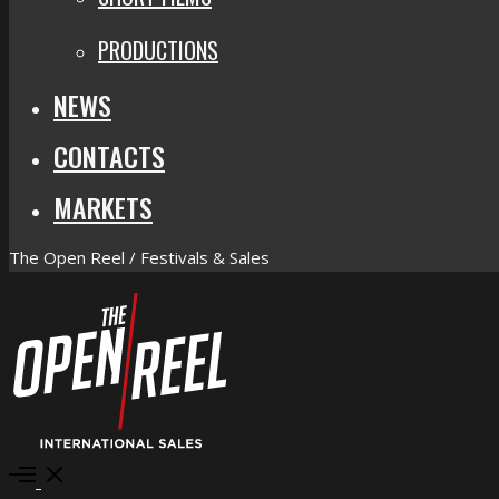
PRODUCTIONS
NEWS
CONTACTS
MARKETS
The Open Reel / Festivals & Sales
Open