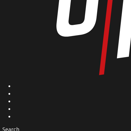
X
Facebook
Instagram
YouTube
Vimeo
Search