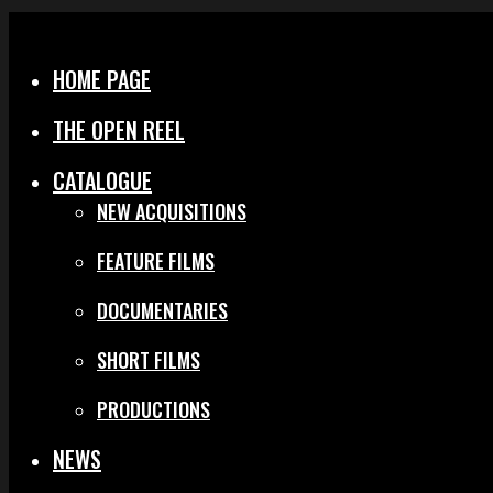
Menu
Close
HOME PAGE
THE OPEN REEL
CATALOGUE
NEW ACQUISITIONS
FEATURE FILMS
DOCUMENTARIES
SHORT FILMS
PRODUCTIONS
NEWS