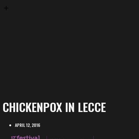
CHICKENPOX IN LECCE
APRIL 12, 2016