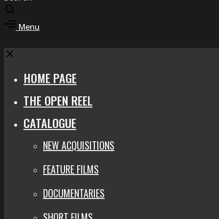
Toggle
search
Toggle
Menu
modal
offcanvas
area
Close
HOME PAGE
THE OPEN REEL
CATALOGUE
NEW ACQUISITIONS
FEATURE FILMS
DOCUMENTARIES
SHORT FILMS