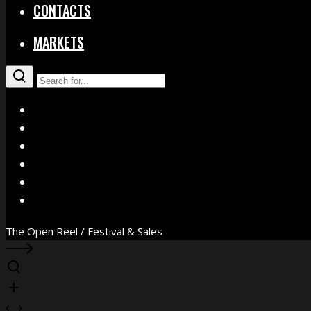
CONTACTS
MARKETS
X
Facebook
Instagram
YouTube
Vimeo
WhatsApp
The Open Reel / Festival & Sales