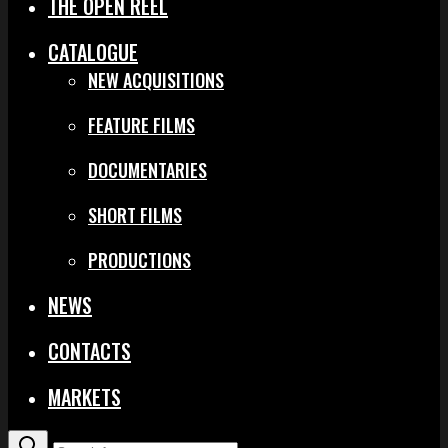
THE OPEN REEL
CATALOGUE
NEW ACQUISITIONS
FEATURE FILMS
DOCUMENTARIES
SHORT FILMS
PRODUCTIONS
NEWS
CONTACTS
MARKETS