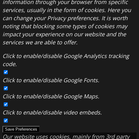
information through your browser from specific
services, usually in the form of cookies. Here you
can change your Privacy preferences. It is worth
noting that blocking some types of cookies may
impact your experience on our website and the
services we are able to offer.
Click to enable/disable Google Analytics tracking
code.
Click to enable/disable Google Fonts.
Click to enable/disable Google Maps.
Click to enable/disable video embeds.
Save Preferences
Our website uses cookies, mainly from 3rd party