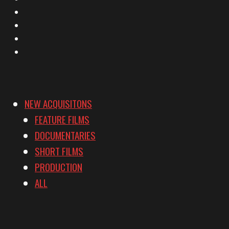
Facebook
Instagram
YouTube
Vimeo
NEW ACQUISITONS
FEATURE FILMS
DOCUMENTARIES
SHORT FILMS
PRODUCTION
ALL