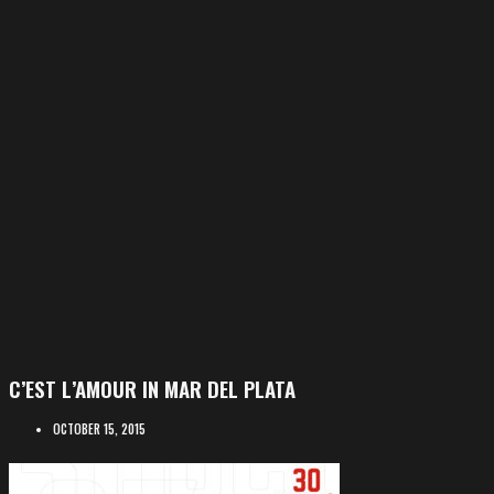
C’EST L’AMOUR IN MAR DEL PLATA
OCTOBER 15, 2015