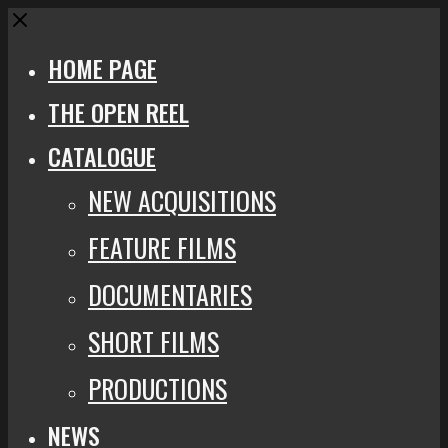
Close
HOME PAGE
THE OPEN REEL
CATALOGUE
NEW ACQUISITIONS
FEATURE FILMS
DOCUMENTARIES
SHORT FILMS
PRODUCTIONS
NEWS