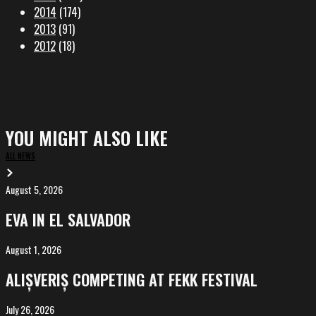
2014
(174)
2013
(91)
2012
(18)
YOU MIGHT ALSO LIKE
ALL NEWS
August 5, 2026
EVA
in
EVA IN EL SALVADOR
El
Salvador
August 1, 2026
ALIȘVERIȘ
competing
ALIȘVERIȘ COMPETING AT FEKK FESTIVAL
at
FeKK
July 26, 2026
MARINA,