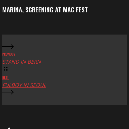
Festival
screening
MARINA, SCREENING AT MAC FEST
at
Mac
Fest
PREVIOUS
STAND IN BERN
NEXT
FULBOY IN SEOUL
X