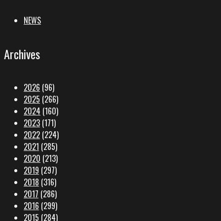
NEWS
Archives
2026
(96)
2025
(266)
2024
(160)
2023
(171)
2022
(224)
2021
(285)
2020
(213)
2019
(297)
2018
(316)
2017
(286)
2016
(299)
2015
(284)