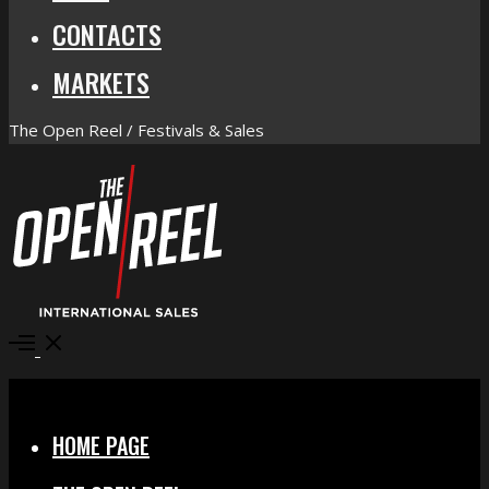
CONTACTS
MARKETS
The Open Reel / Festivals & Sales
Open
Menu
Close
HOME PAGE