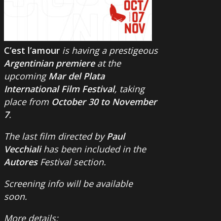
C’est l’amour
is having a prestigeous
Argentinian premiere
at the
upcoming
Mar del Plata
International Film Festival
, taking
place from
October 30 to November
7
.
The last film directed by
Paul
Vecchiali
has been included in the
Autores
Festival section.
Screening info will be available
soon.
More details: