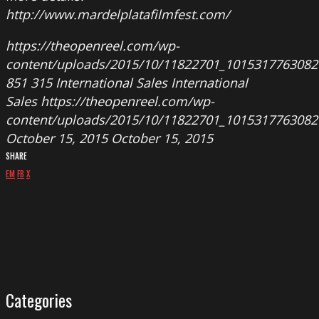
http://www.mardelplatafilmfest.com/
https://theopenreel.com/wp-
content/uploads/2015/10/11822701_1015317763082
851
315
International Sales
International
Sales
https://theopenreel.com/wp-
content/uploads/2015/10/11822701_1015317763082
October 15, 2015
October 15, 2015
SHARE
EM
FB
X
Categories