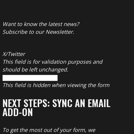
Want to know the latest news?
Subscribe to our Newsletter.
X/Twitter
This field is for validation purposes and
should be left unchanged.
This field is hidden when viewing the form
NEXT STEPS: SYNC AN EMAIL
ADD-ON
To get the most out of your form, we