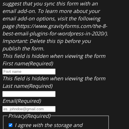
suggest that you sync this form with an
email add-on. To learn more about your
email add-on options, visit the following
page (https://www.gravityforms.com/the-8-
best-email-plugins-for-wordpress-in-2020/).
Important: Delete this tip before you
publish the form.
This field is hidden when viewing the form
First name
(Required)
This field is hidden when viewing the form
Last name
(Required)
Email
(Required)
Privacy
(Required)
I agree with the storage and