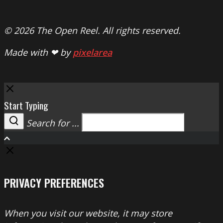
© 2026 The Open Reel. All rights reserved.
Made with ❤ by
pixelarea
Close
Start Typing
Search for ...
Search
PRIVACY PREFERENCES
When you visit our website, it may store