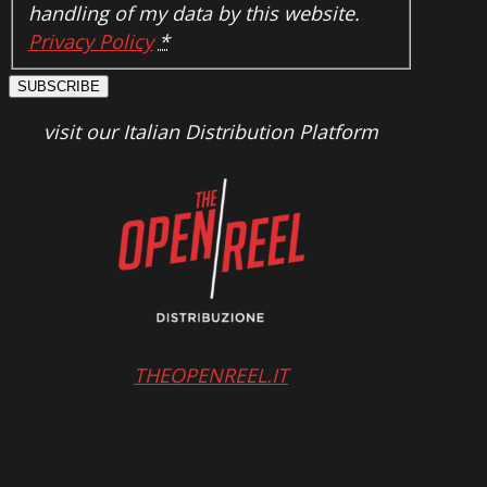
handling of my data by this website.
Privacy Policy
*
SUBSCRIBE
visit our Italian Distribution Platform
THEOPENREEL.IT