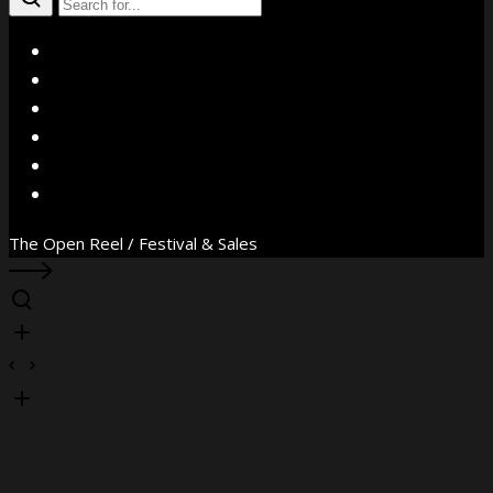
X
Facebook
Instagram
YouTube
Vimeo
WhatsApp
The Open Reel / Festival & Sales