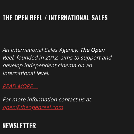
THE OPEN REEL / INTERNATIONAL SALES
An International Sales Agency,
The Open
Reel
, founded in 2012, aims to support and
develop independent cinema on an
international level.
READ MORE …
For more information contact us at
open@theopenreel.com
NEWSLETTER