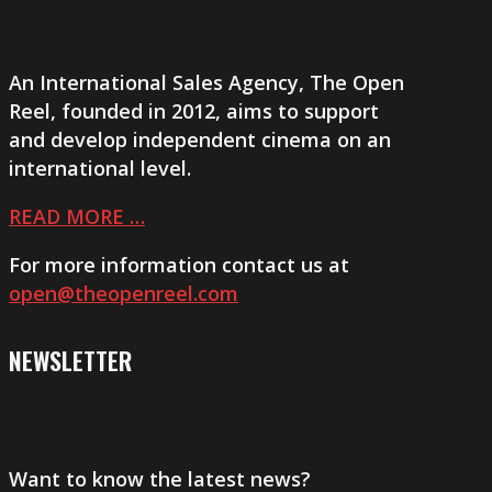
An International Sales Agency,
The Open
Reel
, founded in 2012, aims to support
and develop independent cinema on an
international level.
READ MORE …
For more information contact us at
open@theopenreel.com
NEWSLETTER
Want to know the latest news?