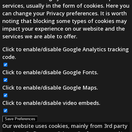
services, usually in the form of cookies. Here you
can change your Privacy preferences. It is worth
noting that blocking some types of cookies may
impact your experience on our website and the
services we are able to offer.
Click to enable/disable Google Analytics tracking
code.
Click to enable/disable Google Fonts.
Click to enable/disable Google Maps.
Click to enable/disable video embeds.
Save Preferences
Our website uses cookies, mainly from 3rd party