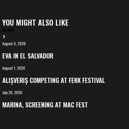
YOU MIGHT ALSO LIKE
ALL NEWS
August 5, 2026
EVA
in
EVA IN EL SALVADOR
El
Salvador
August 1, 2026
ALIȘVERIȘ
competing
ALIȘVERIȘ COMPETING AT FEKK FESTIVAL
at
FeKK
July 26, 2026
MARINA,
Festival
screening
MARINA, SCREENING AT MAC FEST
at
Mac
Fest