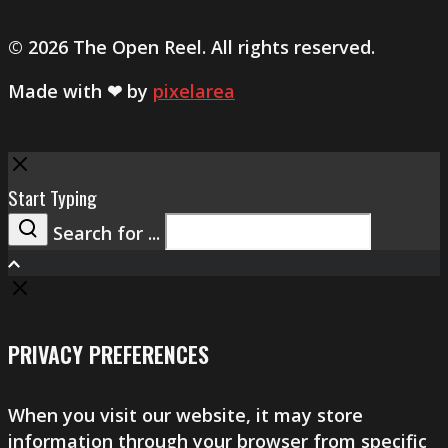
© 2026 The Open Reel. All rights reserved.
Made with ❤ by
pixelarea
Close
Start Typing
Search for ...
Search
PRIVACY PREFERENCES
When you visit our website, it may store
information through your browser from specific