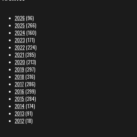
2026
(96)
2025
(266)
2024
(160)
2023
(171)
2022
(224)
2021
(285)
2020
(213)
2019
(297)
2018
(316)
2017
(286)
2016
(299)
2015
(284)
2014
(174)
2013
(91)
2012
(18)