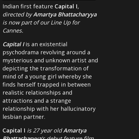
Indian first feature
Capital I
,
directed by
Amartya Bhattacharyya
is now part of our Line Up for
Cannes.
Capital I
is an existential
psychodrama revolving around a
mysterious and unknown artist and
depicting the transformation of
mind of a young girl whereby she
finds herself trapped in between
realistic relationships and
attractions and a strange
relationship with her hallucinatory
lesbian partner.
Capital I
is 27 year old
Amartya
Bhattacharyya
‘s debut feature film.