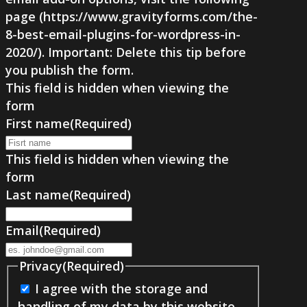
page (https://www.gravityforms.com/the-
8-best-email-plugins-for-wordpress-in-
2020/). Important: Delete this tip before
you publish the form.
This field is hidden when viewing the
form
First name
(Required)
This field is hidden when viewing the
form
Last name
(Required)
Email
(Required)
Privacy
(Required)
I agree with the storage and
handling of my data by this website.