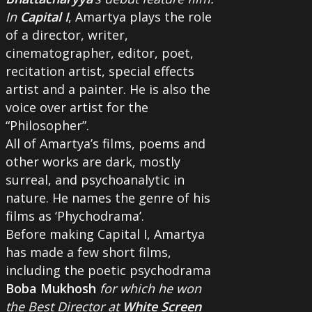
In
Capital I
, Amartya plays the role
of a director, writer,
cinematographer, editor, poet,
recitation artist, special effects
artist and a painter. He is also the
voice over artist for the
“Philosopher”.
All of Amartya’s films, poems and
other works are dark, mostly
surreal, and psychoanalytic in
nature. He names the genre of his
films as ‘Phychodrama’.
Before making Capital I, Amartya
has made a few short films,
including the poetic psychodrama
Boba Mukhosh
for which he won
the Best Director at
White Screen