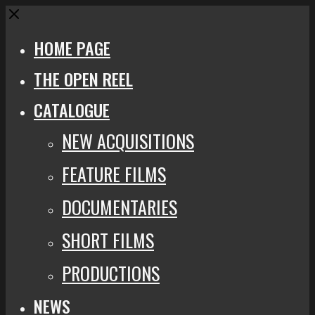
Close
HOME PAGE
THE OPEN REEL
CATALOGUE
NEW ACQUISITIONS
FEATURE FILMS
DOCUMENTARIES
SHORT FILMS
PRODUCTIONS
NEWS