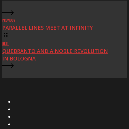
PREVIOUS
PARALLEL LINES MEET AT INFINITY
NEXT
QUEBRANTO AND A NOBLE REVOLUTION
IN BOLOGNA
X
Facebook
Instagram
YouTube