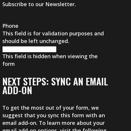
Subscribe to our Newsletter.
Phone
This field is for validation purposes and
should be left unchanged.
This field is hidden when viewing the
form
NEXT STEPS: SYNC AN EMAIL
ADD-ON
To get the most out of your form, we
suggest that you sync this form with an
email add-on. To learn more about your
email add-on options, visit the following