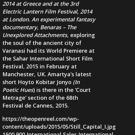
2014 at Greece and at the 3rd
Electric Lantern Film Festival, 2014
at London. An experimental fantasy
documentary,
Benaras – The
Unexplored Attachments
, exploring
the soul of the ancient city of
Varanasi had its World Premiere at
the Sahar International Short Film
Festival, 2015 in February at
Manchester, UK. Amartya’s latest
short
Hoyto Kobitar Jonyo
(
In
Poetic Hues
) is there in the ‘Court
Metrage’ section of the 68th
Festival de Cannes, 2015.
https://theopenreel.com/wp-
content/uploads/2015/05/Still_Capital_I.jpg
1600
900
International Sales
International