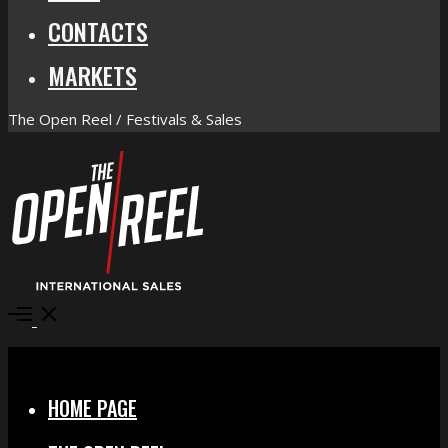
CONTACTS
MARKETS
The Open Reel / Festivals & Sales
Open
Menu
Close
HOME PAGE