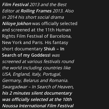
Film Festival
2013 and the Best
Editor at
Rolling Frames
2013. Also
in 2014 his short social drama
Niloye Jokhon
was officially selected
and screened at the 11th Human
Rights Film Festival of Barcelona,
New York and Paris. His fantasy
short documentary
Shiuli – In
Search of my Goddess!
was
screened at various festivals round
the world including countries like
USA, England, Italy, Portugal,
Germany, Belarus and Romania.
Swargadwar – In Search of Heaven
,
his 2 minutes silent documentary
was officially selected at the 10th
Noussa International Film Festival