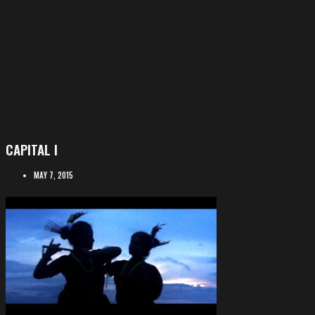
CAPITAL I
MAY 7, 2015