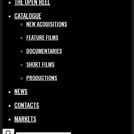
THE OPEN REEL
CATALOGUE
NEW ACQUISITIONS
FEATURE FILMS
DOCUMENTARIES
SHORT FILMS
PRODUCTIONS
NEWS
CONTACTS
MARKETS