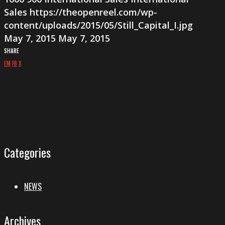
Sales
https://theopenreel.com/wp-
content/uploads/2015/05/Still_Capital_I.jpg
May 7, 2015
May 7, 2015
SHARE
EM
FB
X
Categories
NEWS
Archives