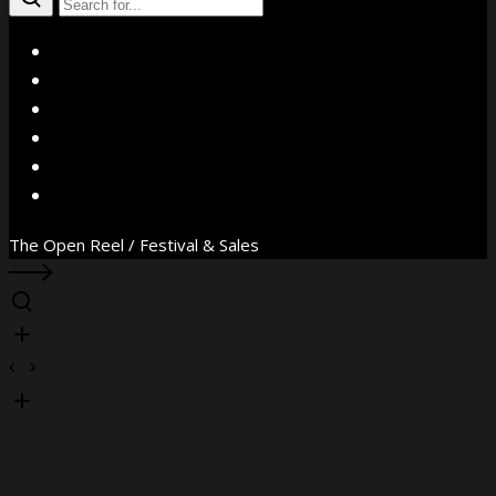
X
Facebook
Instagram
YouTube
Vimeo
WhatsApp
The Open Reel / Festival & Sales