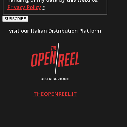
Privacy Policy
*
SUBSCRIBE
visit our Italian Distribution Platform
THEOPENREEL.IT