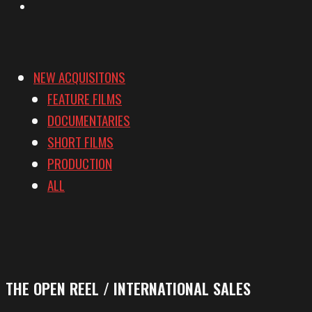
Vimeo
NEW ACQUISITONS
FEATURE FILMS
DOCUMENTARIES
SHORT FILMS
PRODUCTION
ALL
THE OPEN REEL / INTERNATIONAL SALES