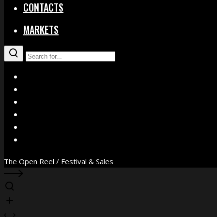
CONTACTS
MARKETS
X
Facebook
Instagram
YouTube
Vimeo
WhatsApp
The Open Reel / Festival & Sales