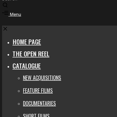
Toggle
search
Toggle
Menu
modal
offcanvas
area
Close
HOME PAGE
THE OPEN REEL
CATALOGUE
NEW ACQUISITIONS
FEATURE FILMS
DOCUMENTARIES
SHORT FILMS