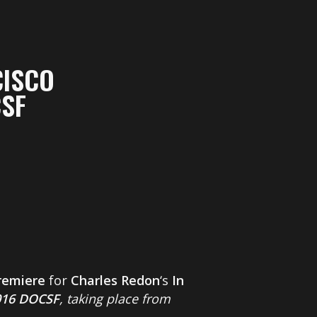
CISCO
CSF
remiere
for
Charles Redon
‘s
In
016 DOCSF
, taking place from