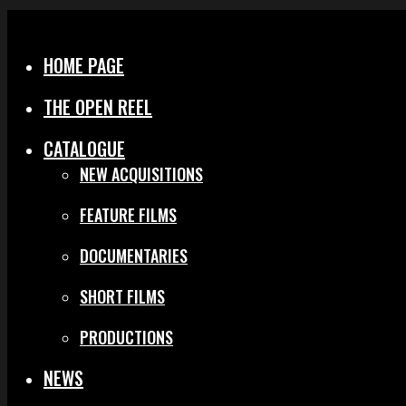
Menu
Close
HOME PAGE
THE OPEN REEL
CATALOGUE
NEW ACQUISITIONS
FEATURE FILMS
DOCUMENTARIES
SHORT FILMS
PRODUCTIONS
NEWS