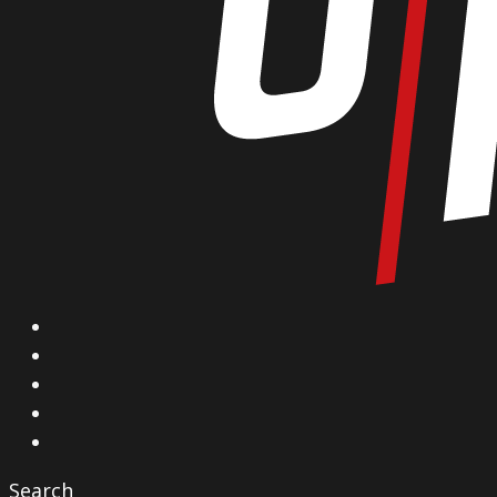
X
Facebook
Instagram
YouTube
Vimeo
Search