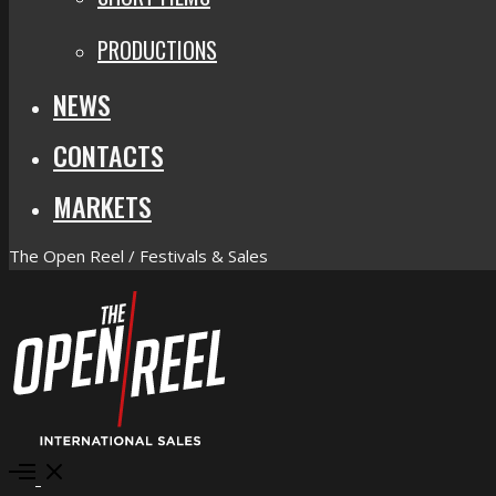
PRODUCTIONS
NEWS
CONTACTS
MARKETS
The Open Reel / Festivals & Sales
Open