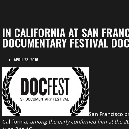
IN CALIFORNIA AT SAN FRAN
DOCUMENTARY FESTIVAL DO
APRIL 28, 2016
San Francisco p
California
, among the early confirmed film at the
2