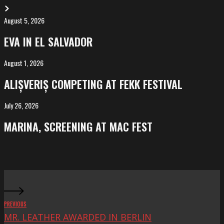
August 5, 2026
EVA
in
EVA IN EL SALVADOR
El
Salvador
August 1, 2026
ALIȘVERIȘ
competing
ALIȘVERIȘ COMPETING AT FEKK FESTIVAL
at
FeKK
July 26, 2026
MARINA,
Festival
screening
MARINA, SCREENING AT MAC FEST
at
Mac
Fest
PREVIOUS
MR. LEATHER AWARDED IN BERLIN