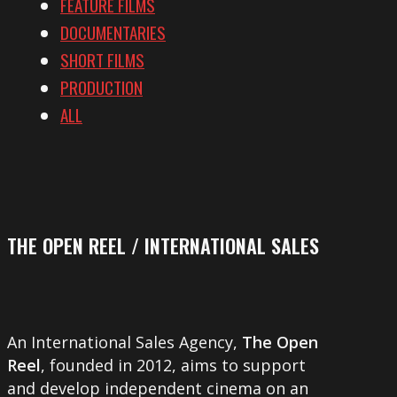
FEATURE FILMS
DOCUMENTARIES
SHORT FILMS
PRODUCTION
ALL
THE OPEN REEL / INTERNATIONAL SALES
An International Sales Agency,
The Open
Reel
, founded in 2012, aims to support
and develop independent cinema on an