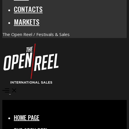
CONTACTS
MARKETS
The Open Reel / Festivals & Sales
Open
Menu
Close
HOME PAGE