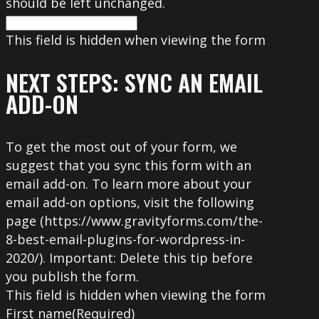
should be left unchanged.
This field is hidden when viewing the form
NEXT STEPS: SYNC AN EMAIL
ADD-ON
To get the most out of your form, we
suggest that you sync this form with an
email add-on. To learn more about your
email add-on options, visit the following
page (https://www.gravityforms.com/the-
8-best-email-plugins-for-wordpress-in-
2020/). Important: Delete this tip before
you publish the form.
This field is hidden when viewing the form
First name
(Required)