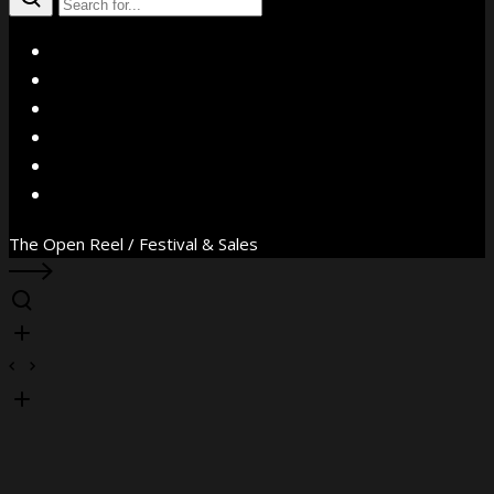
X
Facebook
Instagram
YouTube
Vimeo
WhatsApp
The Open Reel / Festival & Sales