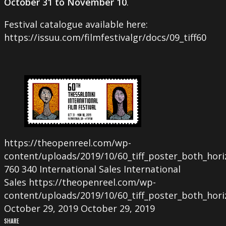
October 31 to November 10
.
Festival catalogue available here:
https://issuu.com/filmfestivalgr/docs/09_tiff60
https://theopenreel.com/wp-
content/uploads/2019/10/60_tiff_poster_both_hori
760
340
International Sales
International
Sales
https://theopenreel.com/wp-
content/uploads/2019/10/60_tiff_poster_both_hori
October 29, 2019
October 29, 2019
SHARE