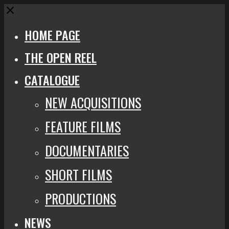
Close
HOME PAGE
THE OPEN REEL
CATALOGUE
NEW ACQUISITIONS
FEATURE FILMS
DOCUMENTARIES
SHORT FILMS
PRODUCTIONS
NEWS