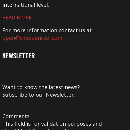
international level.
READ MORE …
For more information contact us at
open@theopenreel.com
NEWSLETTER
Want to know the latest news?
Subscribe to our Newsletter.
Comments
This field is for validation purposes and