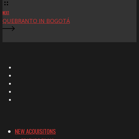
NEXT
QUEBRANTO IN BOGOTÁ
X
Facebook
Instagram
YouTube
Vimeo
NEW ACQUISITONS