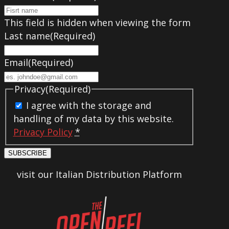
This field is hidden when viewing the form
Last name
(Required)
Email
(Required)
Privacy
(Required)
I agree with the storage and
handling of my data by this website.
Privacy Policy
*
SUBSCRIBE
visit our Italian Distribution Platform