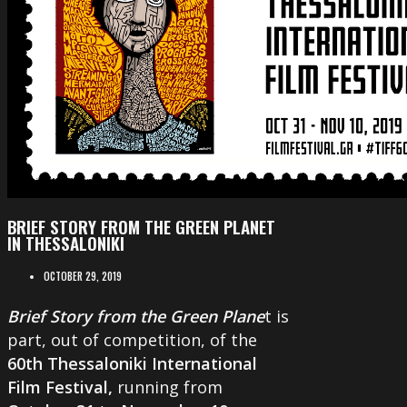
BRIEF STORY FROM THE GREEN PLANET
IN THESSALONIKI
OCTOBER 29, 2019
Brief Story from the Green Plane
t is
part, out of competition, of the
60th Thessaloniki International
Film Festival,
running from