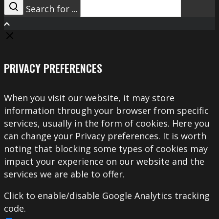
Search for ...
Search
PRIVACY PREFERENCES
When you visit our website, it may store
information through your browser from specific
services, usually in the form of cookies. Here you
can change your Privacy preferences. It is worth
noting that blocking some types of cookies may
impact your experience on our website and the
services we are able to offer.
Click to enable/disable Google Analytics tracking
code.