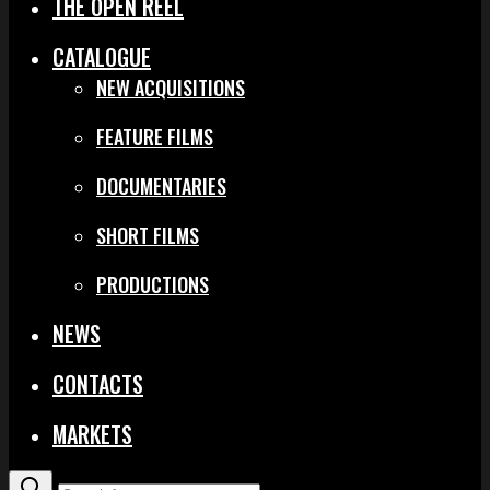
THE OPEN REEL
CATALOGUE
NEW ACQUISITIONS
FEATURE FILMS
DOCUMENTARIES
SHORT FILMS
PRODUCTIONS
NEWS
CONTACTS
MARKETS