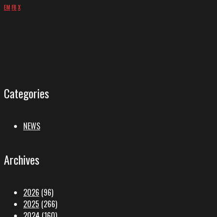
EM
FB
X
Categories
NEWS
Archives
2026
(96)
2025
(266)
2024
(160)