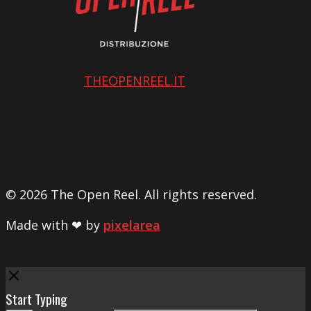
THEOPENREEL.IT
© 2026 The Open Reel. All rights reserved.
Made with ❤ by
pixelarea
Close
Start Typing