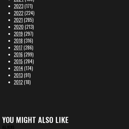
2023
(171)
2022
(224)
2021
(285)
2020
(213)
2019
(297)
2018
(316)
2017
(286)
2016
(299)
2015
(284)
2014
(174)
2013
(91)
2012
(18)
YOU MIGHT ALSO LIKE
ALL NEWS