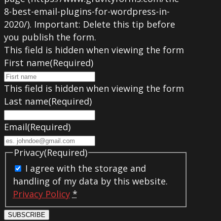
8-best-email-plugins-for-wordpress-in-
2020/). Important: Delete this tip before
you publish the form.
This field is hidden when viewing the form
First name
(Required)
This field is hidden when viewing the form
Last name
(Required)
Email
(Required)
Privacy
(Required)
I agree with the storage and
handling of my data by this website.
Privacy Policy
*
SUBSCRIBE