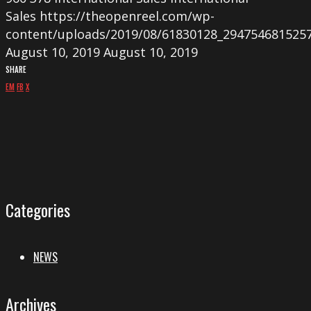
Sales
https://theopenreel.com/wp-
content/uploads/2019/08/61830128_294754681525
August 10, 2019
August 10, 2019
SHARE
EM
FB
X
Categories
NEWS
Archives