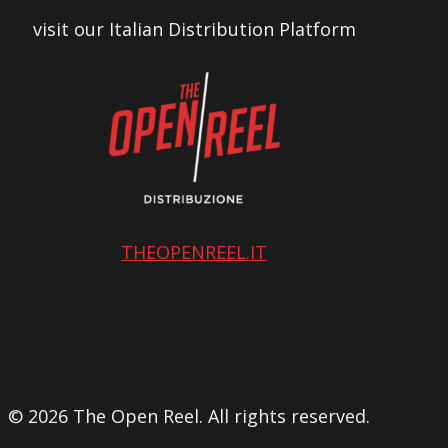
visit our Italian Distribution Platform
THEOPENREEL.IT
© 2026 The Open Reel. All rights reserved.