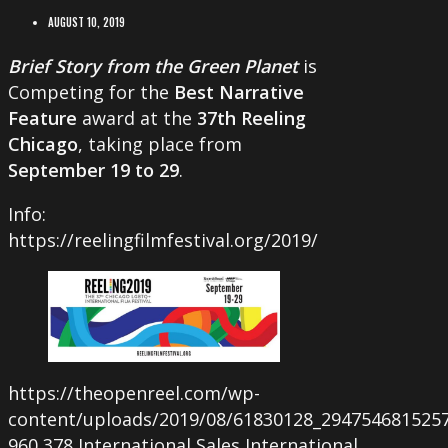
AUGUST 10, 2019
Brief Story from the Green Planet
is
Competing for the
Best Narrative
Feature
award at the
37th Reeling
Chicago
, taking place from
September 19 to 29
.
Info:
https://reelingfilmfestival.org/2019/
https://theopenreel.com/wp-
content/uploads/2019/08/61830128_294754681525
960
378
International Sales
International