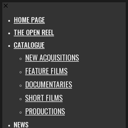
Close
HOME PAGE
THE OPEN REEL
CATALOGUE
NEW ACQUISITIONS
FEATURE FILMS
DOCUMENTARIES
SHORT FILMS
PRODUCTIONS
NEWS