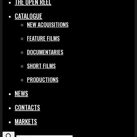
THE OPEN REEL
CATALOGUE
NEW ACQUISITIONS
FEATURE FILMS
DOCUMENTARIES
SHORT FILMS
PRODUCTIONS
NEWS
CONTACTS
MARKETS