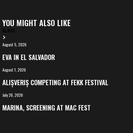
YOU MIGHT ALSO LIKE
ALL NEWS
August 5, 2026
EVA
in
EVA IN EL SALVADOR
El
Salvador
August 1, 2026
ALIȘVERIȘ
competing
ALIȘVERIȘ COMPETING AT FEKK FESTIVAL
at
FeKK
July 26, 2026
MARINA,
Festival
screening
MARINA, SCREENING AT MAC FEST
at
Mac
Fest