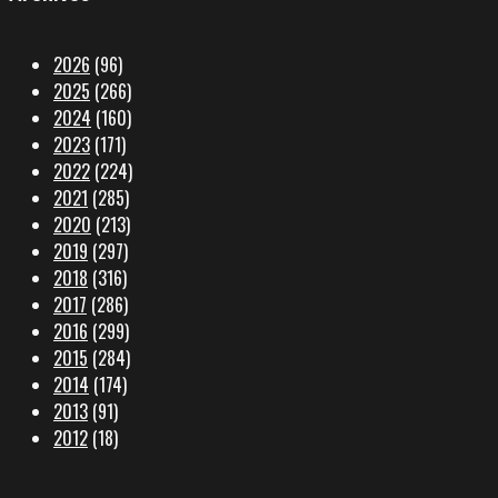
2026
(96)
2025
(266)
2024
(160)
2023
(171)
2022
(224)
2021
(285)
2020
(213)
2019
(297)
2018
(316)
2017
(286)
2016
(299)
2015
(284)
2014
(174)
2013
(91)
2012
(18)