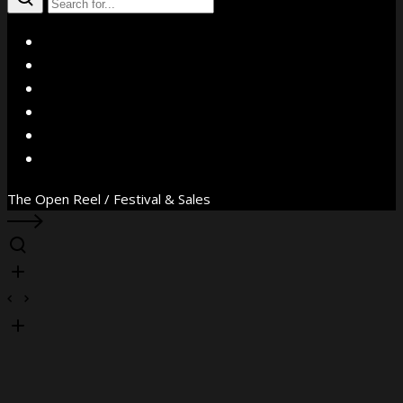
X
Facebook
Instagram
YouTube
Vimeo
WhatsApp
The Open Reel / Festival & Sales