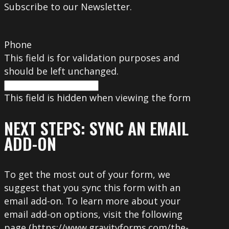
Subscribe to our Newsletter.
Phone
This field is for validation purposes and
should be left unchanged.
This field is hidden when viewing the form
NEXT STEPS: SYNC AN EMAIL
ADD-ON
To get the most out of your form, we
suggest that you sync this form with an
email add-on. To learn more about your
email add-on options, visit the following
page (https://www.gravityforms.com/the-