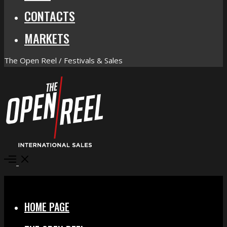
CONTACTS
MARKETS
The Open Reel / Festivals & Sales
Open
Menu
Close
HOME PAGE