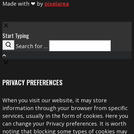
Made with ❤ by
pixelarea
Close
Start Typing
Search for ...
Search
PRIVACY PREFERENCES
When you visit our website, it may store
information through your browser from specific
services, usually in the form of cookies. Here you
can change your Privacy preferences. It is worth
noting that blocking some types of cookies may