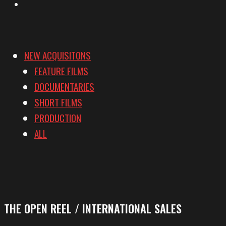
Vimeo
NEW ACQUISITONS
FEATURE FILMS
DOCUMENTARIES
SHORT FILMS
PRODUCTION
ALL
THE OPEN REEL / INTERNATIONAL SALES