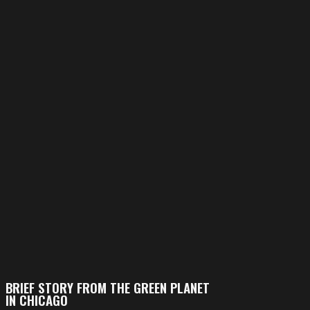
BRIEF STORY FROM THE GREEN PLANET
IN CHICAGO