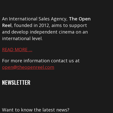
An International Sales Agency,
The Open
Reel
, founded in 2012, aims to support
and develop independent cinema on an
international level.
READ MORE …
For more information contact us at
open@theopenreel.com
NEWSLETTER
Want to know the latest news?