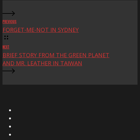
PREVIOUS
FORGET-ME-NOT IN SYDNEY
NEXT
BRIEF STORY FROM THE GREEN PLANET
AND MR. LEATHER IN TAIWAN
X
Facebook
Instagram
YouTube