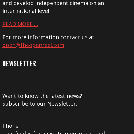
and develop independent cinema on an
international level.
READ MORE …
For more information contact us at
open@theopenreel.com
NEWSLETTER
Want to know the latest news?
Subscribe to our Newsletter.
Phone
This field is for validation purposes and