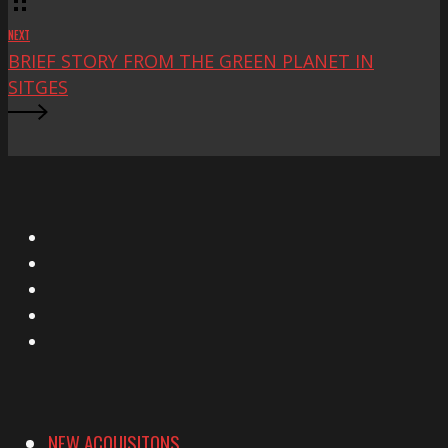
NEXT
BRIEF STORY FROM THE GREEN PLANET IN
SITGES
X
Facebook
Instagram
YouTube
Vimeo
NEW ACQUISITONS