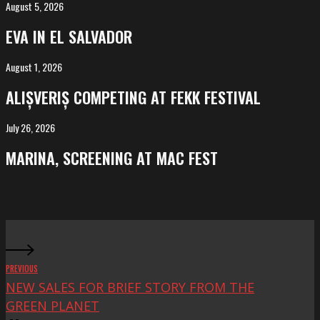
August 5, 2026
EVA
in
EVA IN EL SALVADOR
El
Salvador
August 1, 2026
ALIȘVERIȘ
competing
ALIȘVERIȘ COMPETING AT FEKK FESTIVAL
at
FeKK
July 26, 2026
MARINA,
Festival
screening
MARINA, SCREENING AT MAC FEST
at
Mac
Fest
PREVIOUS
NEW SALES FOR BRIEF STORY FROM THE
GREEN PLANET