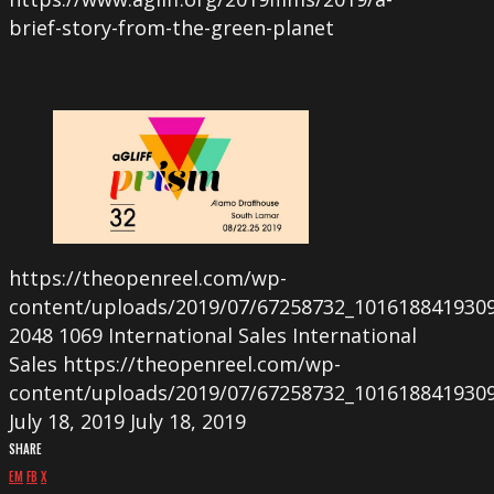
brief-story-from-the-green-planet
https://theopenreel.com/wp-
content/uploads/2019/07/67258732_101618841930
2048
1069
International Sales
International
Sales
https://theopenreel.com/wp-
content/uploads/2019/07/67258732_101618841930
July 18, 2019
July 18, 2019
SHARE
EM
FB
X