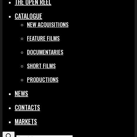
THE OPEN REEL
CATALOGUE
NEW ACQUISITIONS
FEATURE FILMS
DOCUMENTARIES
SHORT FILMS
PRODUCTIONS
NEWS
CONTACTS
MARKETS