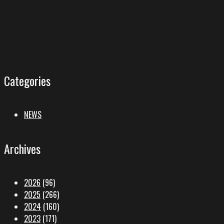
Categories
NEWS
Archives
2026
(96)
2025
(266)
2024
(160)
2023
(171)