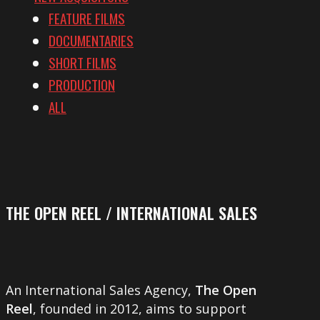
FEATURE FILMS
DOCUMENTARIES
SHORT FILMS
PRODUCTION
ALL
THE OPEN REEL / INTERNATIONAL SALES
An International Sales Agency,
The Open
Reel
, founded in 2012, aims to support