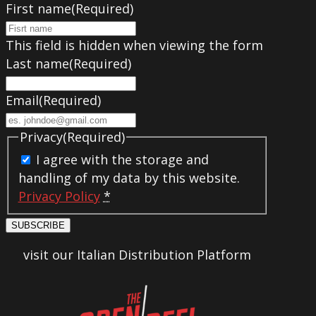
First name
(Required)
This field is hidden when viewing the form
Last name
(Required)
Email
(Required)
Privacy
(Required)
I agree with the storage and
handling of my data by this website.
Privacy Policy
*
SUBSCRIBE
visit our Italian Distribution Platform