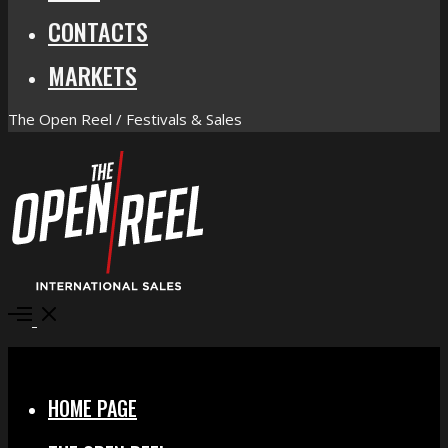
CONTACTS
MARKETS
The Open Reel / Festivals & Sales
Open
Menu
Close
HOME PAGE