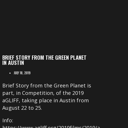
BRIEF STORY FROM THE GREEN PLANET
IN AUSTIN
JULY 18, 2019
Brief Story from the Green Planet is
part, in Competition, of the 2019
aGLIFF, taking place in Austin from
August 22 to 25.
Info:
https://www.agliff.org/2019films/2019/a-