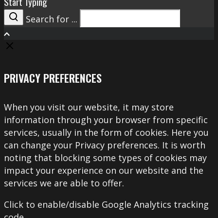
Start Typing
Search for ...
Search
PRIVACY PREFERENCES
When you visit our website, it may store
information through your browser from specific
services, usually in the form of cookies. Here you
can change your Privacy preferences. It is worth
noting that blocking some types of cookies may
impact your experience on our website and the
services we are able to offer.
Click to enable/disable Google Analytics tracking
code.