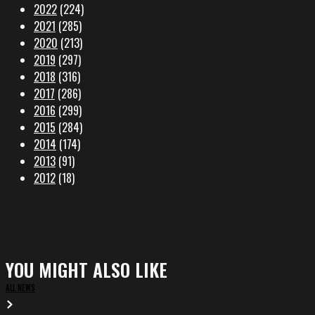
2022
(224)
2021
(285)
2020
(213)
2019
(297)
2018
(316)
2017
(286)
2016
(299)
2015
(284)
2014
(174)
2013
(91)
2012
(18)
YOU MIGHT ALSO LIKE
ALL NEWS