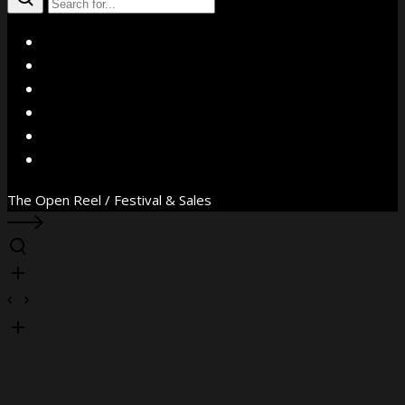
X
Facebook
Instagram
YouTube
Vimeo
WhatsApp
The Open Reel / Festival & Sales