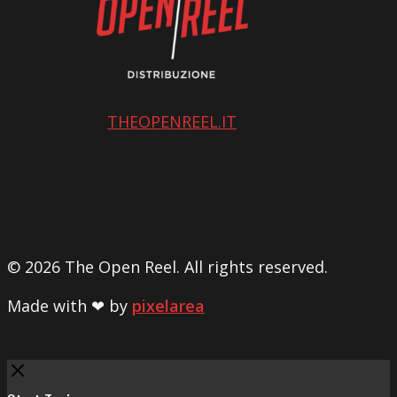
THEOPENREEL.IT
© 2026 The Open Reel. All rights reserved.
Made with ❤ by
pixelarea
Close