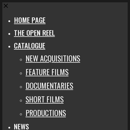
Close
HOME PAGE
THE OPEN REEL
CATALOGUE
NEW ACQUISITIONS
FEATURE FILMS
DOCUMENTARIES
SHORT FILMS
PRODUCTIONS
NEWS