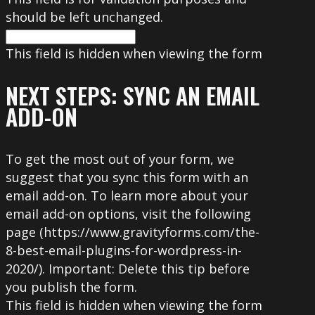
should be left unchanged.
This field is hidden when viewing the form
NEXT STEPS: SYNC AN EMAIL
ADD-ON
To get the most out of your form, we
suggest that you sync this form with an
email add-on. To learn more about your
email add-on options, visit the following
page (https://www.gravityforms.com/the-
8-best-email-plugins-for-wordpress-in-
2020/). Important: Delete this tip before
you publish the form.
This field is hidden when viewing the form