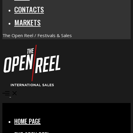
CONTACTS
MARKETS
The Open Reel / Festivals & Sales
Open
Menu
Close
HOME PAGE