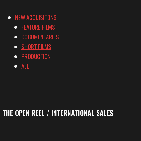
NEW ACQUISITONS
FEATURE FILMS
DOCUMENTARIES
SHORT FILMS
PRODUCTION
ALL
THE OPEN REEL / INTERNATIONAL SALES