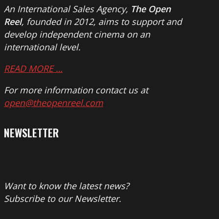
An International Sales Agency,
The Open
Reel
, founded in 2012, aims to support and
develop independent cinema on an
international level.
READ MORE …
For more information contact us at
open@theopenreel.com
NEWSLETTER
Want to know the latest news?
Subscribe to our Newsletter.