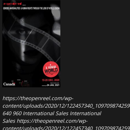
https://theopenreel.com/wp-
content/uploads/2020/12/122457340_109709874259
640
960
International Sales
International
Sales
https://theopenreel.com/wp-
content/uploads/2020/12/122457340_109709874259