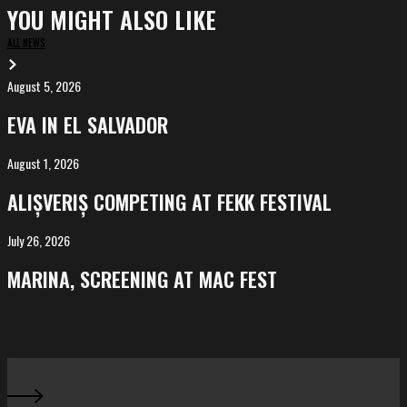
YOU MIGHT ALSO LIKE
ALL NEWS
August 5, 2026
EVA
in
EVA IN EL SALVADOR
El
Salvador
August 1, 2026
ALIȘVERIȘ
competing
ALIȘVERIȘ COMPETING AT FEKK FESTIVAL
at
FeKK
July 26, 2026
MARINA,
Festival
screening
MARINA, SCREENING AT MAC FEST
at
Mac
Fest