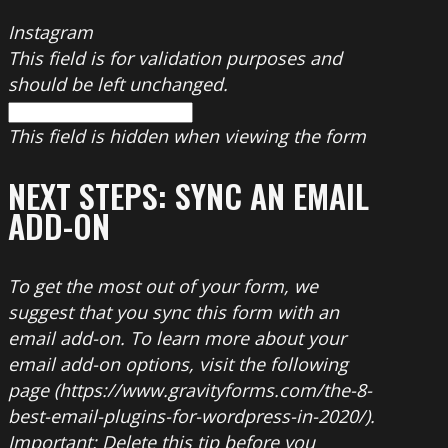
Instagram
This field is for validation purposes and
should be left unchanged.
This field is hidden when viewing the form
NEXT STEPS: SYNC AN EMAIL
ADD-ON
To get the most out of your form, we
suggest that you sync this form with an
email add-on. To learn more about your
email add-on options, visit the following
page (https://www.gravityforms.com/the-8-
best-email-plugins-for-wordpress-in-2020/).
Important: Delete this tip before you