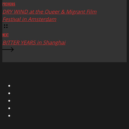
PREVIOUS
DRY WIND at the Queer & Migrant Film
Festival in Amsterdam
NEXT
BITTER YEARS in Shanghai
X
Facebook
Instagram
YouTube
Vimeo