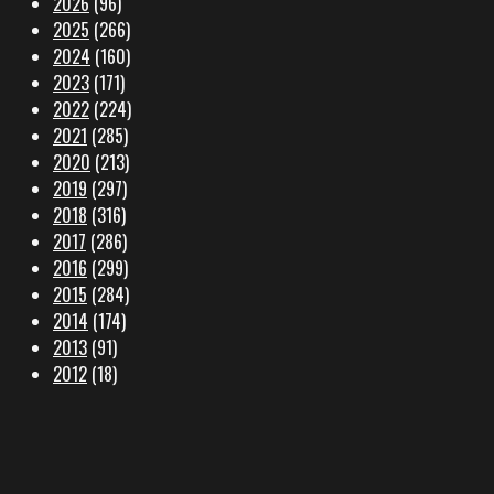
2026
(96)
2025
(266)
2024
(160)
2023
(171)
2022
(224)
2021
(285)
2020
(213)
2019
(297)
2018
(316)
2017
(286)
2016
(299)
2015
(284)
2014
(174)
2013
(91)
2012
(18)