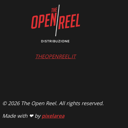
THEOPENREEL.IT
© 2026 The Open Reel. All rights reserved.
Made with ❤ by
pixelarea