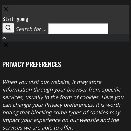
Close
Start Typing
Search for ...
Search
PRIVACY PREFERENCES
When you visit our website, it may store
information through your browser from specific
services, usually in the form of cookies. Here you
can change your Privacy preferences. It is worth
noting that blocking some types of cookies may
impact your experience on our website and the
services we are able to offer.