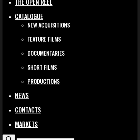
THE OPEN REEL
CATALOGUE
NEW ACQUISITIONS
FEATURE FILMS
DOCUMENTARIES
SHORT FILMS
PRODUCTIONS
NEWS
CONTACTS
MARKETS