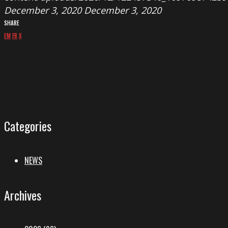
December 3, 2020
December 3, 2020
SHARE
EM
FB
X
Categories
NEWS
Archives