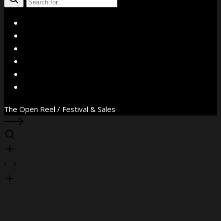
X
Facebook
Instagram
YouTube
Vimeo
WhatsApp
The Open Reel / Festival & Sales