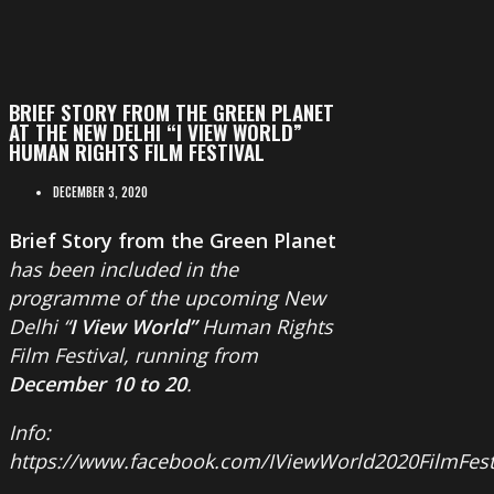
BRIEF STORY FROM THE GREEN PLANET
AT THE NEW DELHI “I VIEW WORLD”
HUMAN RIGHTS FILM FESTIVAL
DECEMBER 3, 2020
Brief Story from the Green Planet
has been included in the
programme of the upcoming New
Delhi “
I View World”
Human Rights
Film Festival, running from
December 10 to 20
.
Info:
https://www.facebook.com/IViewWorld2020FilmFest