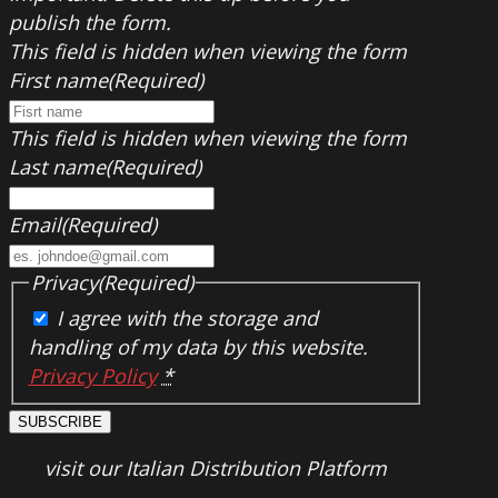
publish the form.
This field is hidden when viewing the form
First name
(Required)
This field is hidden when viewing the form
Last name
(Required)
Email
(Required)
Privacy
(Required)
I agree with the storage and
handling of my data by this website.
Privacy Policy
*
SUBSCRIBE
visit our Italian Distribution Platform