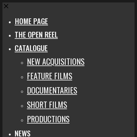
Close
HOME PAGE
THE OPEN REEL
CATALOGUE
NEW ACQUISITIONS
FEATURE FILMS
DOCUMENTARIES
SHORT FILMS
PRODUCTIONS
NEWS