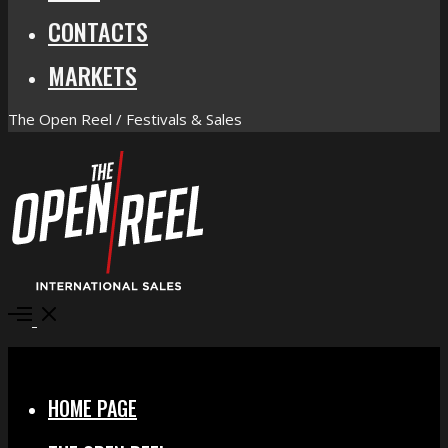
CONTACTS
MARKETS
The Open Reel / Festivals & Sales
Open
Menu
Close
HOME PAGE