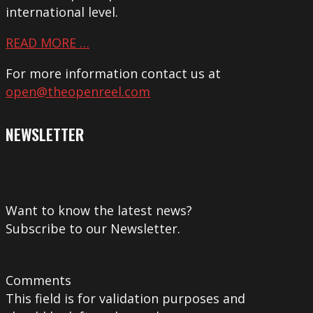
international level.
READ MORE …
For more information contact us at
open@theopenreel.com
NEWSLETTER
Want to know the latest news?
Subscribe to our Newsletter.
Comments
This field is for validation purposes and