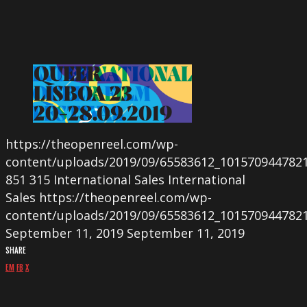
https://theopenreel.com/wp-
content/uploads/2019/09/65583612_101570944782
851
315
International Sales
International
Sales
https://theopenreel.com/wp-
content/uploads/2019/09/65583612_101570944782
September 11, 2019
September 11, 2019
SHARE
EM
FB
X