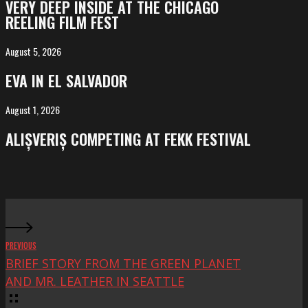
VERY DEEP INSIDE AT THE CHICAGO
INSIDE
REELING FILM FEST
at
the
August 5, 2026
EVA
Chicago
in
EVA IN EL SALVADOR
Reeling
El
Film
Salvador
August 1, 2026
ALIȘVERIȘ
Fest
competing
ALIȘVERIȘ COMPETING AT FEKK FESTIVAL
at
FeKK
Festival
PREVIOUS
BRIEF STORY FROM THE GREEN PLANET
AND MR. LEATHER IN SEATTLE