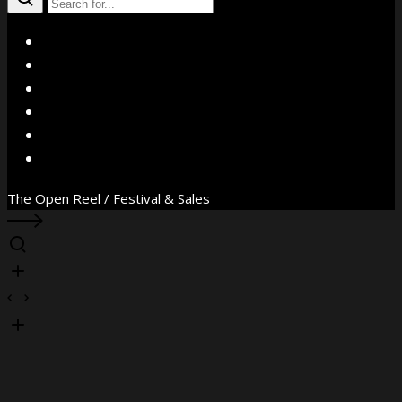
X
Facebook
Instagram
YouTube
Vimeo
WhatsApp
The Open Reel / Festival & Sales