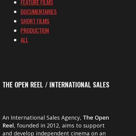
FEATURE FILMS
DOCUMENTARIES
SHORT FILMS
PRODUCTION
ALL
THE OPEN REEL / INTERNATIONAL SALES
An International Sales Agency,
The Open
Reel
, founded in 2012, aims to support
and develop independent cinema on an