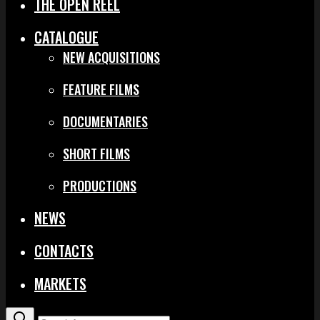
THE OPEN REEL
CATALOGUE
NEW ACQUISITIONS
FEATURE FILMS
DOCUMENTARIES
SHORT FILMS
PRODUCTIONS
NEWS
CONTACTS
MARKETS