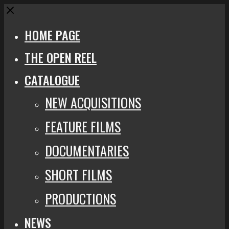
Close
HOME PAGE
THE OPEN REEL
CATALOGUE
NEW ACQUISITIONS
FEATURE FILMS
DOCUMENTARIES
SHORT FILMS
PRODUCTIONS
NEWS