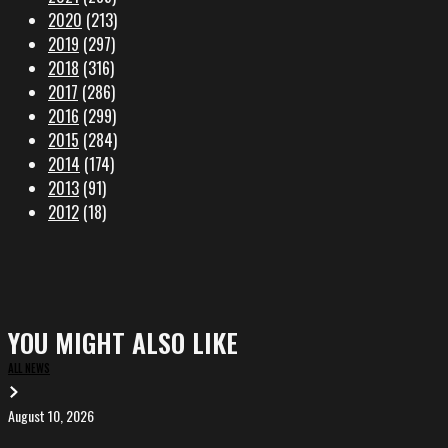
2020
(213)
2019
(297)
2018
(316)
2017
(286)
2016
(299)
2015
(284)
2014
(174)
2013
(91)
2012
(18)
YOU MIGHT ALSO LIKE
ALL NEWS
August 10, 2026
VERY
DEEP