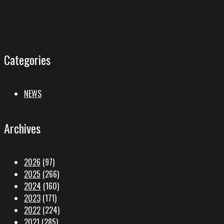
Categories
NEWS
Archives
2026
(97)
2025
(266)
2024
(160)
2023
(171)
2022
(224)
2021
(285)