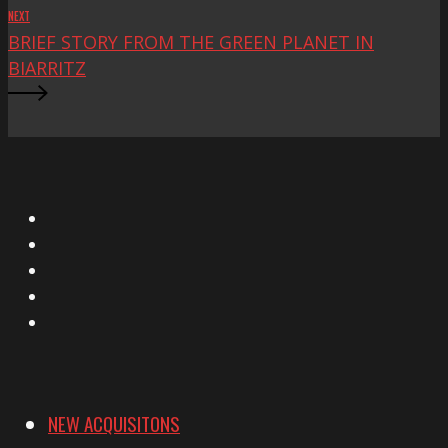
NEXT
BRIEF STORY FROM THE GREEN PLANET IN
BIARRITZ
X
Facebook
Instagram
YouTube
Vimeo
NEW ACQUISITONS