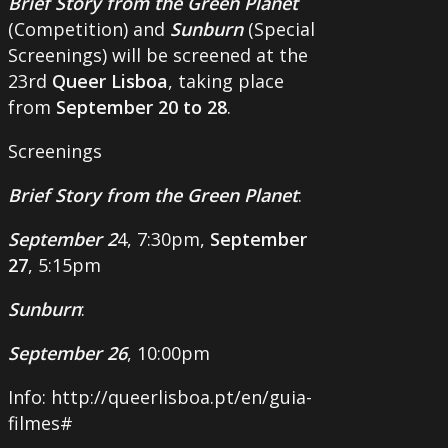
Brief Story from the Green Planet
(Competition) and
Sunburn
(Special
Screenings) will be screened at the
23rd
Queer Lisboa
, taking place
from
September 20 to 28
.
Screenings
Brief Story from the Green Planet
:
September 2
4, 7:30pm,
September
27
, 5:15pm
Sunburn
:
September 26
, 10:00pm
Info: http://queerlisboa.pt/en/guia-
filmes#