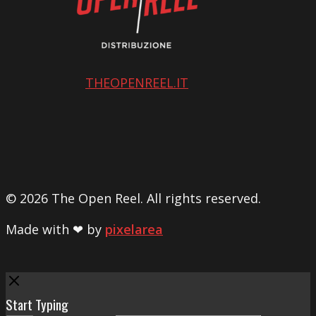
THEOPENREEL.IT
© 2026 The Open Reel. All rights reserved.
Made with ❤ by
pixelarea
Close
Start Typing