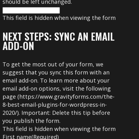
should be left unchanged.
This field is hidden when viewing the form
NEXT STEPS: SYNC AN EMAIL
ADD-ON
To get the most out of your form, we
suggest that you sync this form with an
email add-on. To learn more about your
email add-on options, visit the following
page (https://www.gravityforms.com/the-
8-best-email-plugins-for-wordpress-in-
2020/). Important: Delete this tip before
you publish the form.
This field is hidden when viewing the form
First name
(Required)