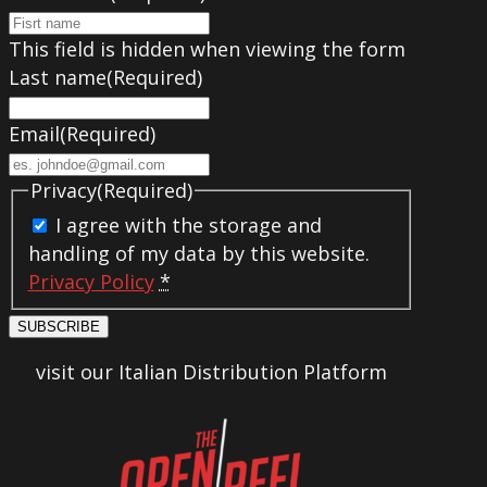
This field is hidden when viewing the form
Last name
(Required)
Email
(Required)
Privacy
(Required)
I agree with the storage and
handling of my data by this website.
Privacy Policy
*
SUBSCRIBE
visit our Italian Distribution Platform