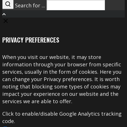
Search for ...
Search
PRIVACY PREFERENCES
When you visit our website, it may store
information through your browser from specific
services, usually in the form of cookies. Here you
can change your Privacy preferences. It is worth
noting that blocking some types of cookies may
impact your experience on our website and the
services we are able to offer.
Click to enable/disable Google Analytics tracking
code.