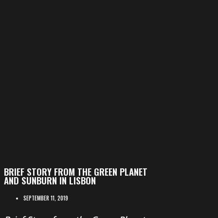
BRIEF STORY FROM THE GREEN PLANET
AND SUNBURN IN LISBON
SEPTEMBER 11, 2019