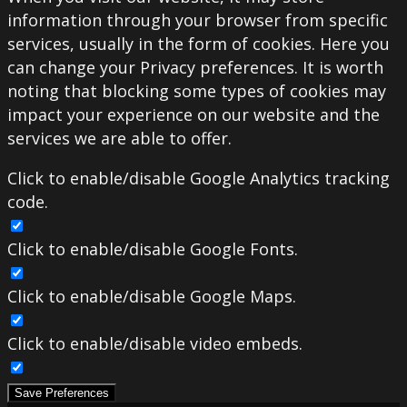
information through your browser from specific
services, usually in the form of cookies. Here you
can change your Privacy preferences. It is worth
noting that blocking some types of cookies may
impact your experience on our website and the
services we are able to offer.
Click to enable/disable Google Analytics tracking
code.
Click to enable/disable Google Fonts.
Click to enable/disable Google Maps.
Click to enable/disable video embeds.
Save Preferences