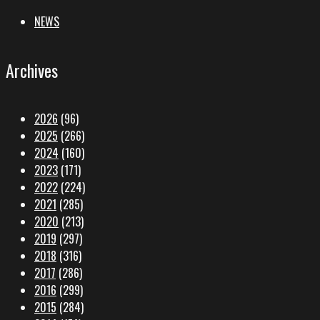
NEWS
Archives
2026
(96)
2025
(266)
2024
(160)
2023
(171)
2022
(224)
2021
(285)
2020
(213)
2019
(297)
2018
(316)
2017
(286)
2016
(299)
2015
(284)