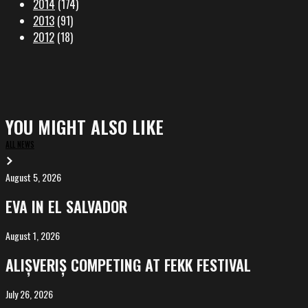
2014
(174)
2013
(91)
2012
(18)
YOU MIGHT ALSO LIKE
ALL NEWS
August 5, 2026
EVA
in
EVA IN EL SALVADOR
El
Salvador
August 1, 2026
ALIȘVERIȘ
competing
ALIȘVERIȘ COMPETING AT FEKK FESTIVAL
at
FeKK
July 26, 2026
MARINA,