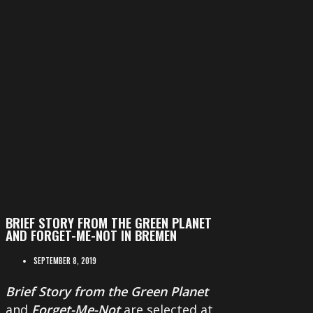
BRIEF STORY FROM THE GREEN PLANET
AND FORGET-ME-NOT IN BREMEN
SEPTEMBER 8, 2019
Brief Story from the Green Planet
and
Forget-Me-Not
are selected at