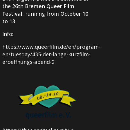
the
26th Bremen Queer Film
Festival
, running from
October 10
to 13
.
Info:
https://www.queerfilm.de/en/program-
en/tuesday/435-der-lange-kurzfilm-
eroeffnungs-abend-2