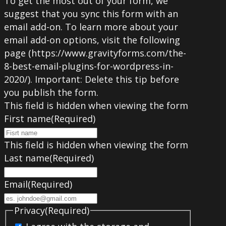
To get the most out of your form, we
suggest that you sync this form with an
email add-on. To learn more about your
email add-on options, visit the following
page (https://www.gravityforms.com/the-
8-best-email-plugins-for-wordpress-in-
2020/). Important: Delete this tip before
you publish the form.
This field is hidden when viewing the form
First name
(Required)
This field is hidden when viewing the form
Last name
(Required)
Email
(Required)
Privacy
(Required)