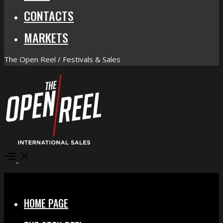
CONTACTS
MARKETS
The Open Reel / Festivals & Sales
Open
Menu
Close
HOME PAGE