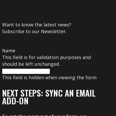
Want to know the latest news?
Subscribe to our Newsletter.
Name
This field is for validation purposes and
should be left unchanged.
This field is hidden when viewing the form
NEXT STEPS: SYNC AN EMAIL
ADD-ON