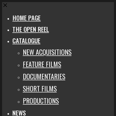
Close
HOME PAGE
THE OPEN REEL
CATALOGUE
NEW ACQUISITIONS
FEATURE FILMS
DOCUMENTARIES
SHORT FILMS
PRODUCTIONS
NEWS