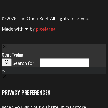
© 2026 The Open Reel. All rights reserved.
Made with ❤ by
pixelarea
Close
Start Typing
Search for ...
Search
PRIVACY PREFERENCES
When you visit our website, it may store