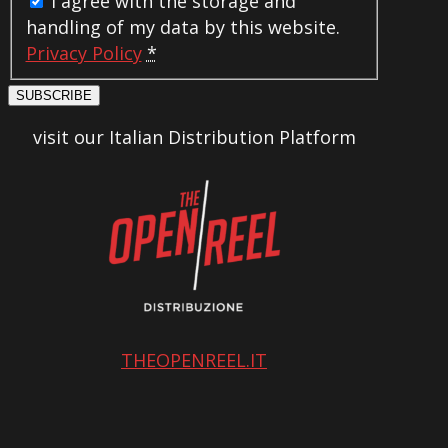
I agree with the storage and
handling of my data by this website.
Privacy Policy
*
SUBSCRIBE
visit our Italian Distribution Platform
THEOPENREEL.IT