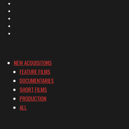
X
Facebook
Instagram
YouTube
Vimeo
NEW ACQUISITONS
FEATURE FILMS
DOCUMENTARIES
SHORT FILMS
PRODUCTION
ALL