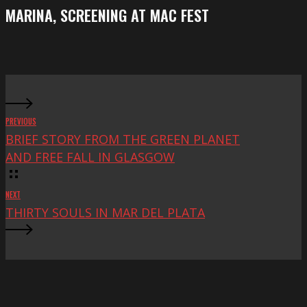
Festival
screening
MARINA, SCREENING AT MAC FEST
at
Mac
Fest
PREVIOUS
BRIEF STORY FROM THE GREEN PLANET
AND FREE FALL IN GLASGOW
NEXT
THIRTY SOULS IN MAR DEL PLATA