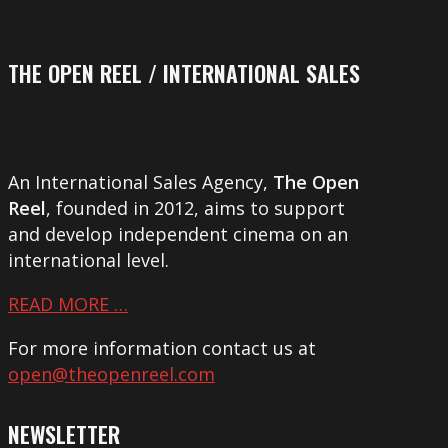
THE OPEN REEL / INTERNATIONAL SALES
An International Sales Agency,
The Open
Reel
, founded in 2012, aims to support
and develop independent cinema on an
international level.
READ MORE …
For more information contact us at
open@theopenreel.com
NEWSLETTER