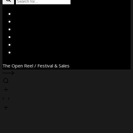
X
Facebook
Instagram
YouTube
Vimeo
WhatsApp
The Open Reel / Festival & Sales