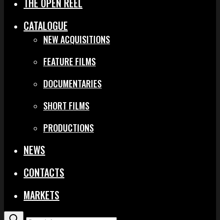
THE OPEN REEL
CATALOGUE
NEW ACQUISITIONS
FEATURE FILMS
DOCUMENTARIES
SHORT FILMS
PRODUCTIONS
NEWS
CONTACTS
MARKETS