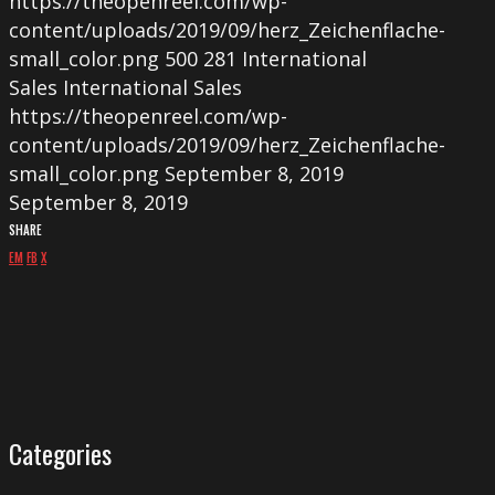
https://theopenreel.com/wp-
content/uploads/2019/09/herz_Zeichenflache-
small_color.png
500
281
International
Sales
International Sales
https://theopenreel.com/wp-
content/uploads/2019/09/herz_Zeichenflache-
small_color.png
September 8, 2019
September 8, 2019
SHARE
EM
FB
X
Categories