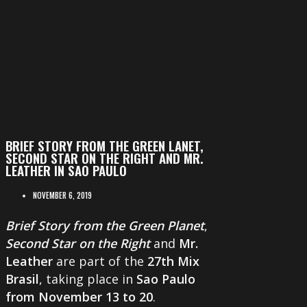
BRIEF STORY FROM THE GREEN LANET,
SECOND STAR ON THE RIGHT AND MR.
LEATHER IN SAO PAULO
NOVEMBER 6, 2019
Brief Story from the Green Planet
,
Second Star on the Right
and
Mr.
Leather
are part of the
27th Mix
Brasil
, taking place in
Sao Paulo
from November 13 to 20
.