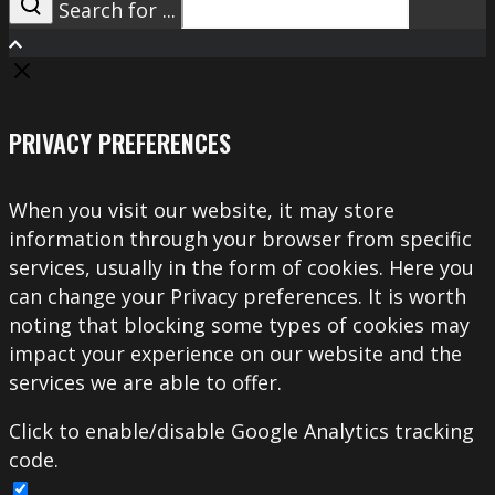
Search for ...
Search
PRIVACY PREFERENCES
When you visit our website, it may store
information through your browser from specific
services, usually in the form of cookies. Here you
can change your Privacy preferences. It is worth
noting that blocking some types of cookies may
impact your experience on our website and the
services we are able to offer.
Click to enable/disable Google Analytics tracking
code.