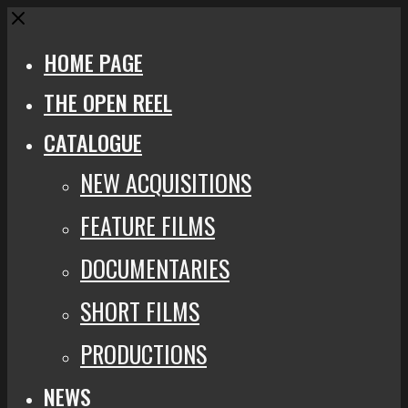
Close
HOME PAGE
THE OPEN REEL
CATALOGUE
NEW ACQUISITIONS
FEATURE FILMS
DOCUMENTARIES
SHORT FILMS
PRODUCTIONS
NEWS