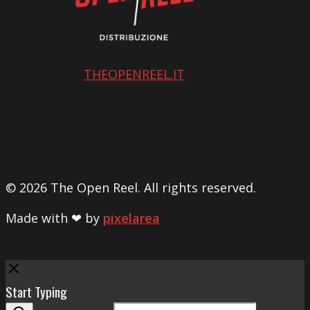
THEOPENREEL.IT
© 2026 The Open Reel. All rights reserved.
Made with ❤ by
pixelarea
Close
Start Typing