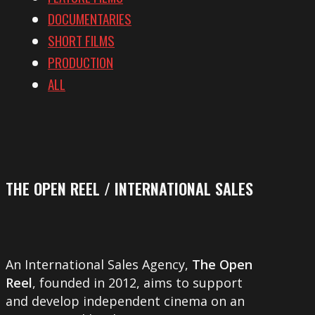
DOCUMENTARIES
SHORT FILMS
PRODUCTION
ALL
THE OPEN REEL / INTERNATIONAL SALES
An International Sales Agency,
The Open
Reel
, founded in 2012, aims to support
and develop independent cinema on an