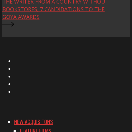
THE WRITER FROM A COUNTRY WITHOUT
BOOKSTORES, 7 CANDIDATIONS TO THE
GOYA AWARDS
X
Facebook
Instagram
YouTube
Vimeo
NEW ACQUISITONS
FEATURE FILMS