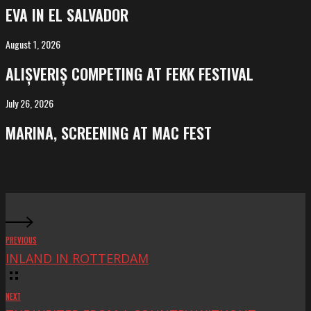
in
EVA IN EL SALVADOR
El
Salvador
August 1, 2026
ALIȘVERIȘ
competing
ALIȘVERIȘ COMPETING AT FEKK FESTIVAL
at
FeKK
July 26, 2026
MARINA,
Festival
screening
MARINA, SCREENING AT MAC FEST
at
Mac
Fest
PREVIOUS
INLAND IN ROTTERDAM
NEXT