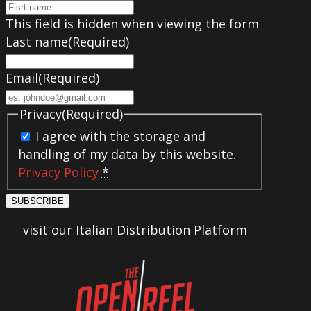
This field is hidden when viewing the form
Last name
(Required)
Email
(Required)
Privacy
(Required)
I agree with the storage and
handling of my data by this website.
Privacy Policy
*
SUBSCRIBE
visit our Italian Distribution Platform