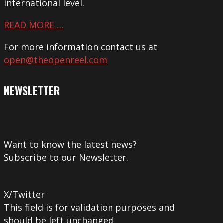
international level.
READ MORE …
For more information contact us at
open@theopenreel.com
NEWSLETTER
Want to know the latest news?
Subscribe to our Newsletter.
X/Twitter
This field is for validation purposes and
should be left unchanged.