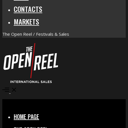
CONTACTS
MARKETS
The Open Reel / Festivals & Sales
Open
Menu
Close
HOME PAGE