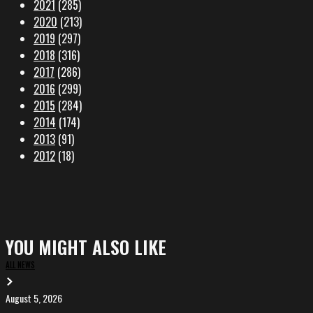
2021
(285)
2020
(213)
2019
(297)
2018
(316)
2017
(286)
2016
(299)
2015
(284)
2014
(174)
2013
(91)
2012
(18)
YOU MIGHT ALSO LIKE
ALL NEWS
August 5, 2026
EVA