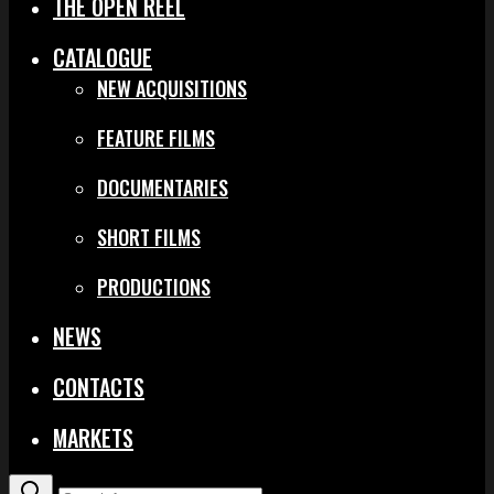
THE OPEN REEL
CATALOGUE
NEW ACQUISITIONS
FEATURE FILMS
DOCUMENTARIES
SHORT FILMS
PRODUCTIONS
NEWS
CONTACTS
MARKETS