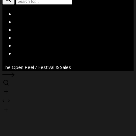
X
Facebook
Instagram
YouTube
Vimeo
WhatsApp
The Open Reel / Festival & Sales