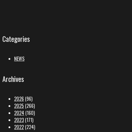
Categories
NEWS
Archives
2026
(96)
2025
(266)
2024
(160)
2023
(171)
2022
(224)