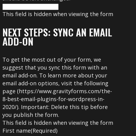
This field is hidden when viewing the form
NEXT STEPS: SYNC AN EMAIL
ADD-ON
To get the most out of your form, we
suggest that you sync this form with an
email add-on. To learn more about your
email add-on options, visit the following
page (https://www.gravityforms.com/the-
8-best-email-plugins-for-wordpress-in-
2020/). Important: Delete this tip before
you publish the form.
This field is hidden when viewing the form
First name
(Required)