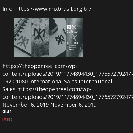
Info: https://www.mixbrasil.org.br/
https://theopenreel.com/wp-
content/uploads/2019/11/74894430_177657279247
1920
1080
International Sales
International
Sales
https://theopenreel.com/wp-
content/uploads/2019/11/74894430_177657279247
November 6, 2019
November 6, 2019
SHARE
EM
FB
X