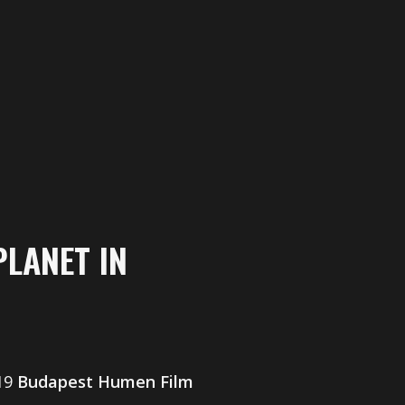
PLANET IN
019
Budapest Humen Film