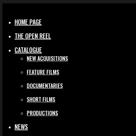
Menu
Close
HOME PAGE
THE OPEN REEL
CATALOGUE
NEW ACQUISITIONS
FEATURE FILMS
DOCUMENTARIES
SHORT FILMS
PRODUCTIONS
NEWS