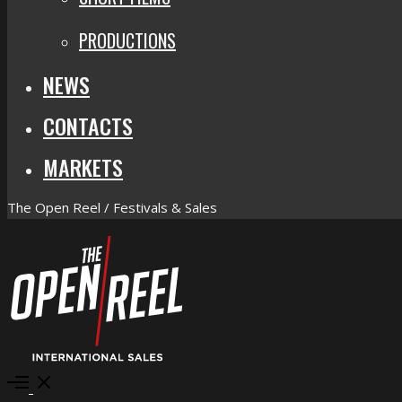
PRODUCTIONS
NEWS
CONTACTS
MARKETS
The Open Reel / Festivals & Sales
Open