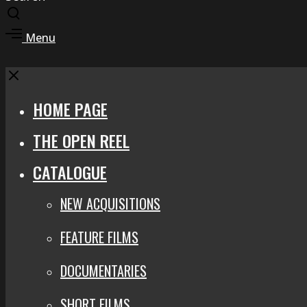
Toggle
search
Toggle
Menu
modal
offcanvas
area
Close
HOME PAGE
THE OPEN REEL
CATALOGUE
NEW ACQUISITIONS
FEATURE FILMS
DOCUMENTARIES
SHORT FILMS