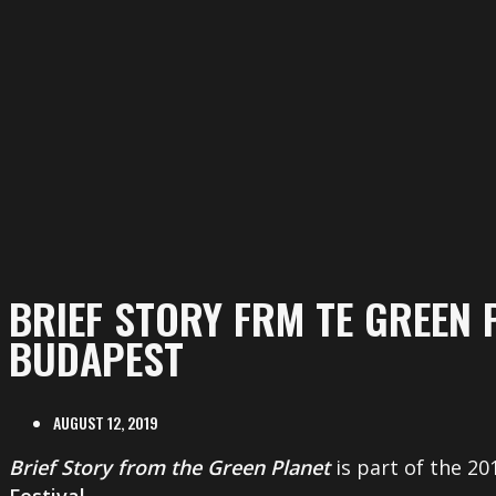
BRIEF STORY FRM TE GREEN 
BUDAPEST
AUGUST 12, 2019
Brief Story from the Green Planet
is part of the 2