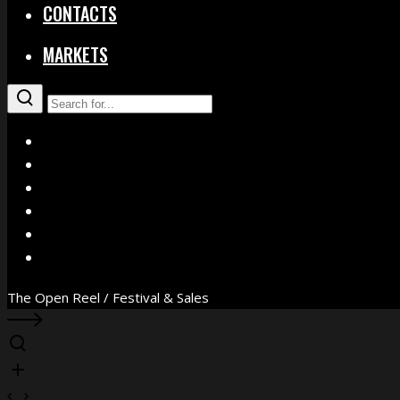
CONTACTS
MARKETS
X
Facebook
Instagram
YouTube
Vimeo
WhatsApp
The Open Reel / Festival & Sales