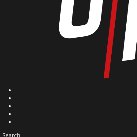
X
Facebook
Instagram
YouTube
Vimeo
Search