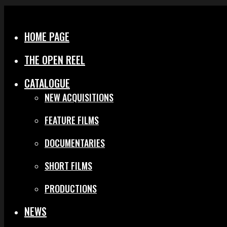
Menu
Close
HOME PAGE
THE OPEN REEL
CATALOGUE
NEW ACQUISITIONS
FEATURE FILMS
DOCUMENTARIES
SHORT FILMS
PRODUCTIONS
NEWS