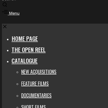
Toggle
search
Toggle
Menu
modal
offcanvas
area
Close
HOME PAGE
THE OPEN REEL
CATALOGUE
NEW ACQUISITIONS
FEATURE FILMS
DOCUMENTARIES
SHORT FILMS