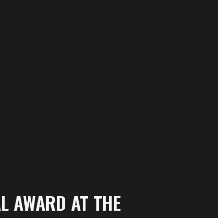
AL AWARD AT THE