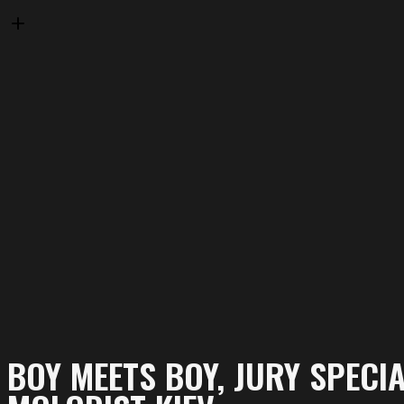
BOY MEETS BOY, JURY SPECI