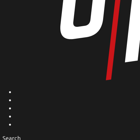
X
Facebook
Instagram
YouTube
Vimeo
Search