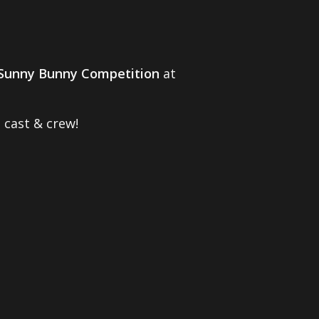
Sunny Bunny Competition
at
 cast & crew!