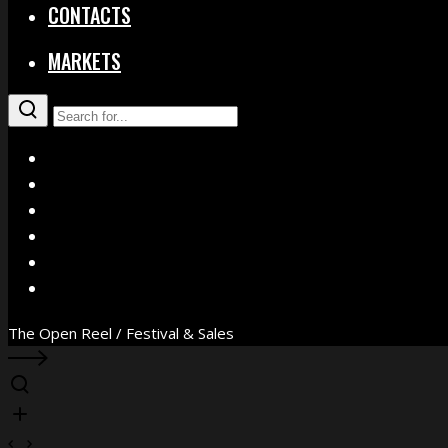
CONTACTS
MARKETS
X
Facebook
Instagram
YouTube
Vimeo
WhatsApp
The Open Reel / Festival & Sales