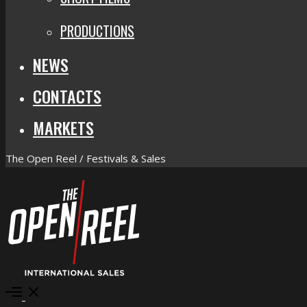
PRODUCTIONS
NEWS
CONTACTS
MARKETS
The Open Reel / Festivals & Sales
Open