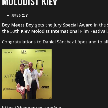
MOLODIST KIEV
JUNE 5, 2021
Boy Meets Boy
gets the
Jury Special Award
in the
the 50th
Kiev Molodist International Film Festival
.
Congratulations to Daniel Sánchez López and to all
https://theopenreel.com/wp-