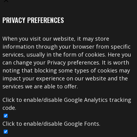
PRIVACY PREFERENCES
When you visit our website, it may store
information through your browser from specific
services, usually in the form of cookies. Here you
can change your Privacy preferences. It is worth
noting that blocking some types of cookies may
impact your experience on our website and the
services we are able to offer.
Click to enable/disable Google Analytics tracking
code.
Click to enable/disable Google Fonts.