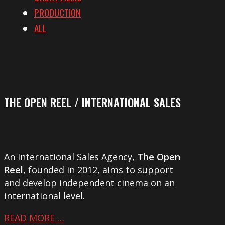
PRODUCTION
ALL
THE OPEN REEL / INTERNATIONAL SALES
An International Sales Agency,
The Open
Reel
, founded in 2012, aims to support
and develop independent cinema on an
international level.
READ MORE …