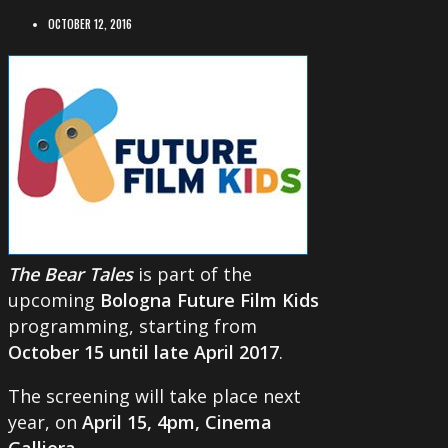
OCTOBER 12, 2016
The Bear Tales
is part of the
upcoming
Bologna Future Film Kids
programming, starting from
October 15 until late April 2017
.
The screening will take place next
year, on
April 15, 4pm, Cinema
Galliera
.