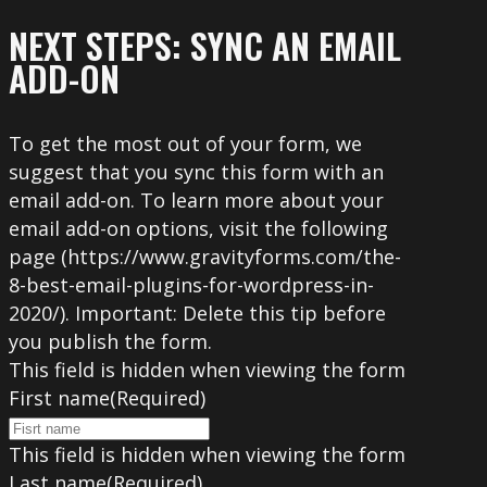
NEXT STEPS: SYNC AN EMAIL
ADD-ON
To get the most out of your form, we
suggest that you sync this form with an
email add-on. To learn more about your
email add-on options, visit the following
page (https://www.gravityforms.com/the-
8-best-email-plugins-for-wordpress-in-
2020/). Important: Delete this tip before
you publish the form.
This field is hidden when viewing the form
First name
(Required)
This field is hidden when viewing the form
Last name
(Required)