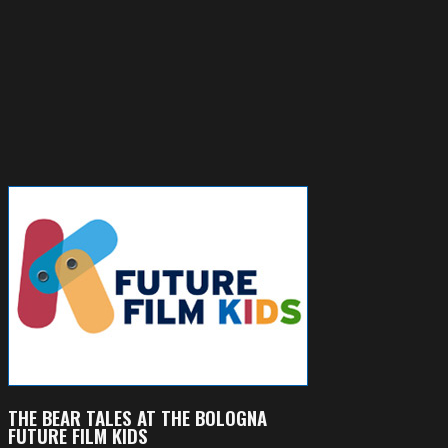
THE BEAR TALES AT THE BOLOGNA
FUTURE FILM KIDS