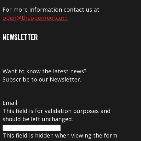
For more information contact us at
open@theopenreel.com
NEWSLETTER
Want to know the latest news?
Subscribe to our Newsletter.
Email
This field is for validation purposes and
should be left unchanged.
This field is hidden when viewing the form