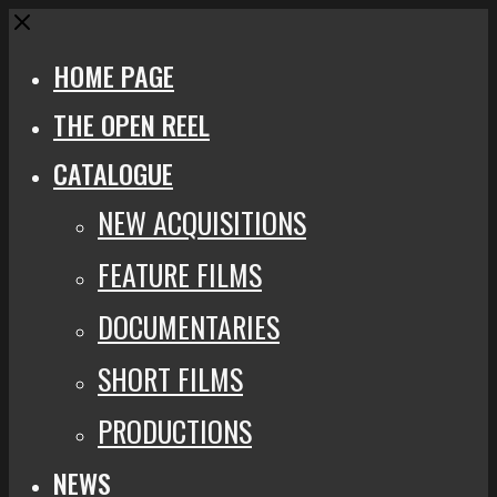
Close
HOME PAGE
THE OPEN REEL
CATALOGUE
NEW ACQUISITIONS
FEATURE FILMS
DOCUMENTARIES
SHORT FILMS
PRODUCTIONS
NEWS