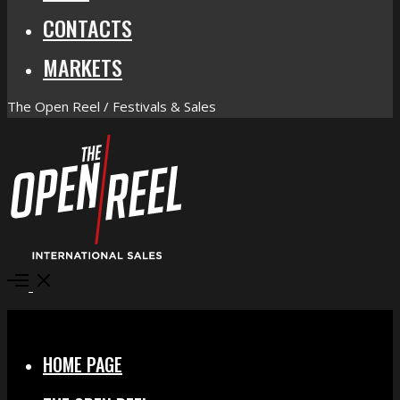
CONTACTS
MARKETS
The Open Reel / Festivals & Sales
Open
Menu
Close
HOME PAGE