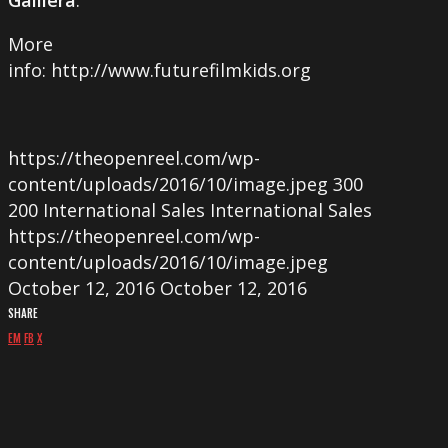
More
info: http://www.futurefilmkids.org
https://theopenreel.com/wp-
content/uploads/2016/10/image.jpeg
300
200
International Sales
International Sales
https://theopenreel.com/wp-
content/uploads/2016/10/image.jpeg
October 12, 2016
October 12, 2016
SHARE
EM
FB
X