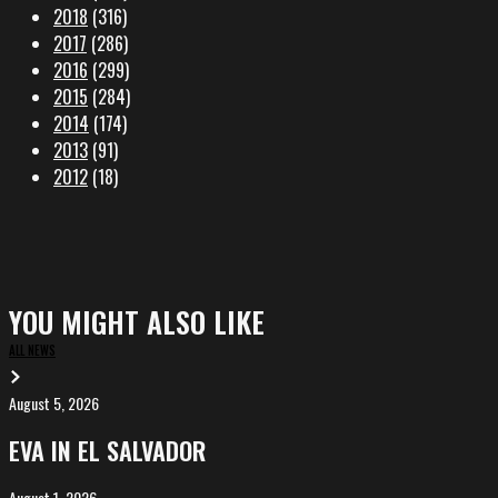
2018
(316)
2017
(286)
2016
(299)
2015
(284)
2014
(174)
2013
(91)
2012
(18)
YOU MIGHT ALSO LIKE
ALL NEWS
August 5, 2026
EVA
in
EVA IN EL SALVADOR
El
Salvador
August 1, 2026