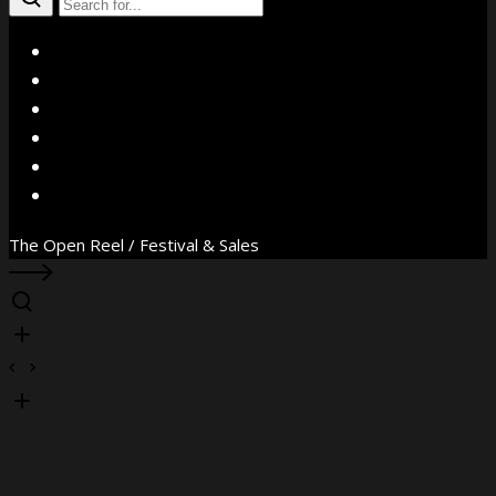
X
Facebook
Instagram
YouTube
Vimeo
WhatsApp
The Open Reel / Festival & Sales