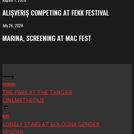
ALIȘVERIȘ
competing
ALIȘVERIȘ COMPETING AT FEKK FESTIVAL
at
FeKK
July 26, 2026
MARINA,
Festival
screening
MARINA, SCREENING AT MAC FEST
at
Mac
Fest
PREVIOUS
THE PARK AT THE TANGIER
CINEMATHEQUE
NEXT
LONELY STARS AT BOLOGNA GENDER
BENDER