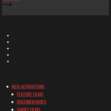
X
Facebook
Instagram
YouTube
Vimeo
NEW ACQUISITONS
FEATURE FILMS
DOCUMENTARIES
SHORT FILMS