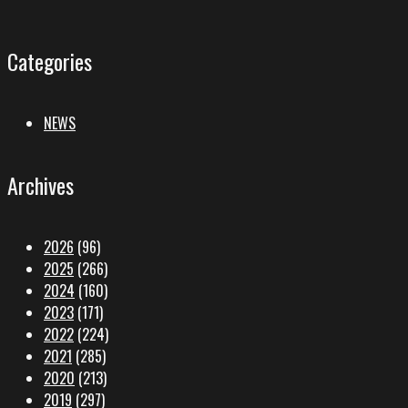
Categories
NEWS
Archives
2026
(96)
2025
(266)
2024
(160)
2023
(171)
2022
(224)
2021
(285)
2020
(213)
2019
(297)