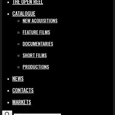
THE OPEN REEL
CATALOGUE
NEW ACQUISITIONS
FEATURE FILMS
DOCUMENTARIES
SHORT FILMS
PRODUCTIONS
NEWS
CONTACTS
MARKETS