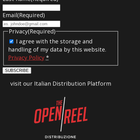
Email
(Required)
Privacy
(Required)
I agree with the storage and
handling of my data by this website.
Privacy Policy
*
SUBSCRIBE
visit our Italian Distribution Platform