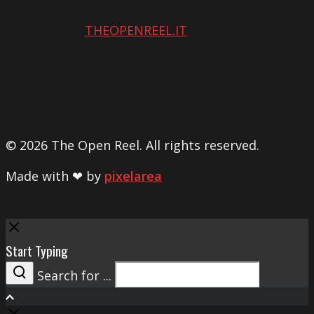
THEOPENREEL.IT
© 2026 The Open Reel. All rights reserved.
Made with ❤ by
pixelarea
Close
Start Typing
Search for ...
Search