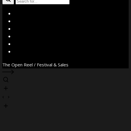
X
Facebook
Instagram
YouTube
Vimeo
WhatsApp
The Open Reel / Festival & Sales