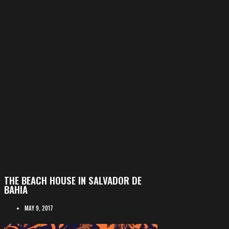
THE BEACH HOUSE IN SALVADOR DE
BAHIA
MAY 9, 2017