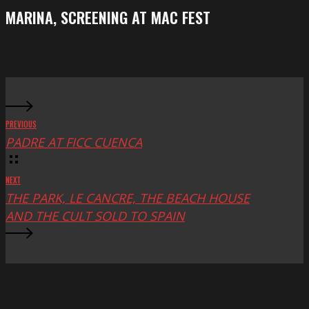
Festival
screening
MARINA, SCREENING AT MAC FEST
at
Mac
Fest
PREVIOUS
PADRE AT FICC CUENCA
NEXT
THE PARK, LE CANCRE, THE BEACH HOUSE
AND THE CULT SOLD TO SPAIN