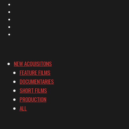
X
Facebook
Instagram
YouTube
Vimeo
NEW ACQUISITONS
FEATURE FILMS
DOCUMENTARIES
SHORT FILMS
PRODUCTION
ALL