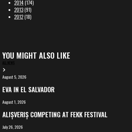
2014
(174)
2013
(91)
2012
(18)
YOU MIGHT ALSO LIKE
ALL NEWS
August 5, 2026
EVA
in
EVA IN EL SALVADOR
El
Salvador
August 1, 2026
ALIȘVERIȘ
competing
ALIȘVERIȘ COMPETING AT FEKK FESTIVAL
at
FeKK
July 26, 2026
MARINA,