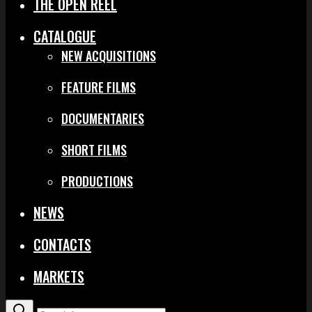
THE OPEN REEL
CATALOGUE
NEW ACQUISITIONS
FEATURE FILMS
DOCUMENTARIES
SHORT FILMS
PRODUCTIONS
NEWS
CONTACTS
MARKETS