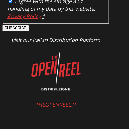
I agree with the storage and
handling of my data by this website.
Privacy Policy
*
SUBSCRIBE
visit our Italian Distribution Platform
THEOPENREEL.IT