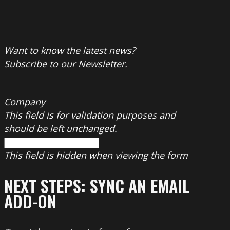
Want to know the latest news?
Subscribe to our Newsletter.
Company
This field is for validation purposes and
should be left unchanged.
This field is hidden when viewing the form
NEXT STEPS: SYNC AN EMAIL
ADD-ON