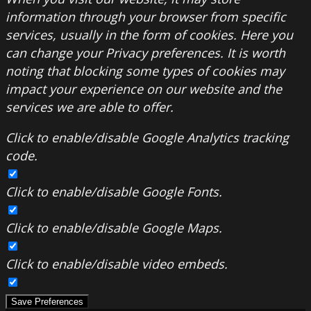
information through your browser from specific
services, usually in the form of cookies. Here you
can change your Privacy preferences. It is worth
noting that blocking some types of cookies may
impact your experience on our website and the
services we are able to offer.
Click to enable/disable Google Analytics tracking
code.
Click to enable/disable Google Fonts.
Click to enable/disable Google Maps.
Click to enable/disable video embeds.
Save Preferences