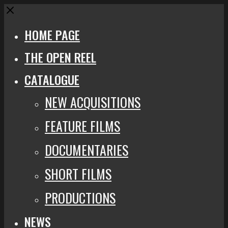
Close
HOME PAGE
THE OPEN REEL
CATALOGUE
NEW ACQUISITIONS
FEATURE FILMS
DOCUMENTARIES
SHORT FILMS
PRODUCTIONS
NEWS