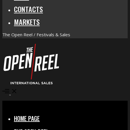
CONTACTS
MARKETS
The Open Reel / Festivals & Sales
Open
Menu
Close
HOME PAGE