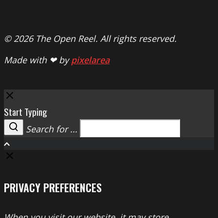
© 2026 The Open Reel. All rights reserved.
Made with ❤ by
pixelarea
Close
Start Typing
Search for ...
Search
PRIVACY PREFERENCES
When you visit our website, it may store