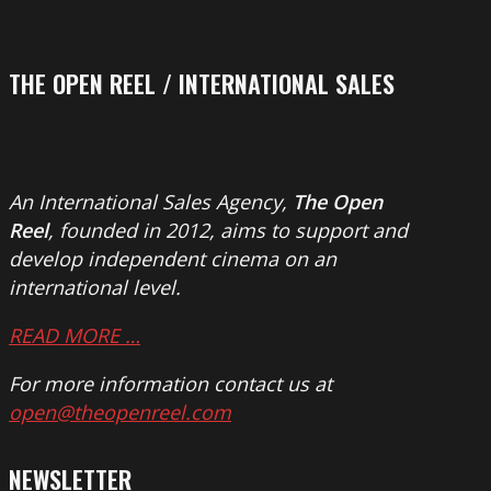
THE OPEN REEL / INTERNATIONAL SALES
An International Sales Agency,
The Open
Reel
, founded in 2012, aims to support and
develop independent cinema on an
international level.
READ MORE …
For more information contact us at
open@theopenreel.com
NEWSLETTER