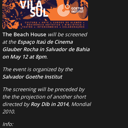
The Beach House
will be screened
at the
Espaço Itaú de Cinema
Glauber Rocha in Salvador de Bahia
on May 12 at 8pm
.
The event is organized by the
Salvador Goethe Institut
The screening will be preceded by
the the projection of another short
directed by
Roy Dib in 2014
, Mondial
2010.
Info: