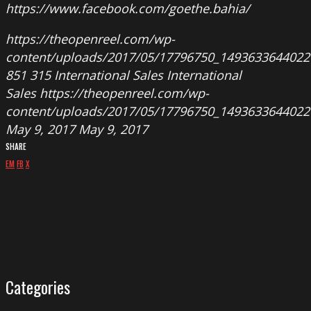
https://www.facebook.com/goethe.bahia/
https://theopenreel.com/wp-
content/uploads/2017/05/17796750_149363364402
851
315
International Sales
International
Sales
https://theopenreel.com/wp-
content/uploads/2017/05/17796750_149363364402
May 9, 2017
May 9, 2017
SHARE
EM
FB
X
Categories