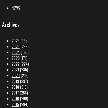
NEWS
Archives
2026
(96)
2025
(266)
2024
(160)
2023
(171)
2022
(224)
2021
(285)
2020
(213)
2019
(297)
2018
(316)
2017
(286)
2016
(299)
2015
(284)