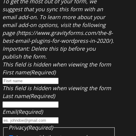
To get the most out of your form, we
suggest that you sync this form with an
email add-on. To learn more about your
email add-on options, visit the following
page (https://www.gravityforms.com/the-8-
best-email-plugins-for-wordpress-in-2020/).
Important: Delete this tip before you
publish the form.
This field is hidden when viewing the form
First name
(Required)
This field is hidden when viewing the form
Last name
(Required)
Email
(Required)
Privacy
(Required)